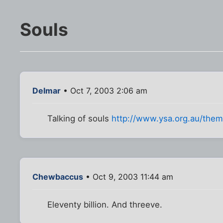
Souls
Delmar
• Oct 7, 2003 2:06 am
Talking of souls
http://www.ysa.org.au/themil
Chewbaccus
• Oct 9, 2003 11:44 am
Eleventy billion. And threeve.