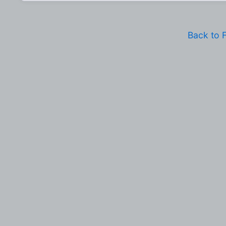
Back to 