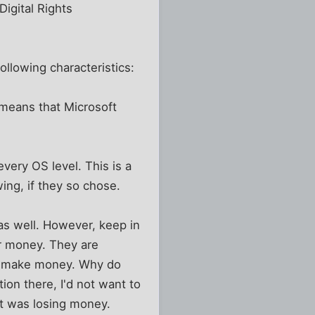
igital Rights
ollowing characteristics:
 means that Microsoft
very OS level. This is a
ing, if they so chose.
as well. However, keep in
ir money. They are
to make money. Why do
on there, I'd not want to
at was losing money.