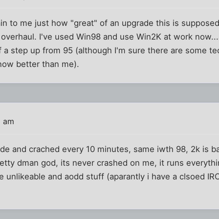
n to me just how "great" of an upgrade this is supposed
erhaul. I've used Win98 and use Win2K at work now...a
 a step up from 95 (although I'm sure there are some tec
now better than me).
0 am
ode and crached every 10 minutes, same iwth 98, 2k is b
etty dman god, its never crashed on me, it runs everything
me unlikeable and aodd stuff (aparantly i have a clsoed I