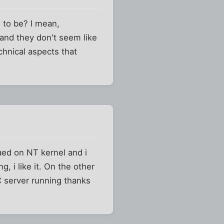
 to be? I mean,
nd they don't seem like
hnical aspects that
aed on NT kernel and i
, i like it. On the other
RC server running thanks