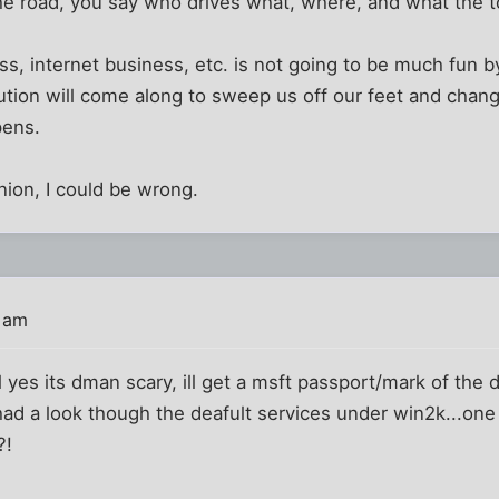
 road, you say who drives what, where, and what the to
, internet business, etc. is not going to be much fun by 
lution will come along to sweep us off our feet and change
pens.
nion, I could be wrong.
 am
l yes its dman scary, ill get a msft passport/mark of the
t had a look though the deafult services under win2k...
?!