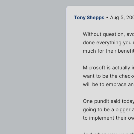
Tony Shepps
• Aug 5, 20
Without question, avoi
done everything you 
much for their benefit 
Microsoft is actually
want to be the checko
will be to embrace and
One pundit said today
going to be a bigger 
to implement their o