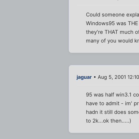
Could someone explai
Windows95 was THE ov
they're THAT much of
many of you would k
jaguar
• Aug 5, 2001 12:1
95 was half win3.1 c
have to admit - im' pr
hadn it still does so
to 2k...ok then.....)