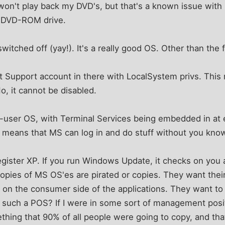
on't play back my DVD's, but that's a known issue with D
DVD-ROM drive.
itched off (yay!). It's a really good OS. Other than the f
ft Support account in there with LocalSystem privs. This
o, it cannot be disabled.
lti-user OS, with Terminal Services being embedded in at e
so means that MS can log in and do stuff without you know
egister XP. If you run Windows Update, it checks on you 
copies of MS OS'es are pirated or copies. They want the
y on the consumer side of the applications. They want 
such a POS? If I were in some sort of management positi
thing that 90% of all people were going to copy, and th