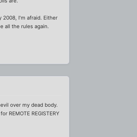
lls are.
2008, I'm afraid. Either
 all the rules again.
 devil over my dead body.
one for REMOTE REGISTERY