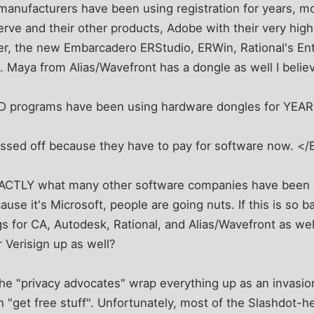
manufacturers have been using registration for years, 
erve and their other products, Adobe with their very hig
er, the new Embarcadero ERStudio, ERWin, Rational's Ent
Maya from Alias/Wavefront has a dongle as well I belie
D programs have been using hardware dongles for YEAR
issed off because they have to pay for software now. </
EXACTLY what many other software companies have been 
cause it's Microsoft, people are going nuts. If this is so 
s for CA, Autodesk, Rational, and Alias/Wavefront as we
 Verisign up as well?
 the "privacy advocates" wrap everything up as an invasion
 "get free stuff". Unfortunately, most of the Slashdot-h