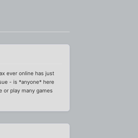
ax ever online has just
ssue - is *anyone* here
are or play many games