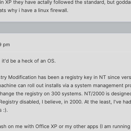
 in XP they have actally followed the standard, but goddam
ats why i have a linux firewall.
19 pm
, it'd be a heck of an OS.
ry Modification has been a registry key in NT since versi
machine can roll out installs via a system management pr
hange the registry on 300 systems. NT/2000 is designed
egistry disabled, I believe, in 2000. At the least, I've ha
 :).
crash on me with Office XP or my other apps (I am runni