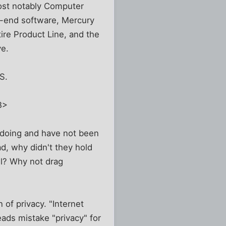
most notably Computer
h-end software, Mercury
ire Product Line, and the
ve.
S.
B>
doing and have not been
bad, why didn't they hold
ll? Why not drag
 of privacy. "Internet
eads mistake "privacy" for