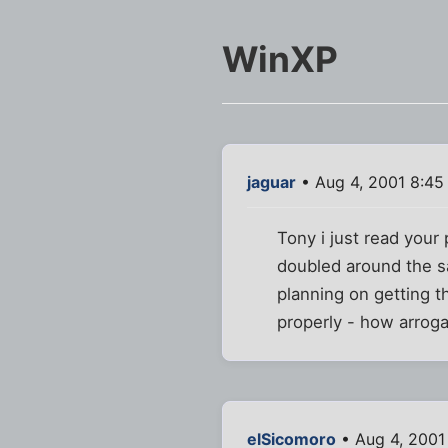
WinXP
jaguar
• Aug 4, 2001 8:45
Tony i just read your
doubled around the sa
planning on getting t
properly - how arrog
elSicomoro
• Aug 4, 2001