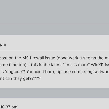
 pm
 post on the M$ firewall issue (good work it seems the m
me time too) - this is the latest "less is more" WinXP i
his 'upgrade'? You can't burn, rip, use competing softw
ant can they get?????
 10:37 pm