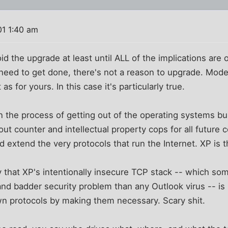
01 1:40 am
d the upgrade at least until ALL of the implications are 
need to get done, there's not a reason to upgrade. Mod
as for yours. In this case it's particularly true.
 in the process of getting out of the operating systems bu
ut counter and intellectual property cops for all future 
 extend the very protocols that run the Internet. XP is th
 that XP's intentionally insecure TCP stack -- which som
and badder security problem than any Outlook virus -- is
wn protocols by making them necessary. Scary shit.