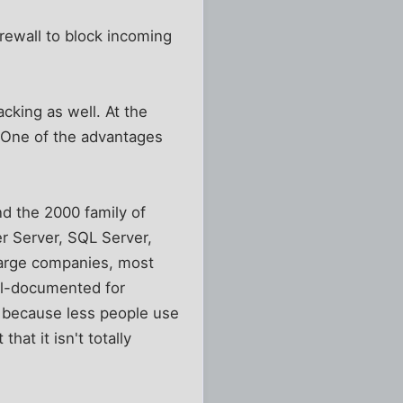
rewall to block incoming
acking as well. At the
. One of the advantages
nd the 2000 family of
r Server, SQL Server,
 large companies, most
ll-documented for
e because less people use
hat it isn't totally