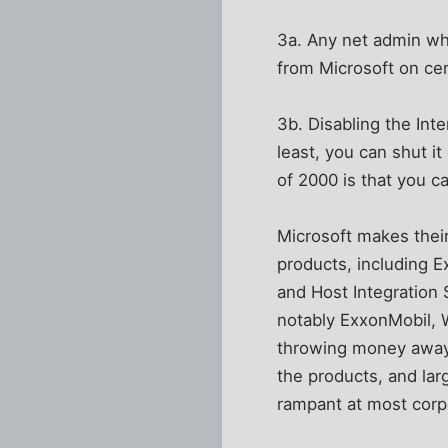
3a. Any net admin who
from Microsoft on cert
3b. Disabling the Inte
least, you can shut i
of 2000 is that you c
Microsoft makes their 
products, including 
and Host Integration
notably ExxonMobil, 
throwing money away 
the products, and larg
rampant at most corp