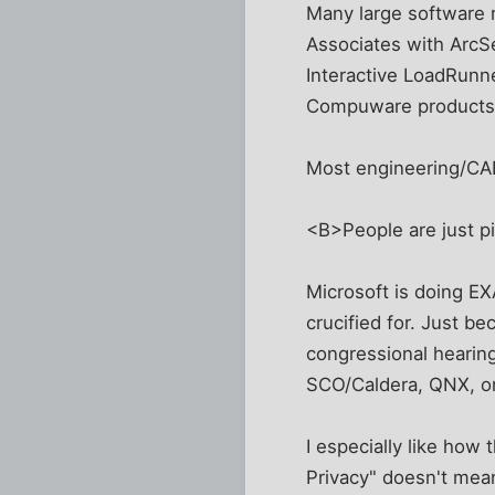
Many large software 
Associates with ArcS
Interactive LoadRunn
Compuware products. 
Most engineering/CA
<B>People are just p
Microsoft is doing 
crucified for. Just be
congressional hearing
SCO/Caldera, QNX, or
I especially like how
Privacy" doesn't mean