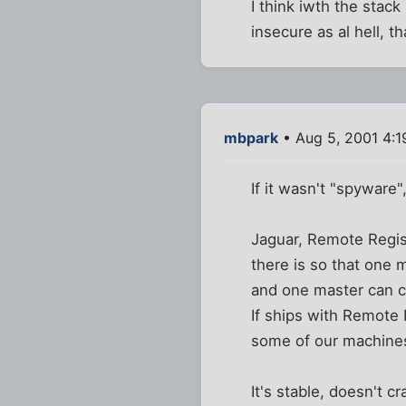
I think iwth the stack
insecure as al hell, th
mbpark
• Aug 5, 2001 4:
If it wasn't "spyware"
Jaguar, Remote Regist
there is so that one 
and one master can c
If ships with Remote R
some of our machines
It's stable, doesn't 