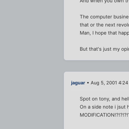
And when you own the
The computer business
that or the next revo
Man, I hope that hap
But that's just my opi
jaguar
• Aug 5, 2001 4:24
Spot on tony, and hel
On a side note i jsu
MODIFICATION!?!?!?!