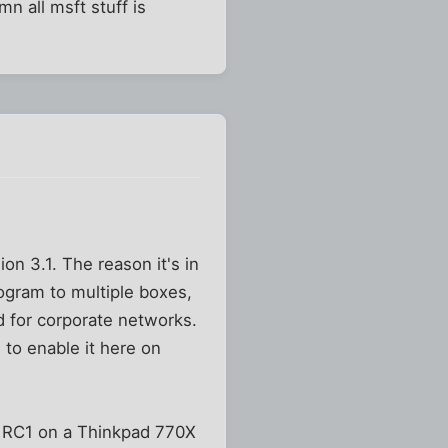
n all msft stuff is
on 3.1. The reason it's in
ogram to multiple boxes,
 for corporate networks.
d to enable it here on
ng RC1 on a Thinkpad 770X