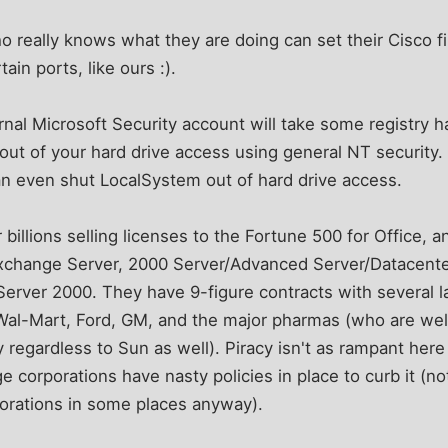
 really knows what they are doing can set their Cisco fi
ain ports, like ours :).
rnal Microsoft Security account will take some registry h
t out of your hard drive access using general NT security
an even shut LocalSystem out of hard drive access.
billions selling licenses to the Fortune 500 for Office, a
Exchange Server, 2000 Server/Advanced Server/Datacente
 Server 2000. They have 9-figure contracts with several
Wal-Mart, Ford, GM, and the major pharmas (who are we
regardless to Sun as well). Piracy isn't as rampant her
e corporations have nasty policies in place to curb it (not t
orations in some places anyway).