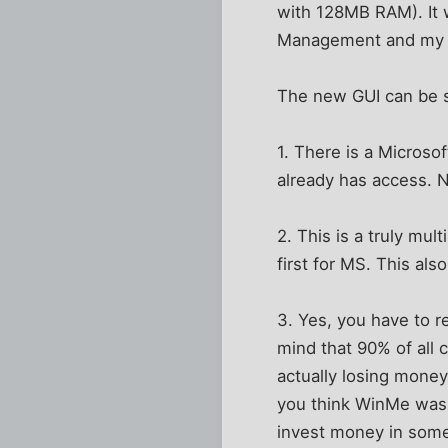
with 128MB RAM). It w
Management and my 
The new GUI can be sw
1. There is a Microso
already has access. N
2. This is a truly mu
first for MS. This al
3. Yes, you have to r
mind that 90% of all 
actually losing mone
you think WinMe was 
invest money in some