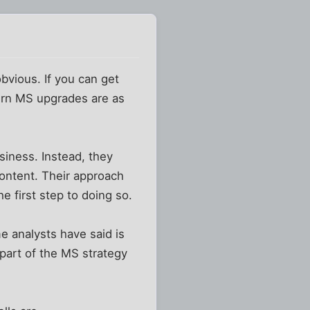
obvious. If you can get
ern MS upgrades are as
siness. Instead, they
content. Their approach
e first step to doing so.
e analysts have said is
 part of the MS strategy