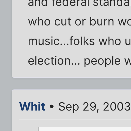
and federal standard
who cut or burn w
music...folks who 
election... people
Whit
• Sep 29, 2003