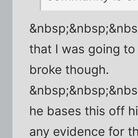
&nbsp;&nbsp;&nbsp
that I was going to w
broke though.
&nbsp;&nbsp;&nbs
he bases this off h
any evidence for thi