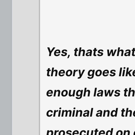
Yes, thats what
theory goes lik
enough laws th
criminal and th
prosecuted on