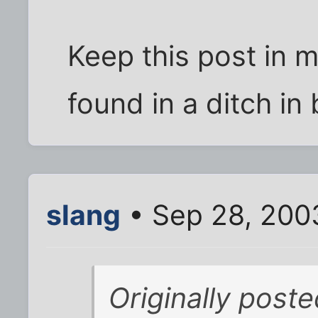
Keep this post in 
found in a ditch in 
slang
• Sep 28, 200
Originally post