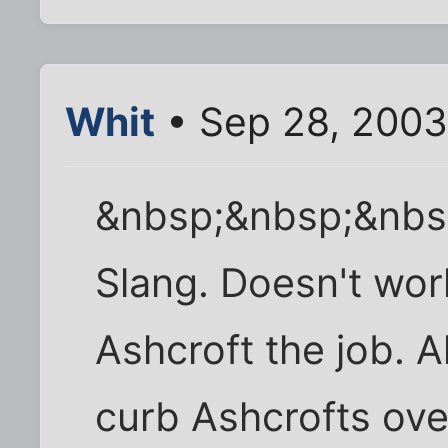
Whit
• Sep 28, 2003
&nbsp;&nbsp;&nbs
Slang. Doesn't work
Ashcroft the job. 
curb Ashcrofts ove