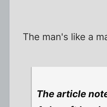
The man's like a m
The article note