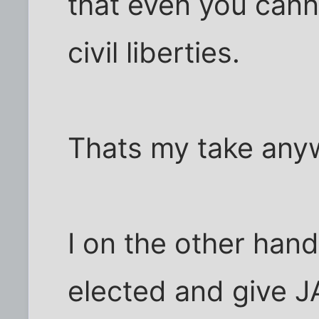
that even you cann
civil liberties.
Thats my take any
I on the other hand
elected and give J