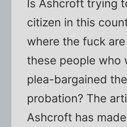
Is Ashcroft trying 
citizen in this cou
where the fuck are
these people who 
plea-bargained the
probation? The arti
Ashcroft has made 