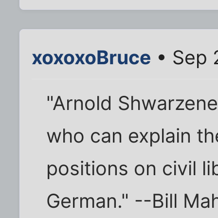
xoxoxoBruce
• Sep 
"Arnold Shwarzeneg
who can explain th
positions on civil li
German." --Bill Ma