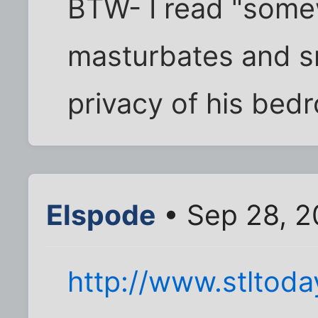
BTW- I read "some
masturbates and s
privacy of his bed
Elspode
• Sep 28, 2
http://www.stlto