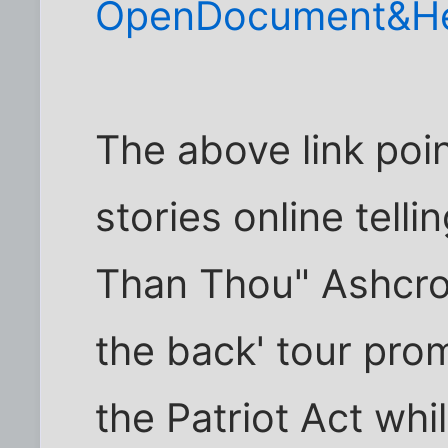
OpenDocument&He
The above link poi
stories online tell
Than Thou" Ashcrof
the back' tour pro
the Patriot Act whi