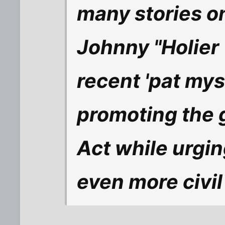
many stories on
Johnny "Holier
recent 'pat mys
promoting the 
Act while urgin
even more civil 