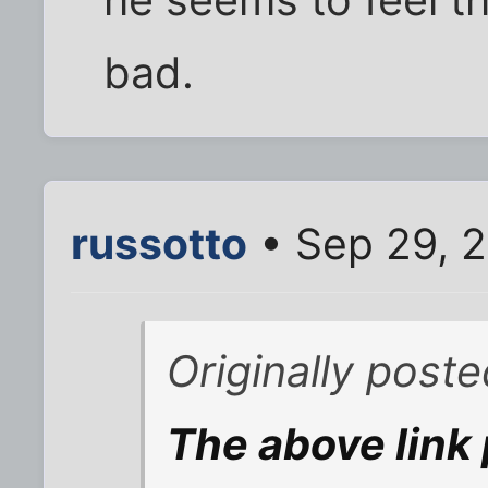
he seems to feel th
bad.
russotto
• Sep 29, 
Originally post
The above link 