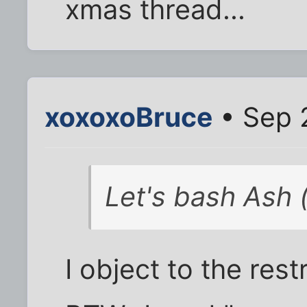
xmas thread...
xoxoxoBruce
• Sep 
Let's bash Ash (
I object to the restr