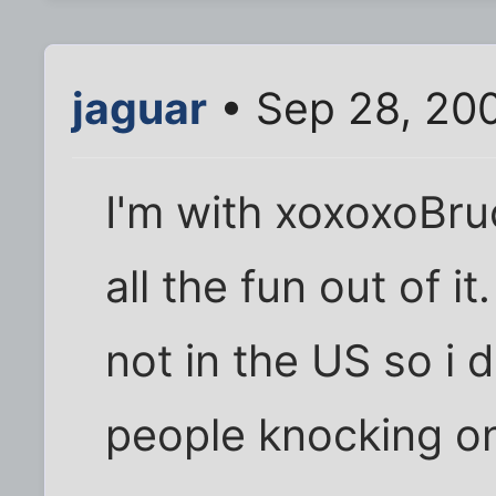
jaguar
• Sep 28, 20
I'm with xoxoxoBruc
all the fun out of i
not in the US so i 
people knocking on