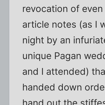
revocation of even 
article notes (as I 
night by an infuria
unique Pagan wed
and I attended) tha
handed down order
hand out the stiffe