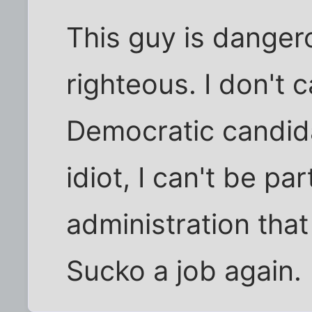
This guy is dangero
righteous. I don't c
Democratic candida
idiot, I can't be pa
administration tha
Sucko a job again.