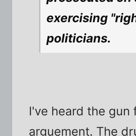
exercising "rig
politicians.
I've heard the gun 
arguement. The dru