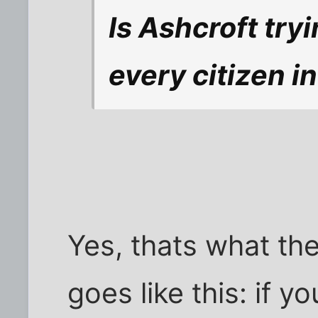
Is Ashcroft try
every citizen i
Yes, thats what the
goes like this: if 