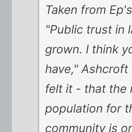
Taken from Ep's 
"Public trust i
grown. I think yo
have," Ashcroft t
felt it - that t
population for 
community is on t