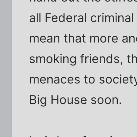
all Federal criminal
mean that more an
smoking friends, 
menaces to society
Big House soon.