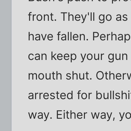
front. They'll go a
have fallen. Perhap
can keep your gun 
mouth shut. Other
arrested for bullsh
way. Either way, yo