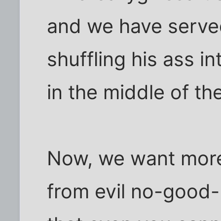
and we have serv
shuffling his ass i
in the middle of the
Now, we want more
from evil no-good-r