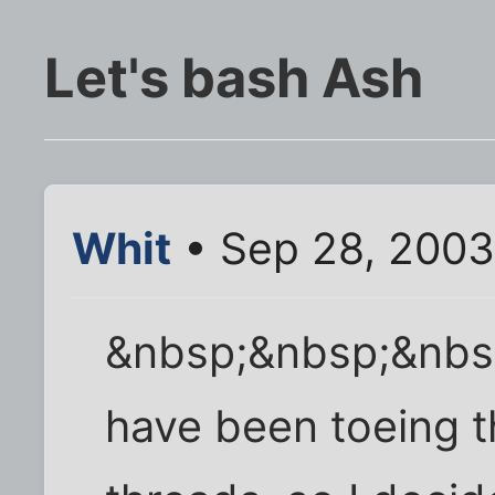
Let's bash Ash
Whit
• Sep 28, 2003
&nbsp;&nbsp;&nbsp
have been toeing t