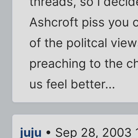
threads, so I decid
Ashcroft piss you 
of the politcal view
preaching to the ch
us feel better...
juju
• Sep 28, 2003 