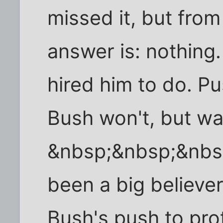
missed it, but from 
answer is: nothing
hired him to do. Pu
Bush won't, but wa
&nbsp;&nbsp;&nbsp
been a big believer
Bush's push to prot