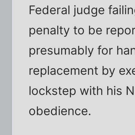
Federal judge faili
penalty to be repor
presumably for han
replacement by ex
lockstep with his Na
obedience.