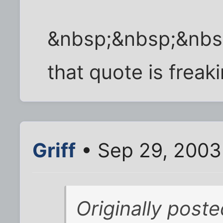
&nbsp;&nbsp;&nbs
that quote is freaki
Griff
• Sep 29, 2003
Originally post