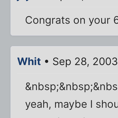
Congrats on your 
Whit
• Sep 28, 2003
&nbsp;&nbsp;&nbs
yeah, maybe I shou