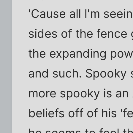
'Cause all I'm seei
sides of the fence
the expanding powe
and such. Spooky s
more spooky is an 
beliefs off of his '