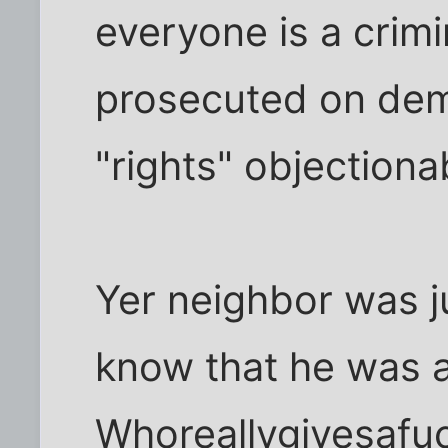
everyone is a crim
prosecuted on dem
"rights" objectionab
Yer neighbor was j
know that he was a 
Whoreallygivesafuck