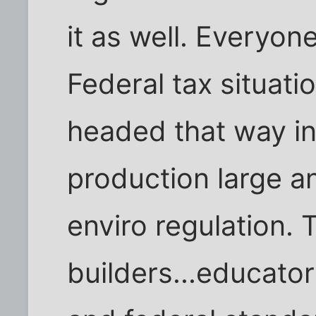
it as well. Everyo
Federal tax situati
headed that way in 
production large a
enviro regulation. 
builders...educator