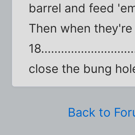
barrel and feed 'e
Then when they're
18...........................
close the bung hol
Back to Fo