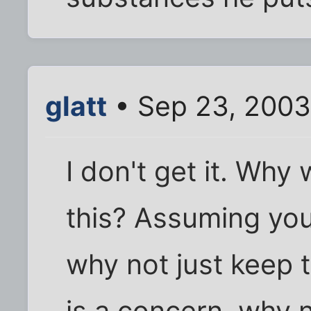
glatt
• Sep 23, 2003
I don't get it. Why
this? Assuming you
why not just keep 