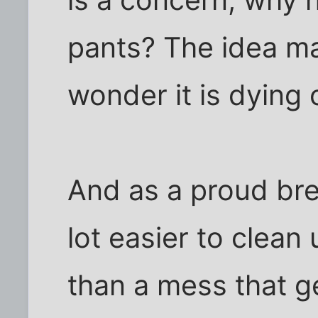
is a concern, why 
pants? The idea m
wonder it is dying 
And as a proud breed
lot easier to clea
than a mess that ge