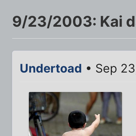
9/23/2003: Kai 
Undertoad
• Sep 23