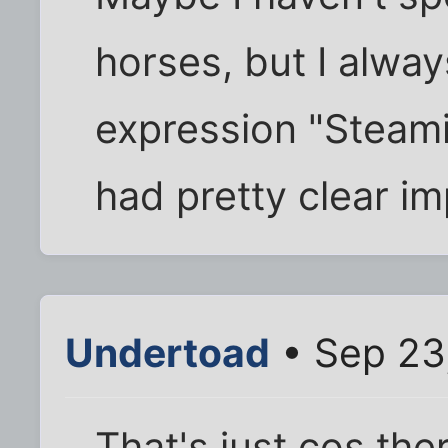
horses, but I alway
expression "Steami
had pretty clear im
Undertoad
• Sep 23
That's just cos ther