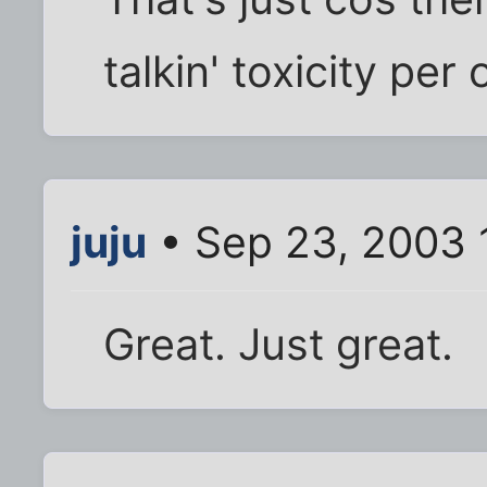
talkin' toxicity per
juju
• Sep 23, 2003 
Great. Just great.