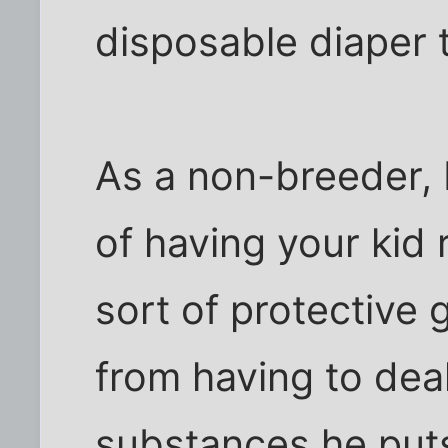
disposable diaper t
As a non-breeder, I
of having your kid
sort of protective 
from having to deal
substances he puts