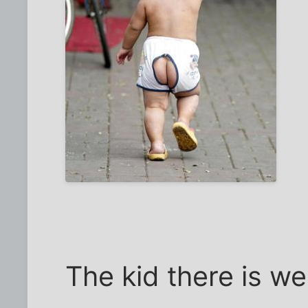
The kid there is we