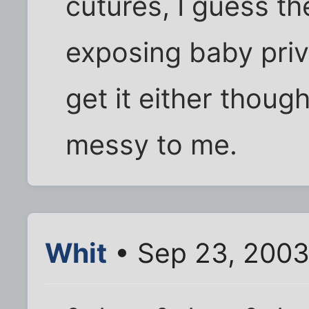
cutures, I guess t
exposing baby priva
get it either thoug
messy to me.
Whit
• Sep 23, 2003