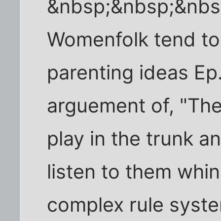
&nbsp;&nbsp;&nbs
Womenfolk tend to v
parenting ideas Ep.
arguement of, "Th
play in the trunk 
listen to them whi
complex rule syste