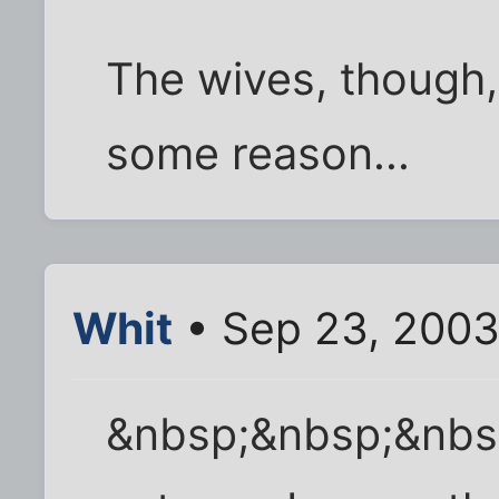
The wives, though, 
some reason...
Whit
• Sep 23, 2003
&nbsp;&nbsp;&nbsp