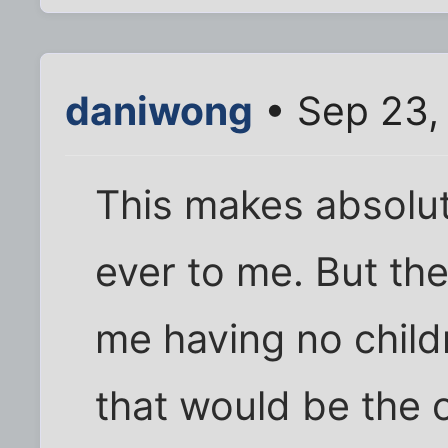
daniwong
• Sep 23,
This makes absolu
ever to me. But the
me having no child
that would be the 