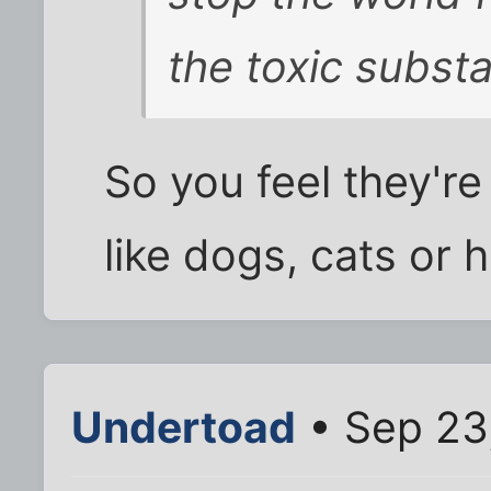
the toxic subst
So you feel they're
like dogs, cats or 
Undertoad
• Sep 23