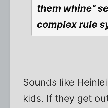
them whine" se
complex rule s
Sounds like Heinlei
kids. If they get ou