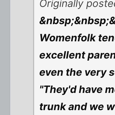
Originally post
&nbsp;&nbsp;&
Womenfolk tend 
excellent paren
even the very s
"They'd have mo
trunk and we wo