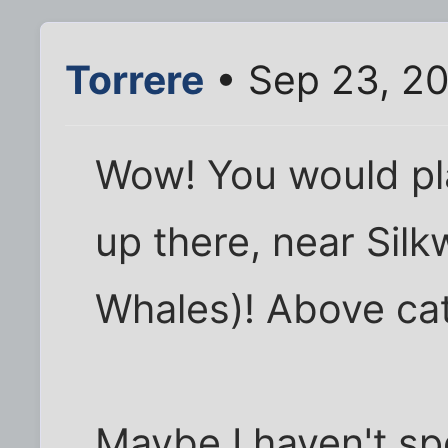
Torrere
• Sep 23, 2
Wow! You would pl
up there, near Sil
Whales)! Above ca
Maybe I haven't s