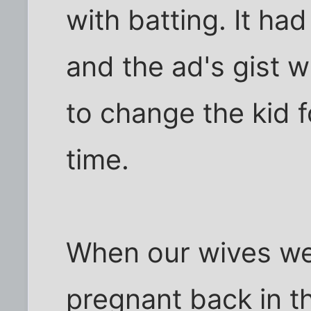
with batting. It ha
and the ad's gist w
to change the kid 
time.
When our wives we
pregnant back in t