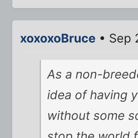
xoxoxoBruce
• Sep 
As a non-breeder
idea of having 
without some so
stop the world 