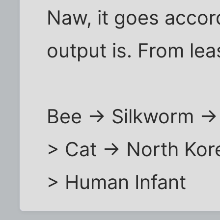
Naw, it goes accor
output is. From lea
Bee -> Silkworm ->
> Cat -> North Kor
> Human Infant