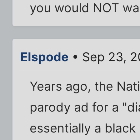
you would NOT wa
Elspode
• Sep 23, 2
Years ago, the Na
parody ad for a "di
essentially a black