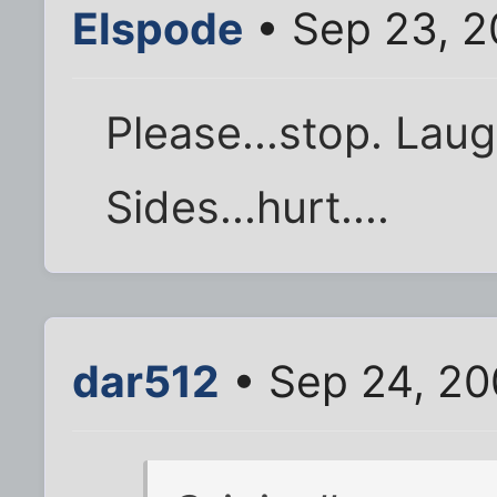
Elspode
• Sep 23, 2
Please...stop. Laug
Sides...hurt....
dar512
• Sep 24, 20