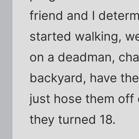
friend and I determ
started walking, w
on a deadman, chai
backyard, have th
just hose them off 
they turned 18.