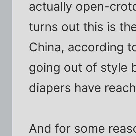
actually open-crotc
turns out this is th
China, according to
going out of style
diapers have reach
And for some reaso