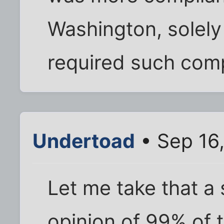
Washington, solel
required such comp
Undertoad
• Sep 16
Let me take that a s
opinion of 99% of 