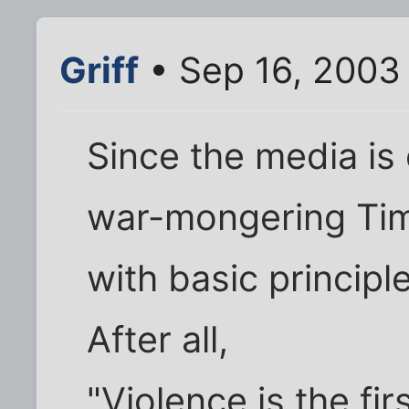
Griff
• Sep 16, 2003
Since the media is 
war-mongering Times
with basic principl
After all,
"Violence is the fir