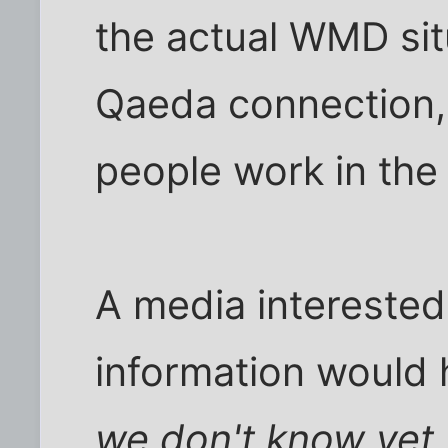
the actual WMD sit
Qaeda connection,
people work in the
A media interested 
information would 
we don't know yet