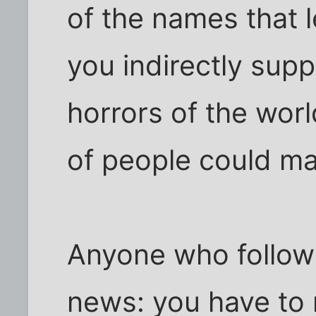
of the names that
you indirectly sup
horrors of the wor
of people could ma
Anyone who follow
news: you have to 