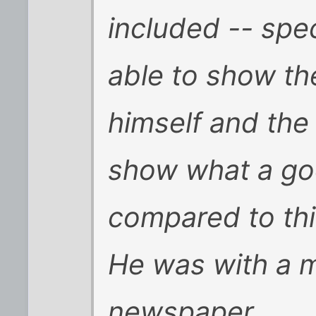
included -- spec
able to show th
himself and the
show what a go
compared to thi
He was with a 
newspaper.