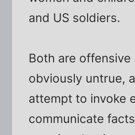
and US soldiers.
Both are offensive
obviously untrue, 
attempt to invoke 
communicate facts.