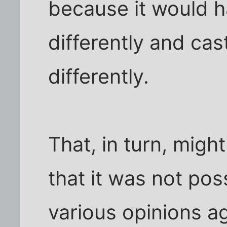
because it would h
differently and cas
differently.
That, in turn, mig
that it was not pos
various opinions ag