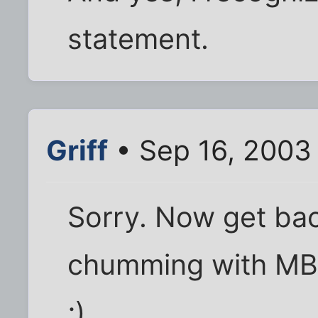
statement.
Griff
• Sep 16, 2003
Sorry. Now get back
chumming with MB
;)