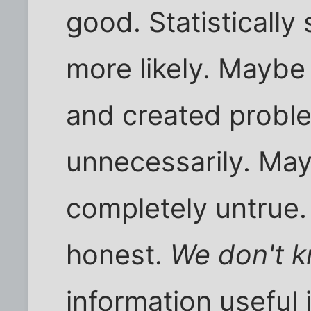
good. Statistically 
more likely. Maybe
and created proble
unnecessarily. May
completely untrue.
honest.
We don't k
information useful 