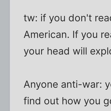
tw: if you don't rea
American. If you rea
your head will expl
Anyone anti-war: y
find out how you g