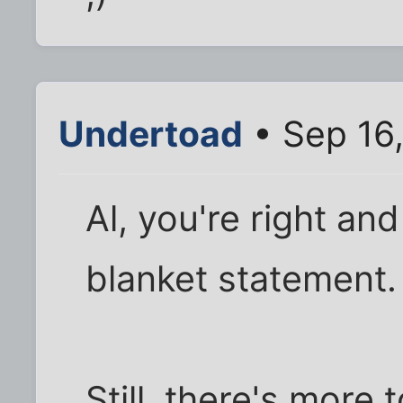
Undertoad
• Sep 16
Al, you're right an
blanket statement.
Still, there's more 