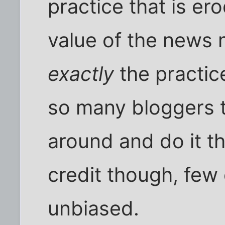
practice that is er
value of the news 
exactly
the practic
so many bloggers t
around and do it t
credit though, few 
unbiased.