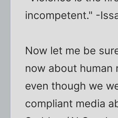
incompetent." -Iss
Now let me be sure
now about human ri
even though we wer
compliant media 