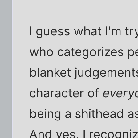
I guess what I'm tr
who categorizes p
blanket judgement
character of
every
being a shithead a
And yes, I recogniz