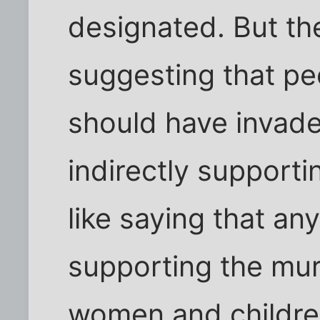
designated. But th
suggesting that pe
should have invade
indirectly supporti
like saying that an
supporting the mu
women and children.