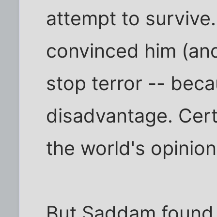
attempt to survive.
convinced him (and
stop terror -- beca
disadvantage. Cert
the world's opinion
But Saddam found i