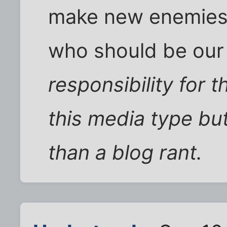
make new enemies 
who should be ou
responsibility for 
this media type bu
than a blog rant.