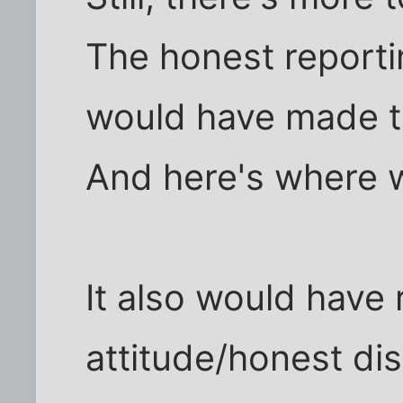
The honest reporti
would have made th
And here's where w
It also would have 
attitude/honest di