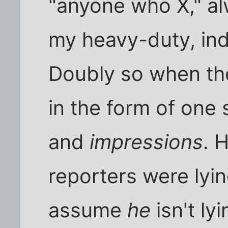
"anyone who X," a
my heavy-duty, indu
Doubly so when th
in the form of one 
and
impressions
. 
reporters were lyin
assume
he
isn't ly