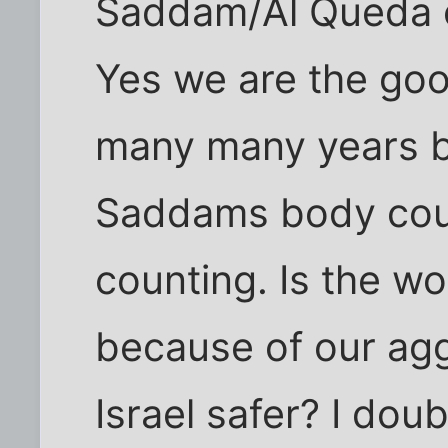
Saddam/Al Queda c
Yes we are the good
many many years b
Saddams body coun
counting. Is the wo
because of our aggr
Israel safer? I doub