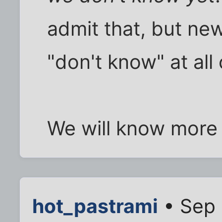
admit that, but ne
"don't know" at all
We will know more 
hot_pastrami
• Sep 