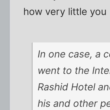
how very little you
In one case, a 
went to the Inte
Rashid Hotel an
his and other pe