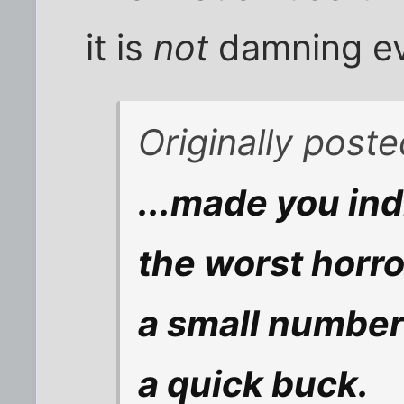
it is
not
damning ev
Originally post
...made you ind
the worst horro
a small number
a quick buck.