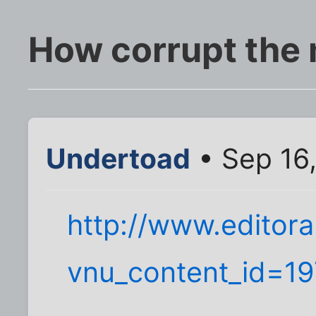
How corrupt the
Undertoad
• Sep 16
http://www.editora
vnu_content_id=1