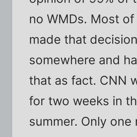
no WMDs. Most of t
made that decision 
somewhere and hav
that as fact. CNN 
for two weeks in t
summer. Only one 