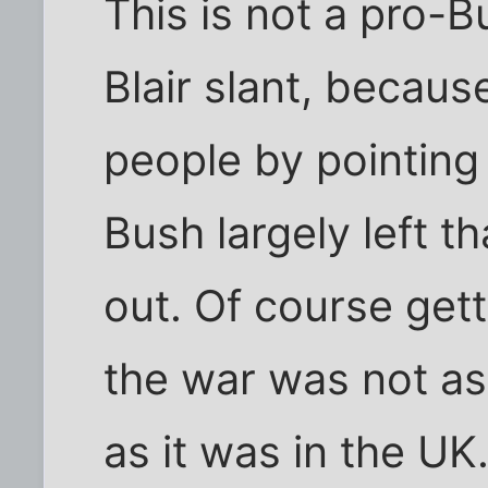
This is not a pro-Bu
Blair slant, because
people by pointing
Bush largely left th
out. Of course getti
the war was not as
as it was in the UK