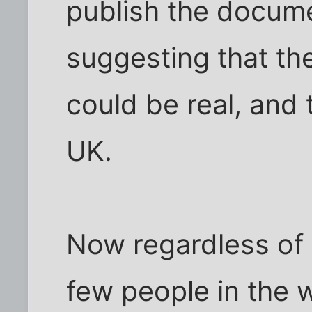
publish the docum
suggesting that th
could be real, and 
UK.
Now regardless of a
few people in the