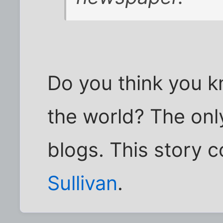
Do you think you k
the world? The onl
blogs. This story 
Sullivan
.