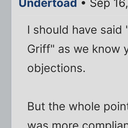
Undertoad
• Sep 16,
I should have said
Griff" as we know 
objections.
But the whole point
was more complian