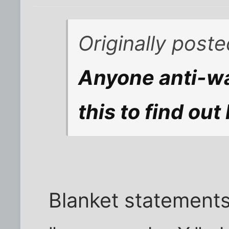
Originally post
Anyone anti-wa
this to find ou
Blanket statements