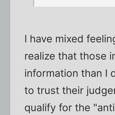
I have mixed feelin
realize that those
information than I 
to trust their judge
qualify for the "an