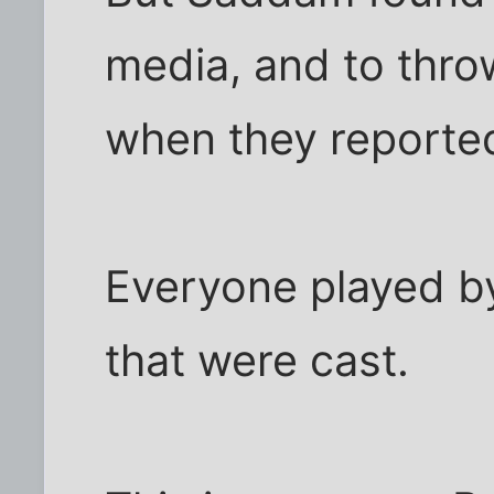
media, and to thro
when they reported
Everyone played by
that were cast.