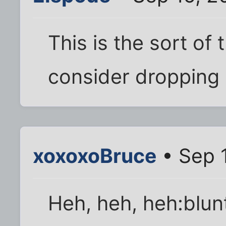
This is the sort of
consider dropping 
xoxoxoBruce
• Sep 
Heh, heh, heh:blun