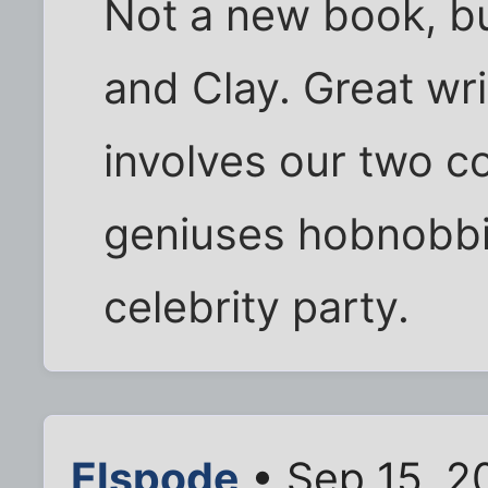
Not a new book, but
and Clay. Great wr
involves our two c
geniuses hobnobbin
celebrity party.
Elspode
• Sep 15, 2