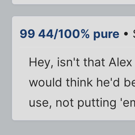
99 44/100% pure
• 
Hey, isn't that Ale
would think he'd 
use, not putting '