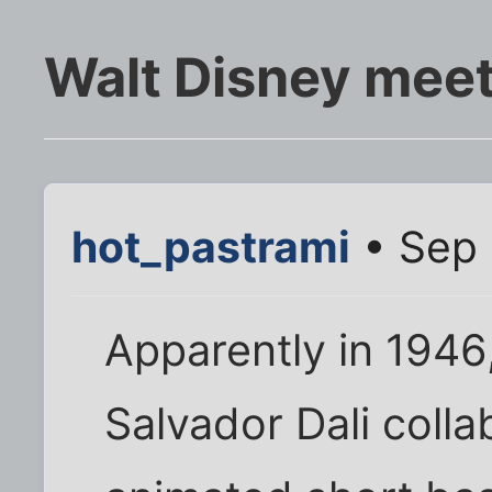
Walt Disney meet
hot_pastrami
• Sep 
Apparently in 1946
Salvador Dali coll