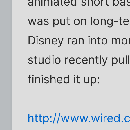
animated short base
was put on long-t
Disney ran into mo
studio recently pull
finished it up:
http://www.wired.