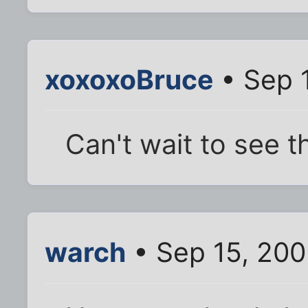
xoxoxoBruce
• Sep 
Can't wait to see th
warch
• Sep 15, 200