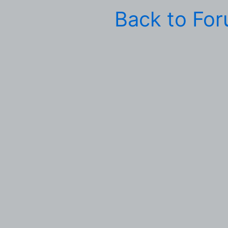
Back to Fo