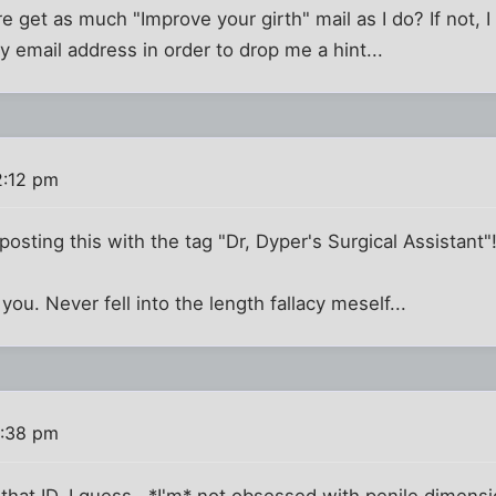
 get as much "Improve your girth" mail as I do? If not, 
y email address in order to drop me a hint...
2:12 pm
osting this with the tag "Dr, Dyper's Surgical Assistant"!
 you. Never fell into the length fallacy meself...
2:38 pm
 that ID, I guess...*I'm* not obsessed with penile dimen