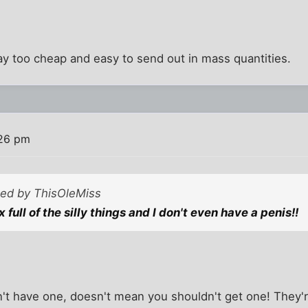
ay too cheap and easy to send out in mass quantities.
:26 pm
sted by ThisOleMiss
x full of the silly things and I don't even have a penis!!
t have one, doesn't mean you shouldn't get one! They're