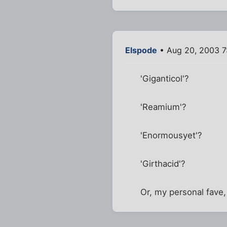
Elspode
• Aug 20, 2003 7
'Giganticol'?
'Reamium'?
'Enormousyet'?
'Girthacid'?
Or, my personal fave, 