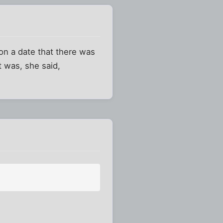
on a date that there was
 was, she said,