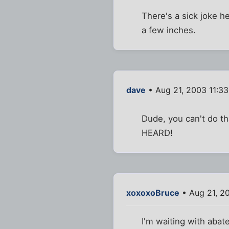
There's a sick joke he
a few inches.
dave
• Aug 21, 2003 11:3
Dude, you can't do that
HEARD!
xoxoxoBruce
• Aug 21, 2
I'm waiting with abate