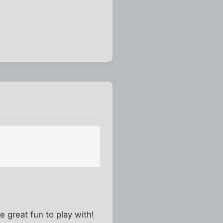
 great fun to play with!