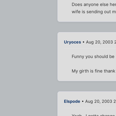
Does anyone else here
wife is sending out m
Uryoces
• Aug 20, 2003 
Funny you should be p
My girth is fine thank
Elspode
• Aug 20, 2003 
Yeah...I gotta change