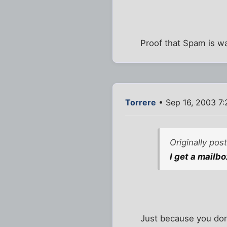
Proof that Spam is w
Torrere
• Sep 16, 2003 7
Originally po
I get a mailbo
Just because you don'