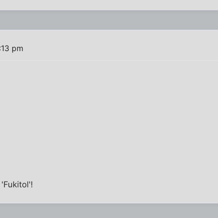
:13 pm
'Fukitol'!