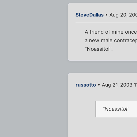
SteveDallas
• Aug 20, 20
A friend of mine onc
a new male contracep
"Noassitol".
russotto
• Aug 21, 2003 1
"Noassitol"