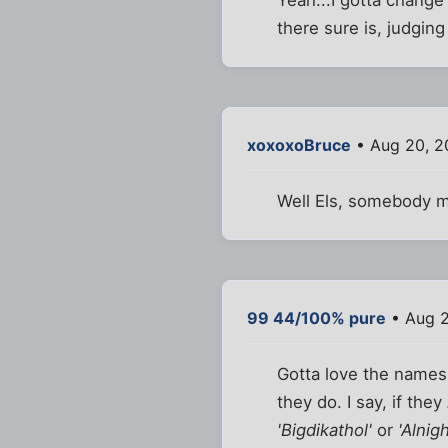
there sure is, judgin
xoxoxoBruce
• Aug 20, 2
Well Els, somebody m
99 44/100% pure
• Aug 2
Gotta love the names t
they do. I say, if they
'Bigdikathol'
or
'Alnig