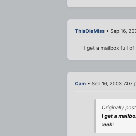
ThisOleMiss
• Sep 16, 20
I get a mailbox full of
Cam
• Sep 16, 2003 7:07
Originally po
I get a mailbo
:eek: