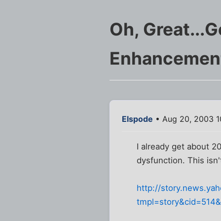
Oh, Great...G
Enhancemen
Elspode
• Aug 20, 2003 1
I already get about 2
dysfunction. This isn'
http://story.news.y
tmpl=story&cid=514