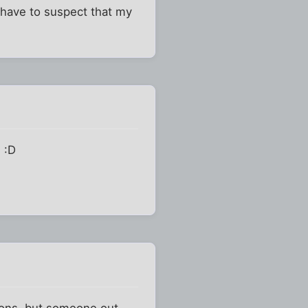
I have to suspect that my
 :D
sions, but someone out