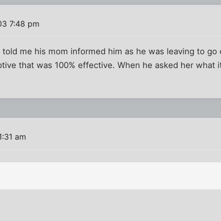
03 7:48 pm
e told me his mom informed him as he was leaving to go 
tive that was 100% effective. When he asked her what it
1:31 am