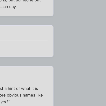
each day.
t a hint of what it is
ore obvious names like
yet?'