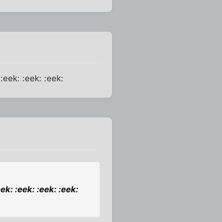
 :eek: :eek: :eek:
ek: :eek: :eek: :eek: