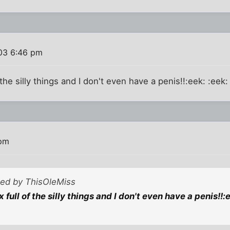
03 6:46 pm
 the silly things and I don't even have a penis!!:eek: :eek:
 pm
sted by ThisOleMiss
x full of the silly things and I don't even have a penis!!:e