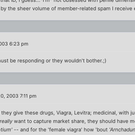
g by the sheer volume of member-related spam I receive 
003 6:23 pm
ust be responding or they wouldn't bother.;)
0, 2003 7:11 pm
hey give these drugs, Viagra, Levitra; medicinal, with jus
really
want to capture market share, they should have m
htium'
-- and for the 'female viagra' how 'bout
'Arnchadun