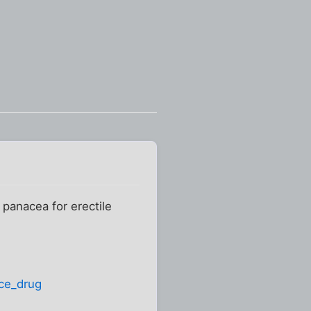
n
 panacea for erectile
ce_drug