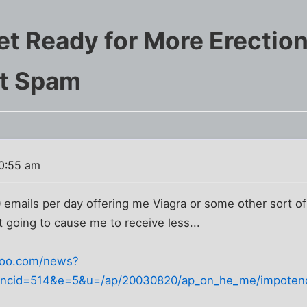
et Ready for More Erectio
t Spam
0:55 am
0 emails per day offering me Viagra or some other sort of
t going to cause me to receive less...
ahoo.com/news?
&ncid=514&e=5&u=/ap/20030820/ap_on_he_me/impoten