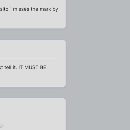
assitol" misses the mark by
st tell it. IT MUST BE
s: