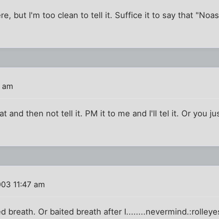
re, but I'm too clean to tell it. Suffice it to say that "No
3 am
 and then not tell it. PM it to me and I'll tel it. Or you ju
003 11:47 am
d breath. Or baited breath after I........nevermind.:rolleye