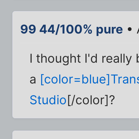
99 44/100% pure
• 
I thought I'd reall
a
[color=blue]Tran
Studio
[/color]?