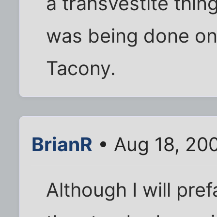
a transvestite thing
was being done on
Tacony.
BrianR
• Aug 18, 20
Although I will pr