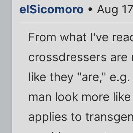
elSicomoro
• Aug 17
From what I've read
crossdressers are
like they "are," e.
man look more like 
applies to transgen