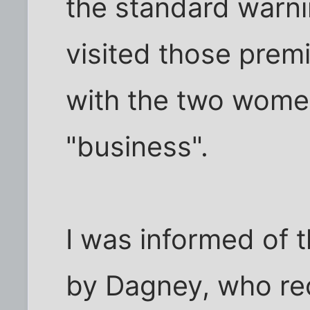
the standard warni
visited those premi
with the two wome
"business".
I was informed of 
by Dagney, who re