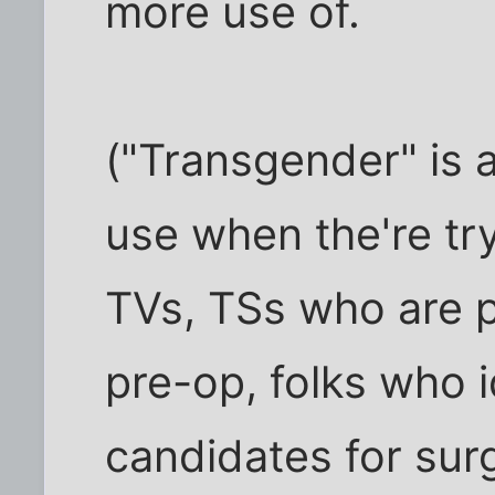
more use of.
("Transgender" is 
use when the're try
TVs, TSs who are 
pre-op, folks who i
candidates for surg