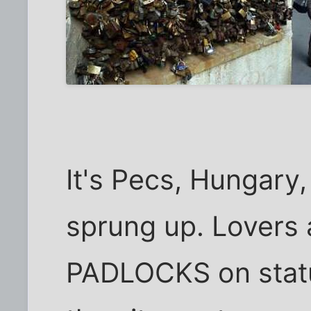
It's Pecs, Hungary
sprung up. Lovers 
PADLOCKS on statu