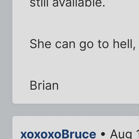
still available.
She can go to hell,
Brian
xoxoxoBruce
• Aug 