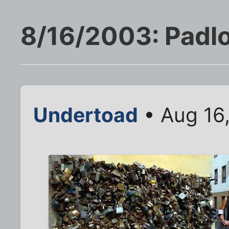
8/16/2003: Padlo
Undertoad
• Aug 16