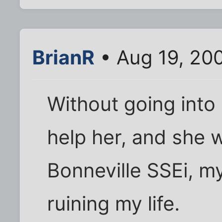
BrianR
• Aug 19, 20
Without going into a 
help her, and she 
Bonneville SSEi, m
ruining my life.