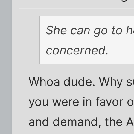
She can go to he
concerned.
Whoa dude. Why s
you were in favor o
and demand, the A