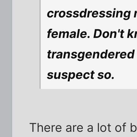
crossdressing 
female. Don't kn
transgendered t
suspect so.
There are a lot of 