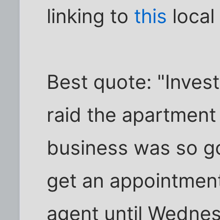
linking to
this
local
Best quote: "Inves
raid the apartment 
business was so go
get an appointment
agent until Wednes