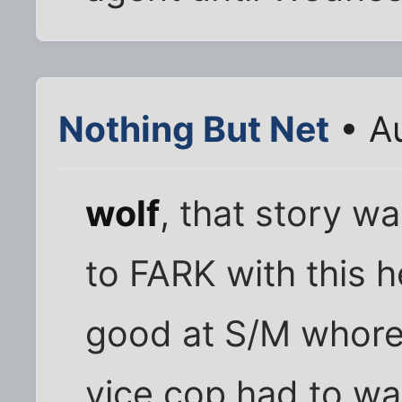
Nothing But Net
• Au
wolf
, that story wa
to FARK with this 
good at S/M whore
vice cop had to wa