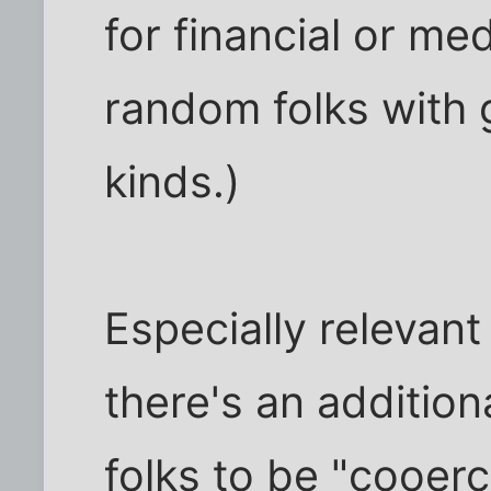
for financial or me
random folks with 
kinds.)
Especially relevant 
there's an addition
folks to be "cooerc