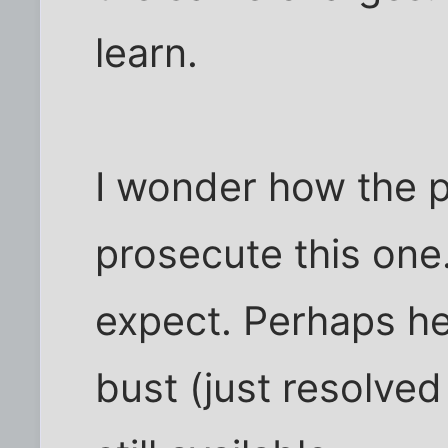
learn.
I wonder how the p
prosecute this one.
expect. Perhaps he
bust (just resolve