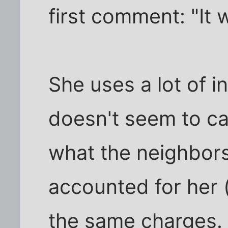
first comment: "It 
She uses a lot of i
doesn't seem to c
what the neighbors
accounted for her 
the same charges.