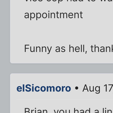
appointment
Funny as hell, thank
elSicomoro
• Aug 17
Brian, you had a lin