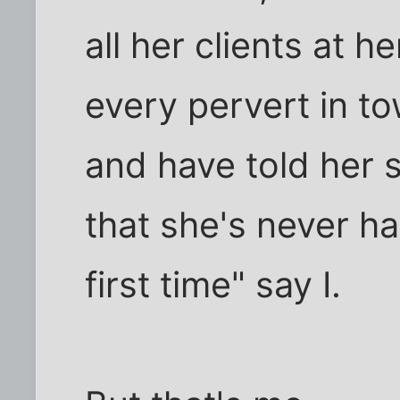
all her clients at 
every pervert in to
and have told her s
that she's never ha
first time" say I.