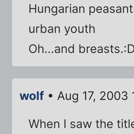
Hungarian peasants
urban youth
Oh...and breasts.:
wolf
• Aug 17, 2003 
When I saw the titl