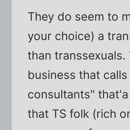
They do seem to mos
your choice) a tra
than transsexuals. 
business that call
consultants" that'
that TS folk (rich