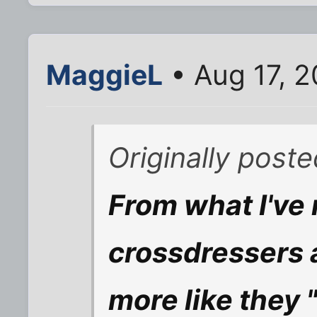
MaggieL
• Aug 17, 2
Originally post
From what I've 
crossdressers 
more like they "