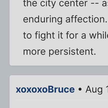
the city center -- 
enduring affection.
to fight it for a wh
more persistent.
xoxoxoBruce
• Aug 