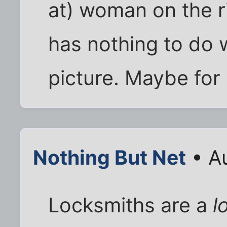
at) woman on the r
has nothing to do w
picture. Maybe for
Nothing But Net
• A
Locksmiths are a
l