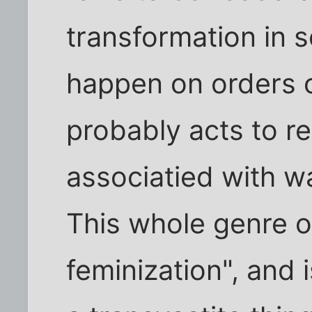
transformation in s
happen on orders o
probably acts to rel
associatied with w
This whole genre of
feminization", and 