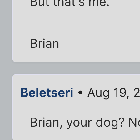
But that's me.
Brian
Beletseri
• Aug 19, 
Brian, your dog? N