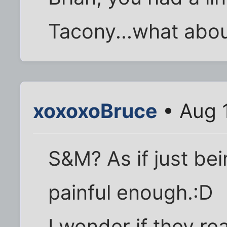
Tacony...what abou
xoxoxoBruce
• Aug 
S&M? As if just be
painful enough.:D
I wonder if they re