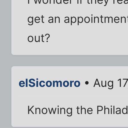
get an appointment 
out?
elSicomoro
• Aug 17
Knowing the Philad