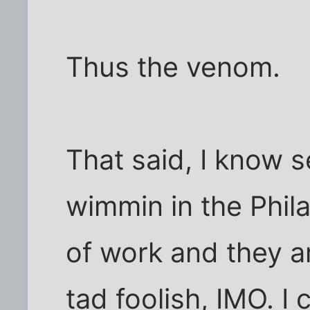
Thus the venom.
That said, I know s
wimmin in the Phila
of work and they ar
tad foolish, IMO. I