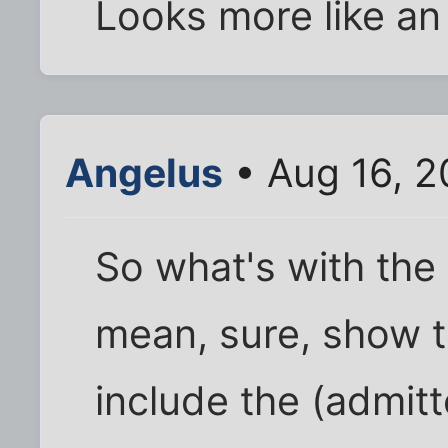
Looks more like an
Angelus
• Aug 16, 2
So what's with the 
mean, sure, show t
include the (admitt