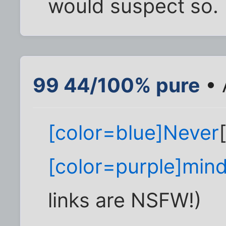
would suspect so.
99 44/100% pure
• 
[color=blue]Never
[color=purple]min
links are NSFW!)