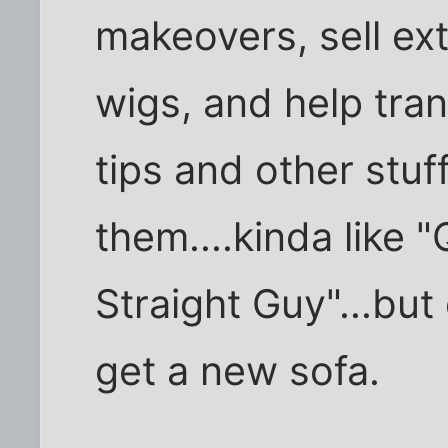
makeovers, sell ext
wigs, and help tra
tips and other stu
them....kinda like 
Straight Guy"...but
get a new sofa.