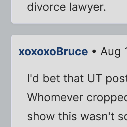
divorce lawyer.
xoxoxoBruce
• Aug 
I'd bet that UT pos
Whomever cropped 
show this wasn't s