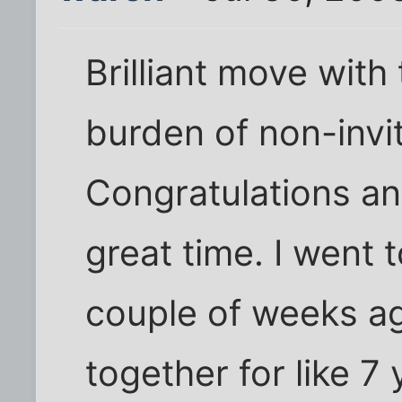
Brilliant move with 
burden of non-invit
Congratulations a
great time. I went t
couple of weeks a
together for like 7 