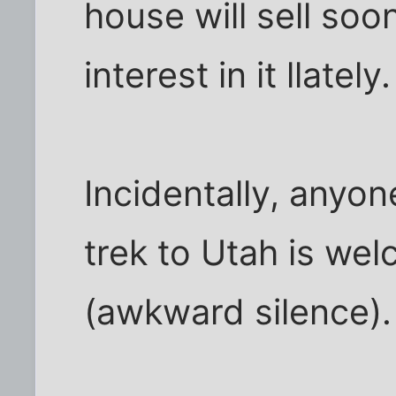
house will sell soon
interest in it llately.
Incidentally, anyo
trek to Utah is wel
(awkward silence).