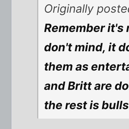
Originally post
Remember it's m
don't mind, it d
them as entert
and Britt are 
the rest is bulls