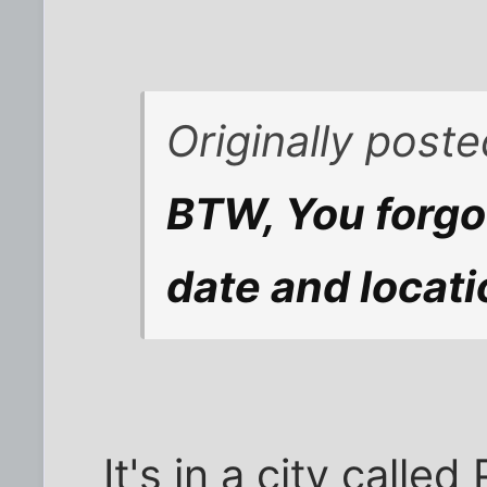
Originally post
BTW, You forgot
date and locati
It's in a city calle