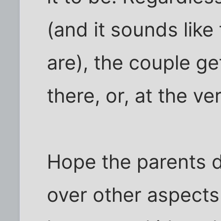
(and it sounds lik
are), the couple ge
there, or, at the ve
Hope the parents d
over other aspects 