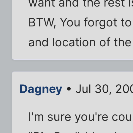
want and the rest is
BTW, You forgot to 
and location of the
Dagney
• Jul 30, 20
I'm sure you're cou