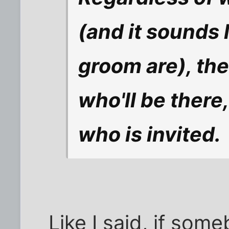
(and it sounds 
groom are), the
who'll be there,
who is invited.
Like I said, if som