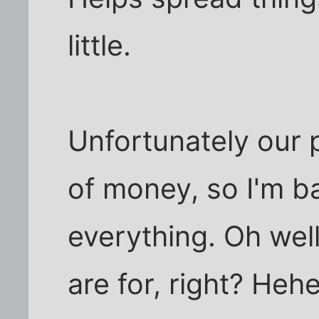
little.
Unfortunately our p
of money, so I'm ba
everything. Oh well
are for, right? Heh