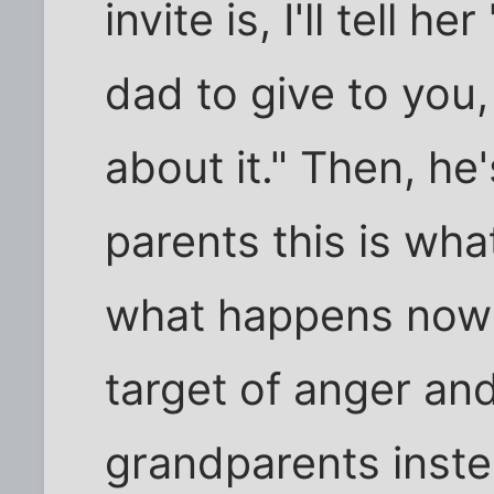
invite is, I'll tell h
dad to give to you,
about it." Then, he
parents this is what
what happens now
target of anger an
grandparents inst