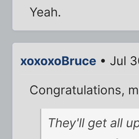
Yeah.
xoxoxoBruce
• Jul 3
Congratulations, m
They'll get all 