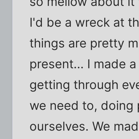
so mellow about it t
I'd be a wreck at th
things are pretty 
present... I made a
getting through eve
we need to, doing 
ourselves. We mad