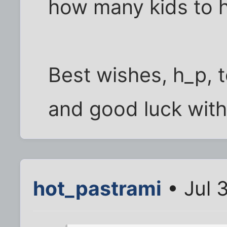
how many kids to 
Best wishes, h_p, 
and good luck with
hot_pastrami
• Jul 