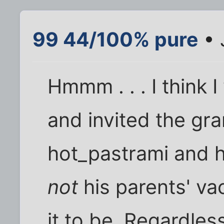
99 44/100% pure
• 
Hmmm . . . I think
and invited the gra
hot_pastrami and h
not
his parents' vac
it to be. Regardless