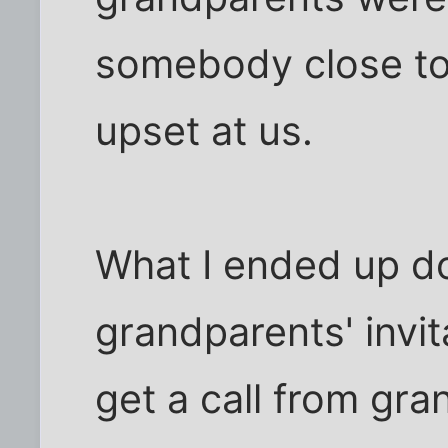
somebody close to 
upset at us.
What I ended up d
grandparents' invita
get a call from gr