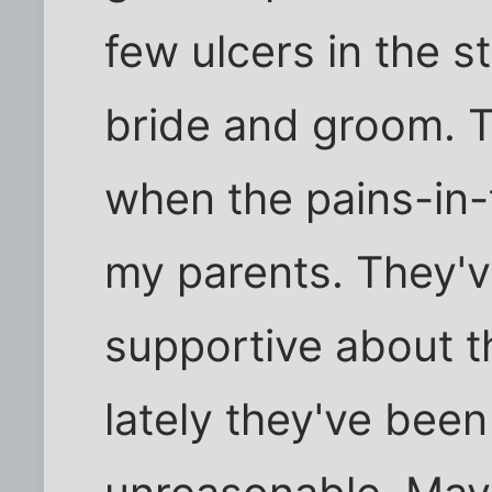
few ulcers in the s
bride and groom. 
when the pains-in-
my parents. They'
supportive about t
lately they've been 