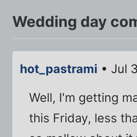
Wedding day comi
hot_pastrami
• Jul 
Well, I'm getting 
this Friday, less t