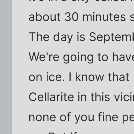
about 30 minutes s
The day is Septemb
We're going to have
on ice. I know that
Cellarite in this vi
none of you fine pe