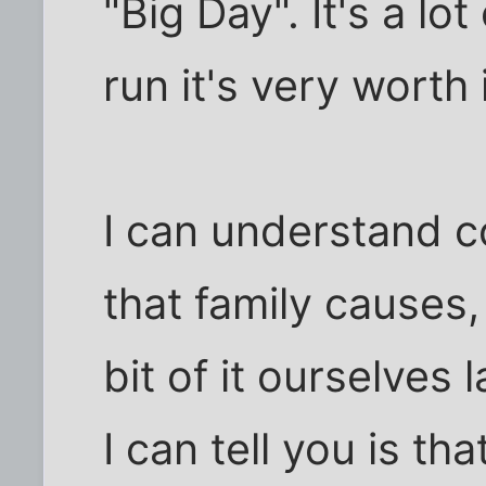
"Big Day". It's a lo
run it's very worth i
I can understand c
that family causes,
bit of it ourselves 
I can tell you is th