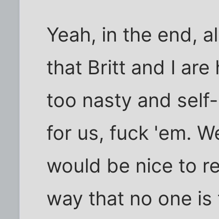
Yeah, in the end, al
that Britt and I ar
too nasty and self
for us, fuck 'em. W
would be nice to re
way that no one is 