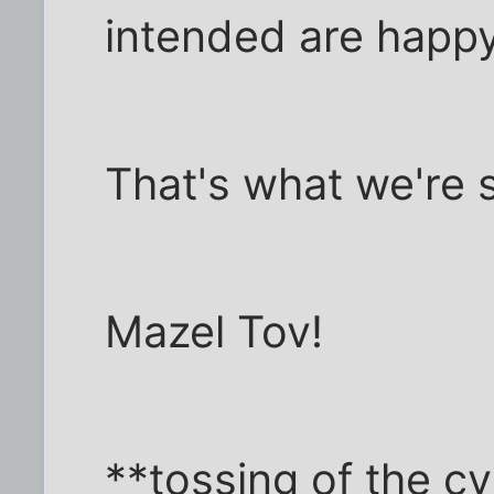
intended are happy
That's what we're s
Mazel Tov!
**tossing of the cy