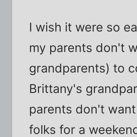
I wish it were so e
my parents don't w
grandparents) to 
Brittany's grandpa
parents don't want 
folks for a weeken