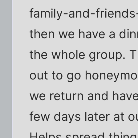
family-and-friends
then we have a din
the whole group. T
out to go honeymo
we return and have
few days later at 
Helps spread thing