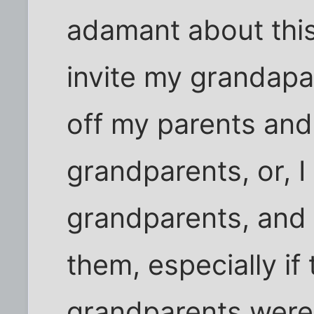
adamant about this
invite my grandapar
off my parents and 
grandparents, or, I 
grandparents, and
them, especially if 
grandparents were 