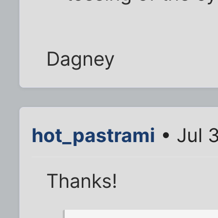
Dagney
hot_pastrami
• Jul 
Thanks!