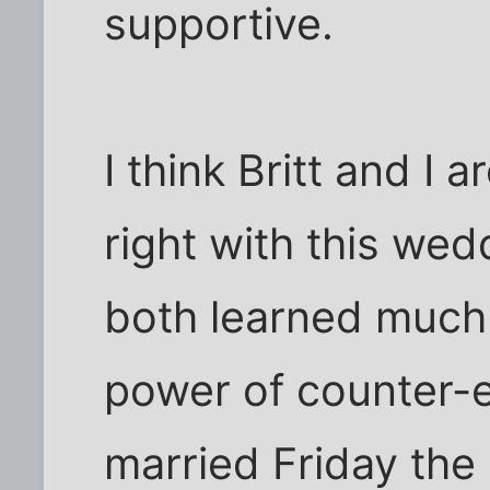
supportive.
I think Britt and I a
right with this we
both learned much
power of counter-e
married Friday the 