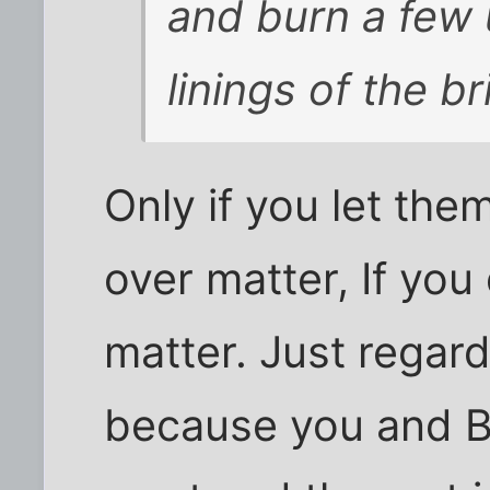
and burn a few 
linings of the b
Only if you let th
over matter, If you 
matter. Just regar
because you and Br