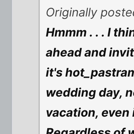
Originally post
Hmmm . . . I th
ahead and invi
it's hot_pastra
wedding day, no
vacation, even if
Regardless of w