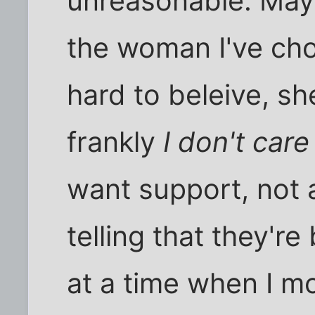
unreasonable. Mayb
the woman I've cho
hard to beleive, sh
frankly
I don't care
want support, not a
telling that they're
at a time when I m