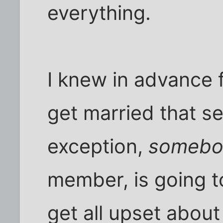
everything.
I knew in advance 
get married that s
exception,
somebo
member, is going t
get all upset about