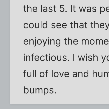
the last 5. It was 
could see that the
enjoying the momen
infectious. I wish 
full of love and hu
bumps.