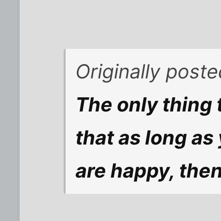
Originally post
The only thing t
that as long as
are happy, then