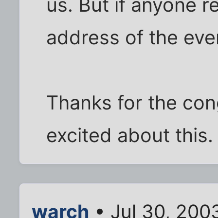
us. But if anyone r
address of the eve
Thanks for the con
excited about this.
warch
• Jul 30, 200