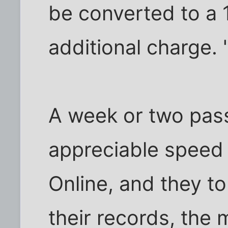
be converted to a 
additional charge. 
A week or two pass
appreciable speed g
Online, and they t
their records, the