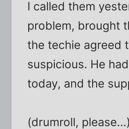
I called them yest
problem, brought t
the techie agreed t
suspicious. He had
today, and the sup
(drumroll, please...