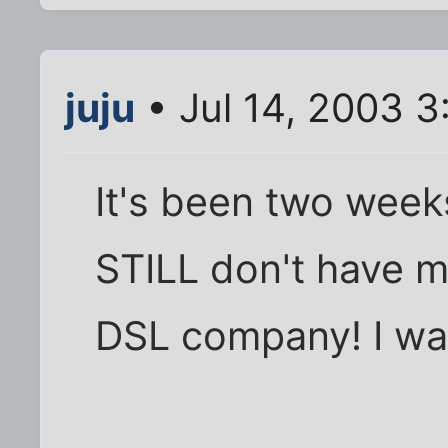
juju
• Jul 14, 2003 3
It's been two week
STILL don't have m
DSL company! I wan