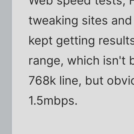
Web speed tests, 
tweaking sites and u
kept getting resul
range, which isn't 
768k line, but obv
1.5mbps.