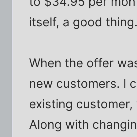
to $34.95 per month
itself, a good thing
When the offer was 
new customers. I c
existing customer,
Along with changing