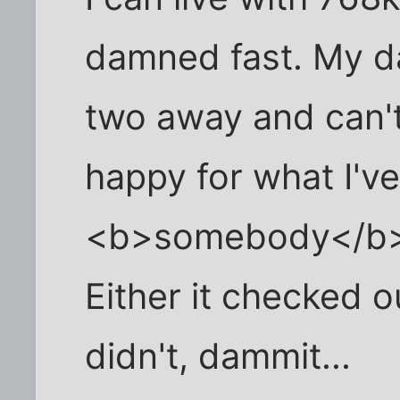
damned fast. My da
two away and can't 
happy for what I've 
<b>somebody</b> w
Either it checked ou
didn't, dammit...