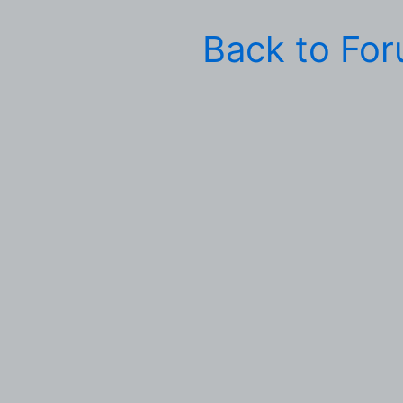
Back to Fo