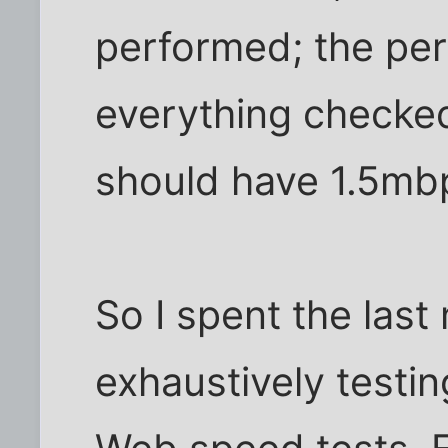
performed; the per
everything checked 
should have 1.5mb
So I spent the last
exhaustively testi