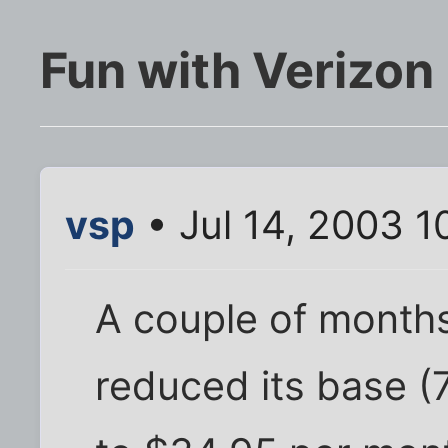
Fun with Verizon
vsp
• Jul 14, 2003 1
A couple of months
reduced its base (