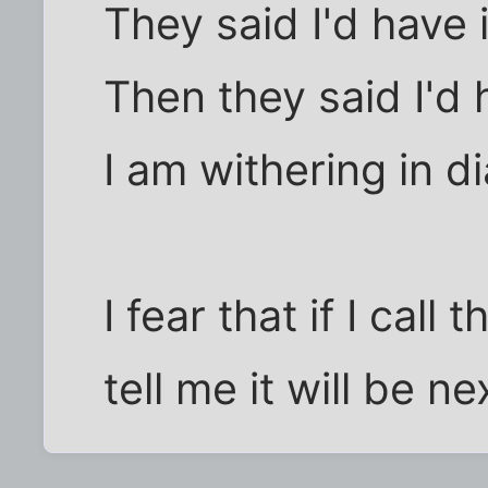
They said I'd have i
Then they said I'd ha
I am withering in di
I fear that if I call
tell me it will be 