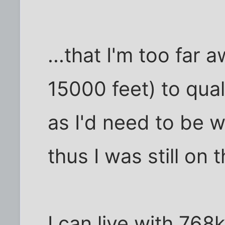
...that I'm too far
15000 feet) to qual
as I'd need to be w
thus I was still on 
I can live with 768k 