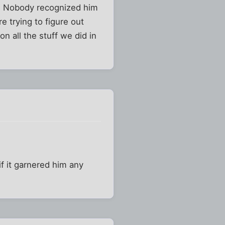
d. Nobody recognized him
e trying to figure out
n all the stuff we did in
if it garnered him any