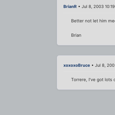
BrianR
• Jul 8, 2003 10:1
Better not let him me
Brian
xoxoxoBruce
• Jul 8, 200
Torrere, I've got lots