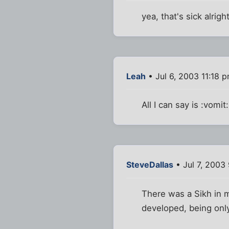
yea, that's sick alrigh
Leah
• Jul 6, 2003 11:18 
All I can say is :vomit:
SteveDallas
• Jul 7, 2003
There was a Sikh in m
developed, being only