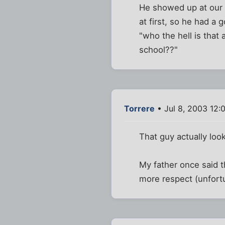
He showed up at our 
at first, so he had a 
"who the hell is that
school??"
Torrere
• Jul 8, 2003 12:
That guy actually look
My father once said t
more respect (unfortu