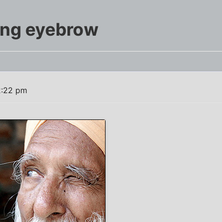
ong eyebrow
2:22 pm