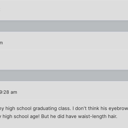
t
pm
 9:28 am
y high school graduating class. I don't think his eyebro
 high school age! But he did have waist-length hair.