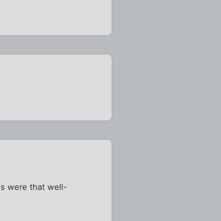
ws were that well-