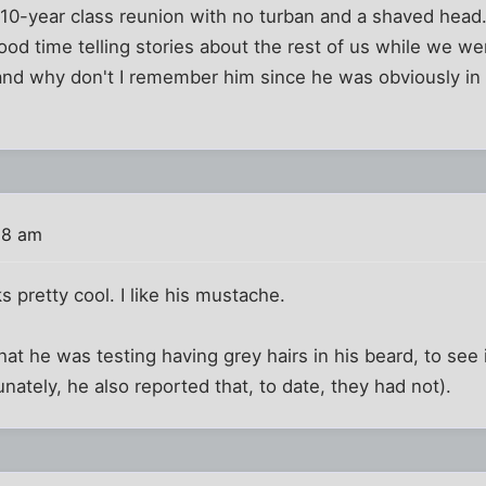
10-year class reunion with no turban and a shaved hea
good time telling stories about the rest of us while we wer
 and why don't I remember him since he was obviously in o
08 am
s pretty cool. I like his mustache.
hat he was testing having grey hairs in his beard, to see 
nately, he also reported that, to date, they had not).