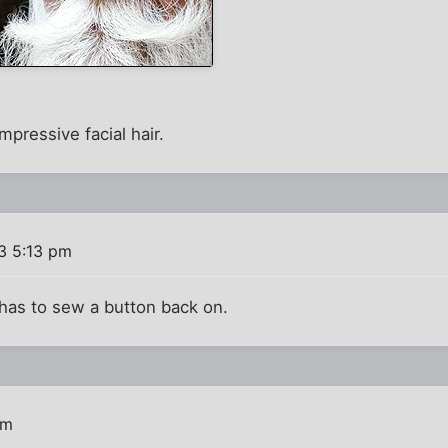
mpressive facial hair.
3 5:13 pm
 has to sew a button back on.
pm