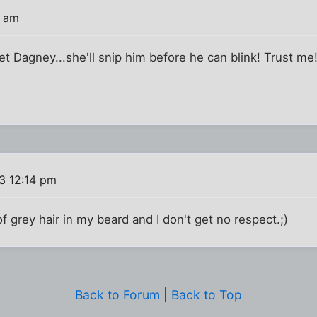
9 am
et Dagney...she'll snip him before he can blink! Trust me
3 12:14 pm
 of grey hair in my beard and I don't get no respect.;)
Back to Forum
|
Back to Top