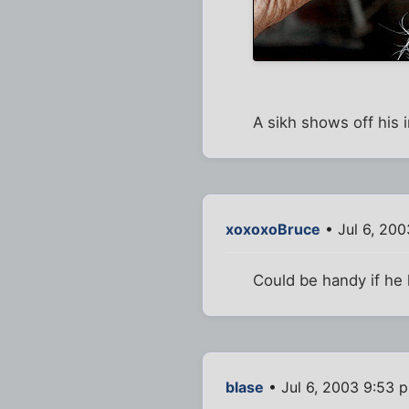
A sikh shows off his i
xoxoxoBruce
• Jul 6, 200
Could be handy if he
blase
• Jul 6, 2003 9:53 