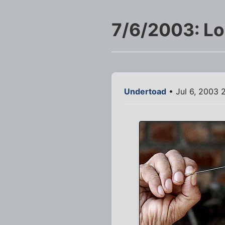
7/6/2003: L
Undertoad
• Jul 6, 2003 