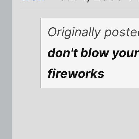
Originally post
don't blow your
fireworks