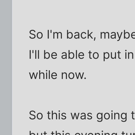
So I'm back, maybe 
I'll be able to put
while now.
So this was going 