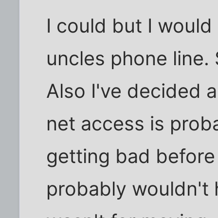
I could but I woul
uncles phone line. 
Also I've decided 
net access is prob
getting bad before 
probably wouldn't h