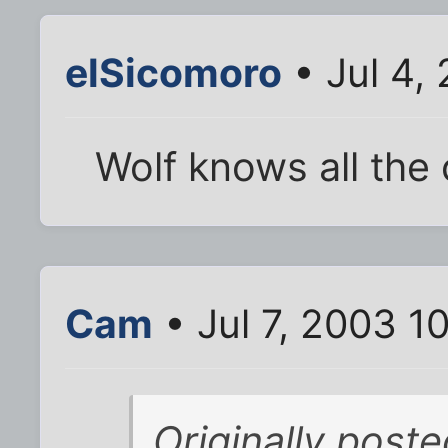
elSicomoro
• Jul 4,
Wolf knows all the 
Cam
• Jul 7, 2003 1
Originally post