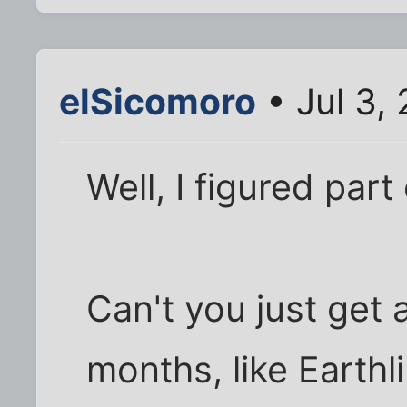
elSicomoro
• Jul 3,
Well, I figured part
Can't you just get 
months, like Earth