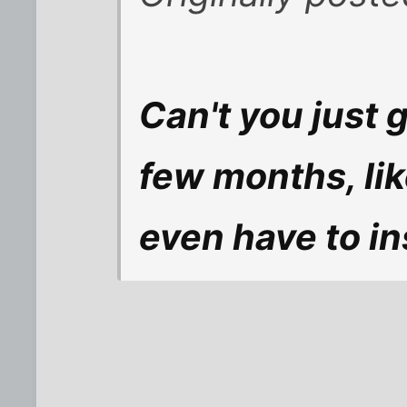
Can't you just 
few months, lik
even have to in