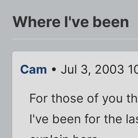
Where I've been
Cam
• Jul 3, 2003 1
For those of you t
I've been for the la