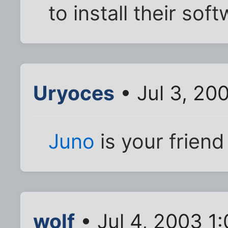
to install their sof
Uryoces
• Jul 3, 20
Juno
is your friend 
wolf
• Jul 4, 2003 1