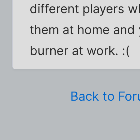
different players 
them at home and 
burner at work. :(
Back to Fo