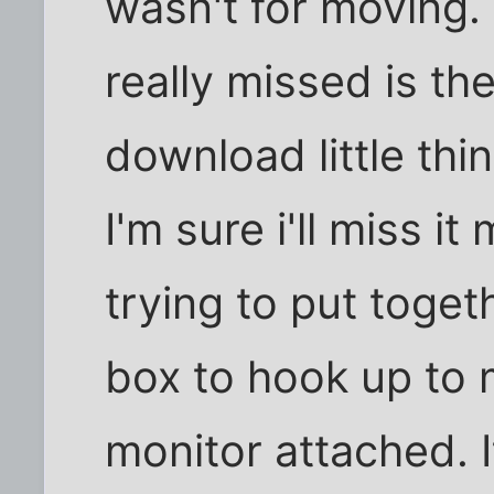
wasn't for moving. 
really missed is th
download little thi
I'm sure i'll miss i
trying to put toge
box to hook up to 
monitor attached. I