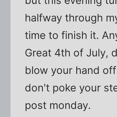
but this evening tu
halfway through my
time to finish it. 
Great 4th of July, d
blow your hand off
don't poke your ste
post monday.