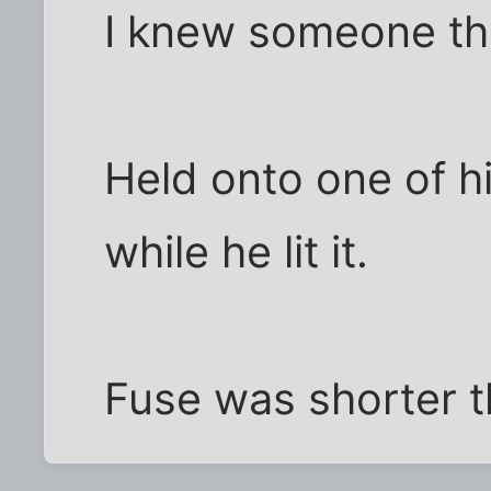
I knew someone tha
Held onto one of 
while he lit it.
Fuse was shorter 