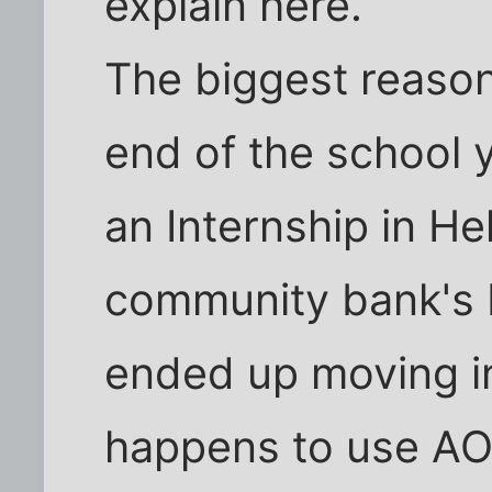
explain here.
The biggest reaso
end of the school y
an Internship in H
community bank's 
ended up moving i
happens to use AOL