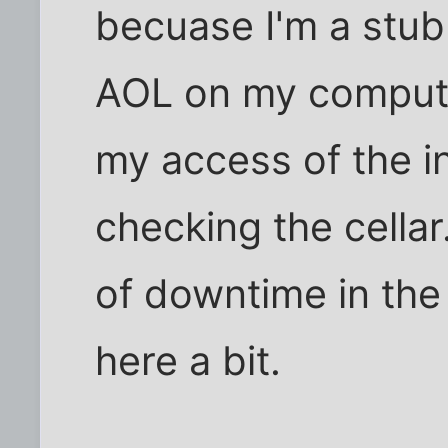
becuase I'm a stub
AOL on my computer
my access of the int
checking the cellar
of downtime in the
here a bit.