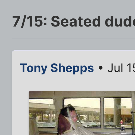
7/15: Seated dud
Tony Shepps
• Jul 1