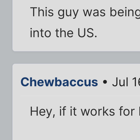
This guy was bein
into the US.
Chewbaccus
• Jul 1
Hey, if it works for 