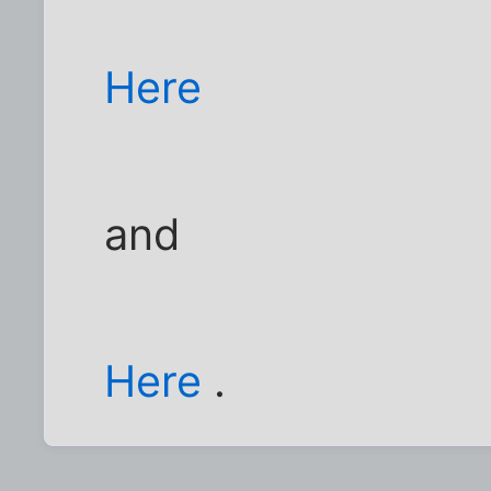
Here
and
Here
.