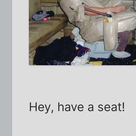
Hey, have a seat!