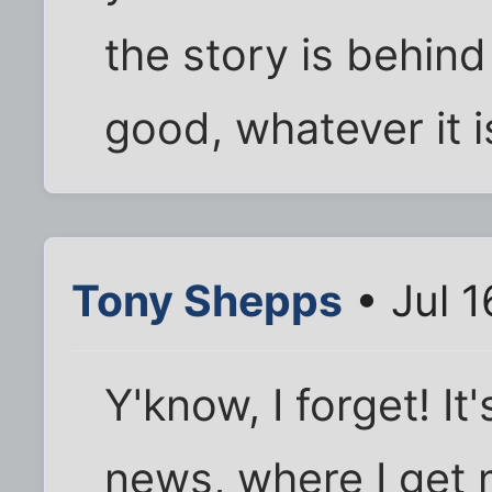
the story is behind 
good, whatever it i
Tony Shepps
• Jul 1
Y'know, I forget! I
news, where I get 