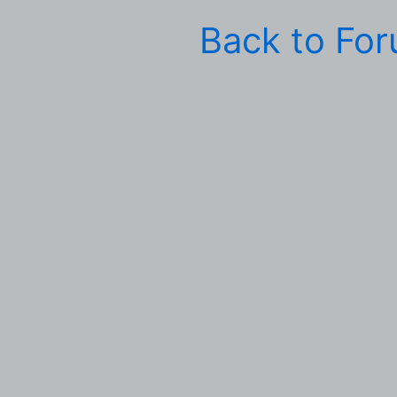
Back to Fo