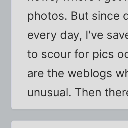
photos. But since 
every day, I've sa
to scour for pics o
are the weblogs wh
unusual. Then ther