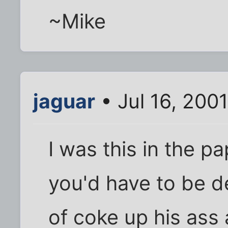
~Mike
jaguar
• Jul 16, 200
I was this in the p
you'd have to be d
of coke up his ass