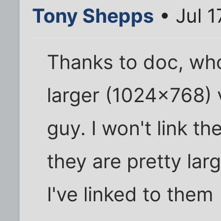
Tony Shepps
• Jul 1
Thanks to doc, wh
larger (1024x768) 
guy. I won't link t
they are pretty la
I've linked to them