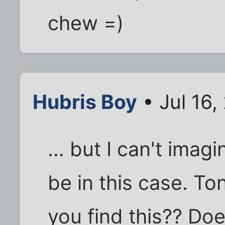
chew =)
Hubris Boy
• Jul 16,
... but I can't ima
be in this case. To
you find this?? D