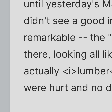
until yesterday's 
didn't see a good i
remarkable -- the 
there, looking all li
actually <i>lumber
were hurt and no d