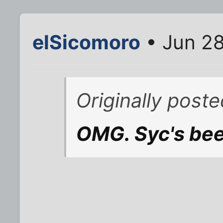
elSicomoro
• Jun 28
Originally post
OMG. Syc's be