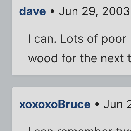
dave
• Jun 29, 2003
I can. Lots of poo
wood for the next
xoxoxoBruce
• Jun 