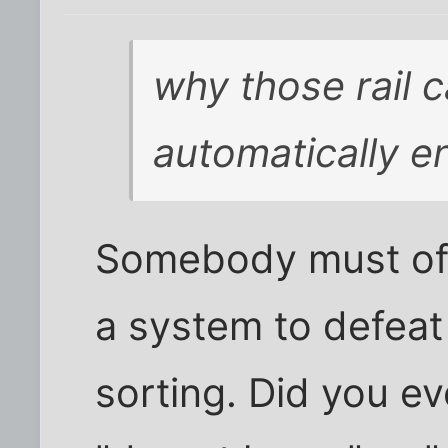
why those rail c
automatically en
Somebody must of
a system to defeat 
sorting. Did you ev