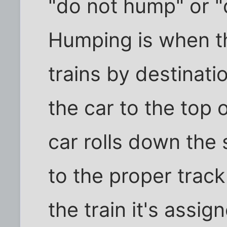
"do not hump" or "
Humping is when th
trains by destinat
the car to the top o
car rolls down the 
to the proper trac
the train it's assign