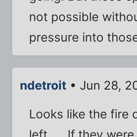
not possible witho
pressure into those
ndetroit
• Jun 28, 2
Looks like the fire 
left..... If they we