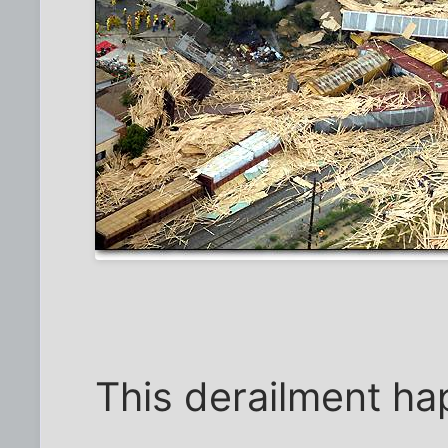
This derailment h