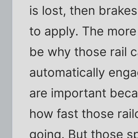
is lost, then brake
to apply. The more 
be why those rail c
automatically engag
are important bec
how fast those rai
going. But those s