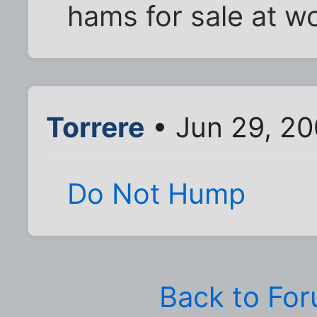
hams for sale at wo
Torrere
• Jun 29, 2
Do Not Hump
Back to Fo