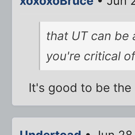
xoxoxoBruce
• Jun 
that UT can be 
you're critical o
It's good to be the
Undertoad
• Jun 28