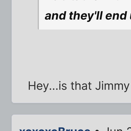
and they'll end 
Hey...is that Jimm