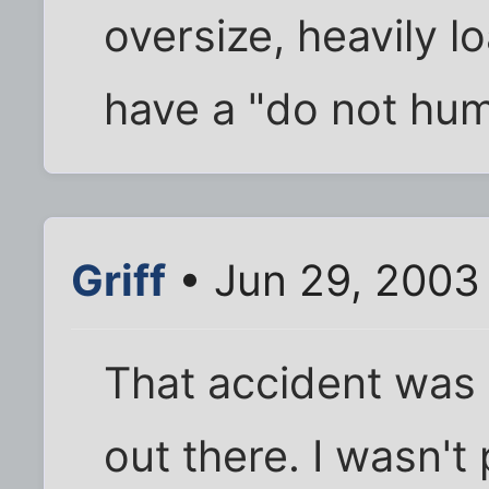
oversize, heavily lo
have a "do not hum
Griff
• Jun 29, 2003
That accident was 
out there. I wasn't