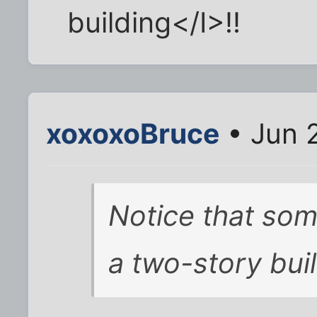
building</I>!!
xoxoxoBruce
• Jun 
Notice that som
a two-story buil