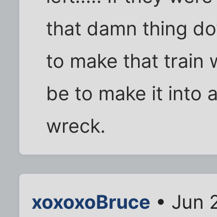
that damn thing do
to make that train
be to make it into a
wreck.
xoxoxoBruce
• Jun 