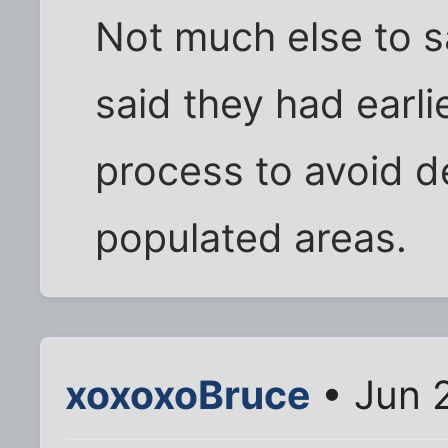
Not much else to 
said they had earli
process to avoid d
populated areas.
xoxoxoBruce
• Jun 