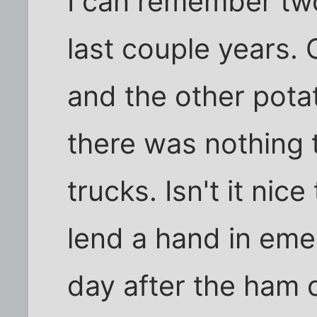
I can remember two
last couple years.
and the other pota
there was nothing 
trucks. Isn't it nice
lend a hand in eme
day after the ham 