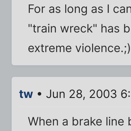
For as long as I c
"train wreck" has 
extreme violence.;
tw
• Jun 28, 2003 6
When a brake line 