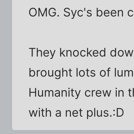
OMG. Syc's been c
They knocked down
brought lots of lum
Humanity crew in t
with a net plus.:D