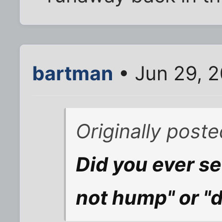
bartman
• Jun 29, 
Originally post
Did you ever se
not hump" or "d