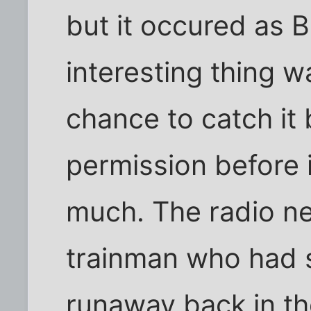
but it occured as B
interesting thing w
chance to catch it 
permission before 
much. The radio n
trainman who had 
runaway back in th