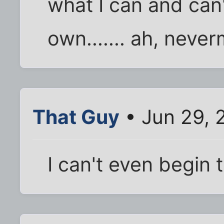
what I can and can'
own....... ah, never
That Guy
• Jun 29, 
I can't even begin 