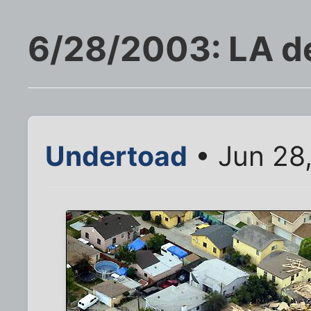
6/28/2003: LA d
Undertoad
• Jun 28