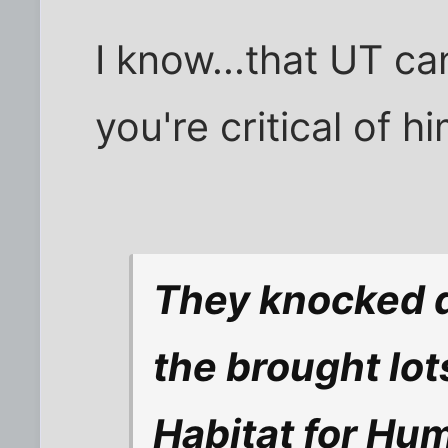
I know...that UT ca
you're critical of hi
They knocked 
the brought lot
Habitat for Hum