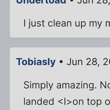
I just clean up my
Tobiasly
• Jun 28, 
Simply amazing. No
landed <I>on top o