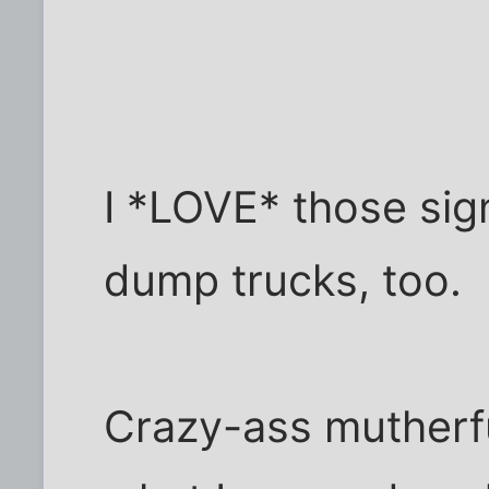
I *LOVE* those sig
dump trucks, too.
Crazy-ass mutherfuc