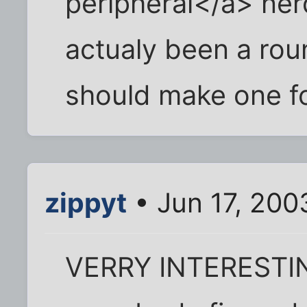
peripheral</a> ner
actualy been a rou
should make one f
zippyt
• Jun 17, 200
VERRY INTERESTING