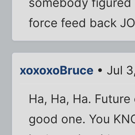
somebody figured o
force feed back JO
xoxoxoBruce
• Jul 3
Ha, Ha, Ha. Future o
good one. You KNO