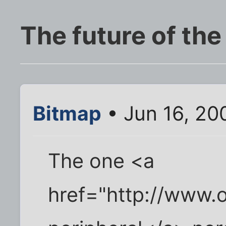
The future of the
Bitmap
• Jun 16, 20
The one <a
href="http://www.o