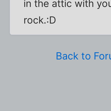
in the attic with y
rock.:D
Back to Fo