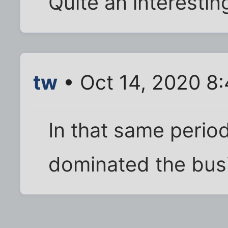
Quite an interestin
tw
• Oct 14, 2020 8
In that same peri
dominated the bus