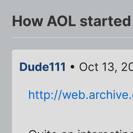
How AOL started
Dude111
• Oct 13, 2
http://web.archiv