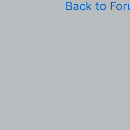
Back to Fo