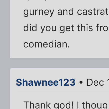
gurney and castrat
did you get this fr
comedian.
Shawnee123
• Dec 
Thank god! I though