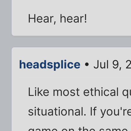
Hear, hear!
headsplice
• Jul 9,
Like most ethical q
situational. If you'