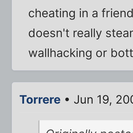
cheating in a frien
doesn't really ste
wallhacking or bott
Torrere
• Jun 19, 20