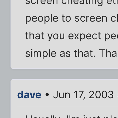
screen cheating et
people to screen ch
that you expect peo
simple as that. Tha
dave
• Jun 17, 2003