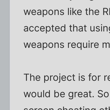
weapons like the R
accepted that usin
weapons require mo
The project is for r
would be great. So 