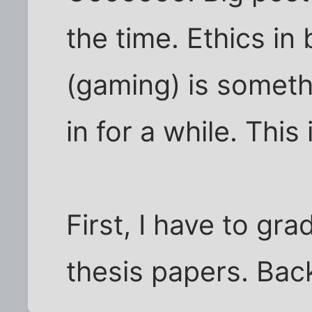
the time. Ethics in 
(gaming) is someth
in for a while. This 
First, I have to gra
thesis papers. Bac