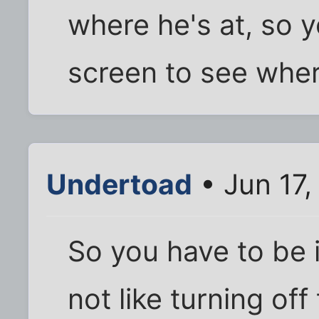
where he's at, so y
screen to see wher
Undertoad
• Jun 17,
So you have to be i
not like turning of