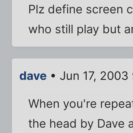
Plz define screen c
who still play but 
dave
• Jun 17, 2003
When you're repeat
the head by Dave 