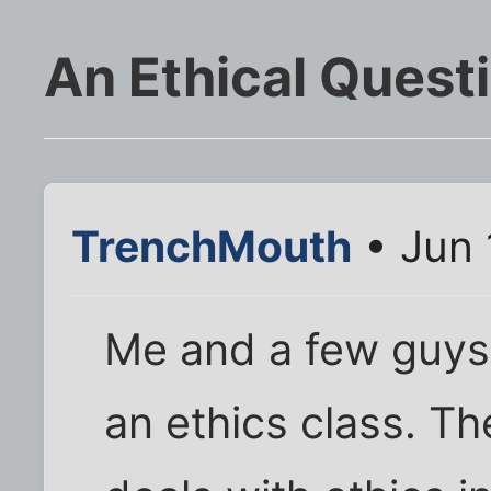
An Ethical Quest
TrenchMouth
• Jun 
Me and a few guys 
an ethics class. Th