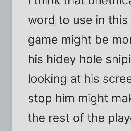
I think that unethi
word to use in this
game might be more
his hidey hole snip
looking at his scre
stop him might ma
the rest of the play