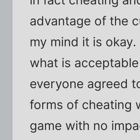
in fact cheating an
advantage of the cu
my mind it is okay.
what is acceptable 
everyone agreed to
forms of cheating w
game with no impact