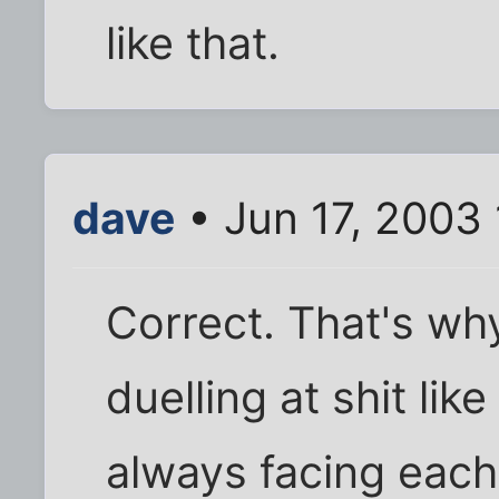
like that.
dave
• Jun 17, 2003
Correct. That's wh
duelling at shit li
always facing each