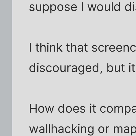
suppose I would di
I think that screen
discouraged, but it
How does it compa
wallhacking or ma