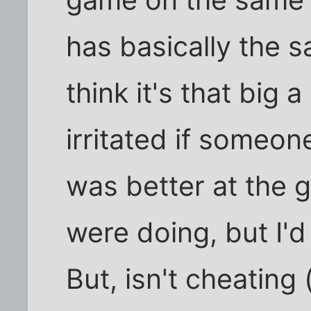
game on the same 
has basically the 
think it's that big 
irritated if someo
was better at the
were doing, but I'd 
But, isn't cheating 