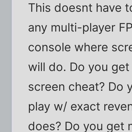
This doesnt have t
any multi-player F
console where scre
will do. Do you g
screen cheat? Do 
play w/ exact reve
does? Do you get 