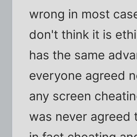
wrong in most cases
don't think it is et
has the same advan
everyone agreed no
any screen cheating
was never agreed 