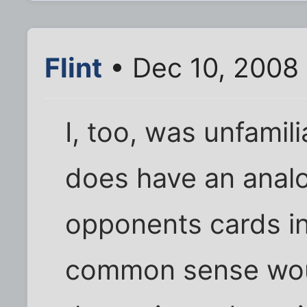
Flint
• Dec 10, 2008
I, too, was unfamili
does have an analo
opponents cards in
common sense would