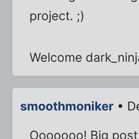
project. ;)
Welcome dark_ninj
smoothmoniker
• De
Ooooooo! Big post 