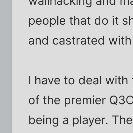
wallhacking and ma
people that do it s
and castrated with 
I have to deal with 
of the premier Q3C
being a player. Th