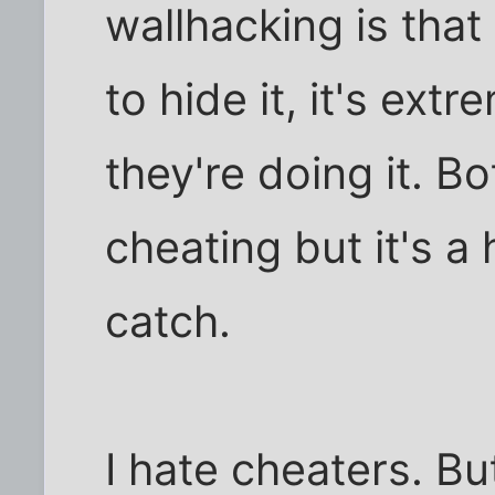
wallhacking is tha
to hide it, it's extre
they're doing it. Bo
cheating but it's a h
catch.
I hate cheaters. Bu