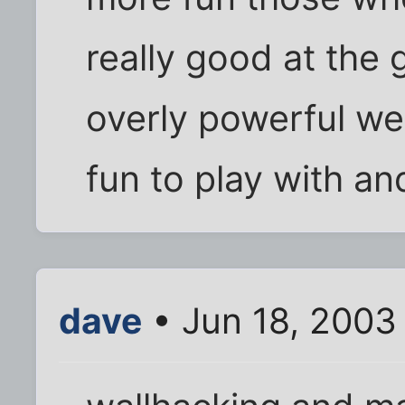
really good at the
overly powerful we
fun to play with an
dave
• Jun 18, 2003