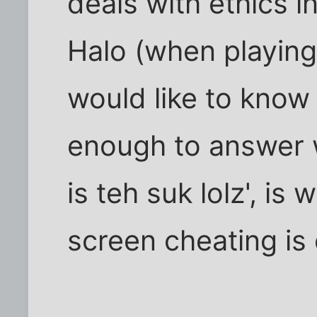
deals with ethics i
Halo (when playing 
would like to know 
enough to answer 
is teh suk lolz', is
screen cheating is 