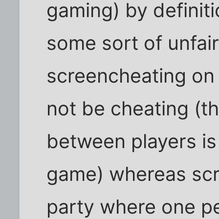
gaming) by definiti
some sort of unfai
screencheating on
not be cheating (th
between players is
game) whereas scr
party where one p