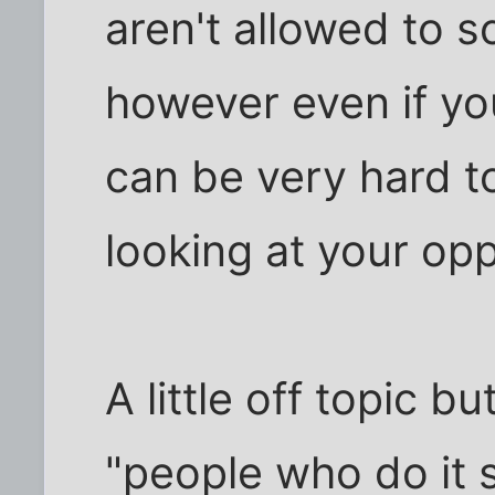
aren't allowed to sc
however even if you
can be very hard t
looking at your op
A little off topic b
"people who do it s