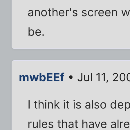
another's screen w
be.
mwbEEf
• Jul 11, 2
I think it is also 
rules that have alr