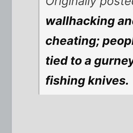
Originally post
wallhacking an
cheating; peopl
tied to a gurne
fishing knives.