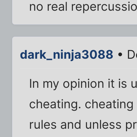
no real repercussi
dark_ninja3088
• D
In my opinion it is 
cheating. cheating i
rules and unless pr