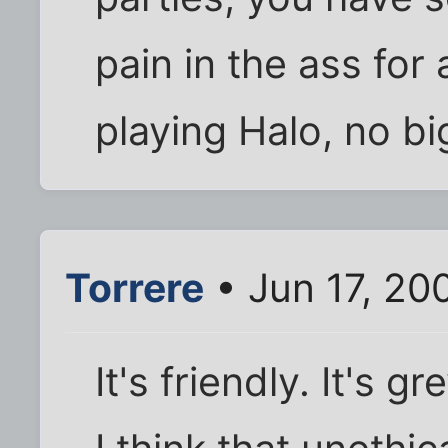
pain in the ass for
playing Halo, no bi
Torrere
• Jun 17, 20
It's friendly. It's g