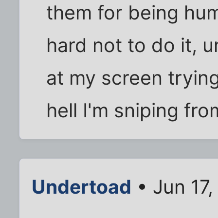
them for being huma
hard not to do it, u
at my screen trying
hell I'm sniping fro
Undertoad
• Jun 17