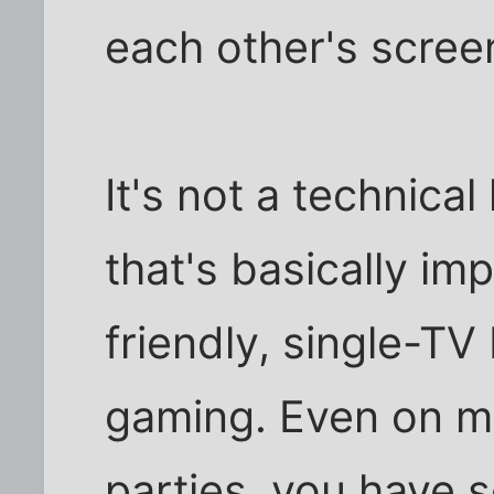
each other's scree
It's not a technical
that's basically imp
friendly, single-TV
gaming. Even on m
parties, you have so