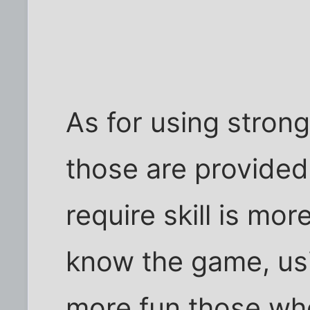
As for using stron
those are provided
require skill is mo
know the game, us
more fun those wh