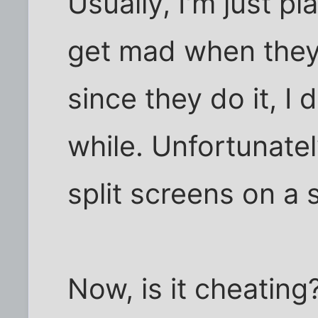
Usually, I'm just pl
get mad when they 
since they do it, I 
while. Unfortunately
split screens on a 
Now, is it cheating?