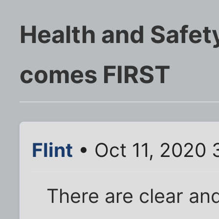
Health and Safety
comes FIRST
Flint
• Oct 11, 2020 
There are clear an