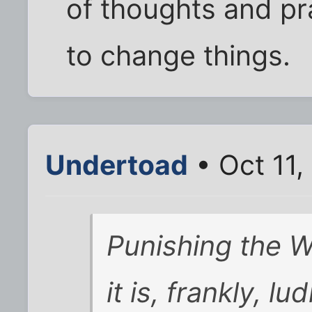
of thoughts and pra
to change things.
Undertoad
• Oct 11,
Punishing the
it is, frankly, lu