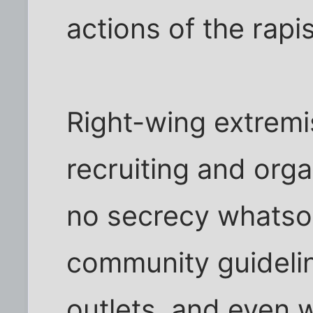
actions of the rapis
Right-wing extremi
recruiting and orga
no secrecy whatsoe
community guidelin
outlets, and even 