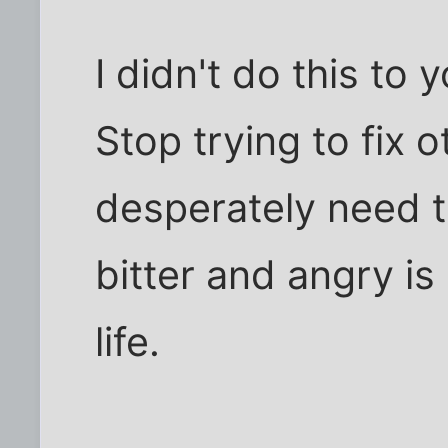
I didn't do this to 
Stop trying to fix
desperately need to
bitter and angry i
life.