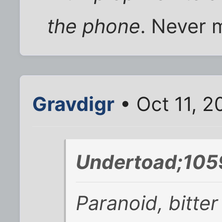
the phone
. Never m
Gravdigr
• Oct 11, 
Undertoad;105
Paranoid, bitte