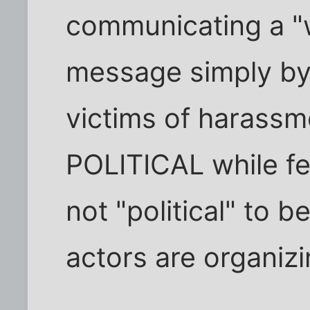
communicating a "
message simply by
victims of harassm
POLITICAL while fear
not "political" to 
actors are organizi