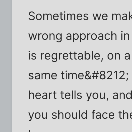
Sometimes we make
wrong approach in 
is regrettable, on a
same time&#8212; 
heart tells you, an
you should face th