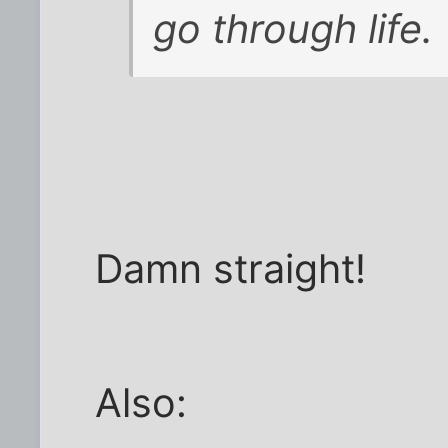
go through life.
Damn straight!
Also: