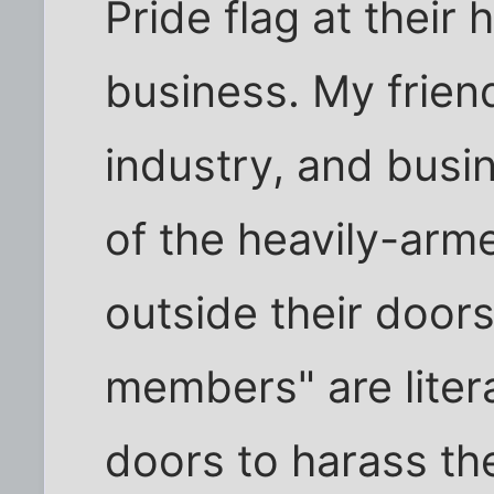
Pride flag at their
business. My friend
industry, and busi
of the heavily-ar
outside their doors
members" are liter
doors to harass the