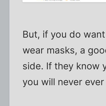
But, if you do wan
wear masks, a good
side. If they know 
you will never eve