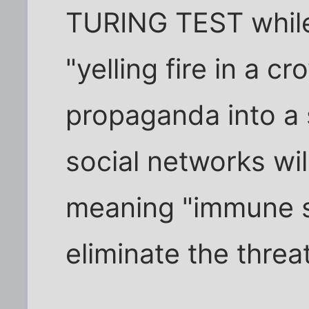
TURING TEST while 
"yelling fire in a c
propaganda into a 
social networks wil
meaning "immune s
eliminate the threat