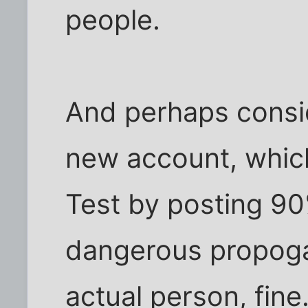
people.
And perhaps conside
new account, which
Test by posting 90
dangerous propogan
actual person, fine