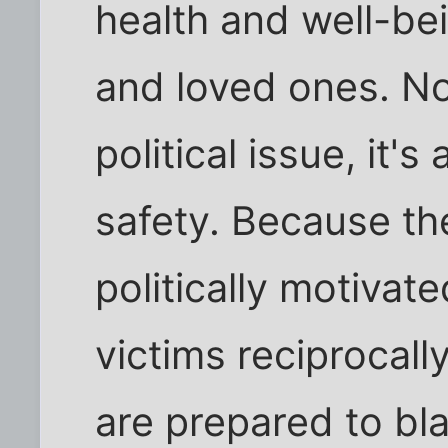
health and well-bei
and loved ones. Not
political issue, it's
safety. Because th
politically motiva
victims reciprocally
are prepared to bl