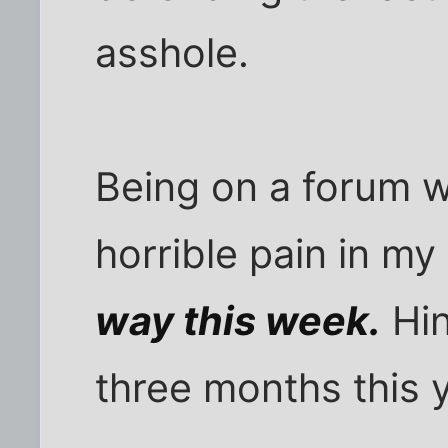
asshole.
Being on a forum w
horrible pain in my
way this week.
Hin
three months this y