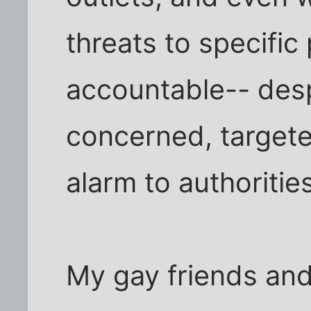
threats to specific
accountable-- desp
concerned, targete
alarm to authorities
My gay friends and 