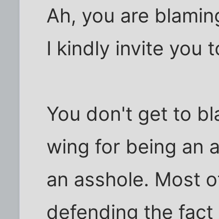
Ah, you are blamin
I kindly invite you 
You don't get to bl
wing for being an 
an asshole. Most o
defending the fact 