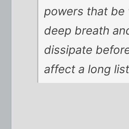
powers that be 
deep breath and 
dissipate before
affect a long li