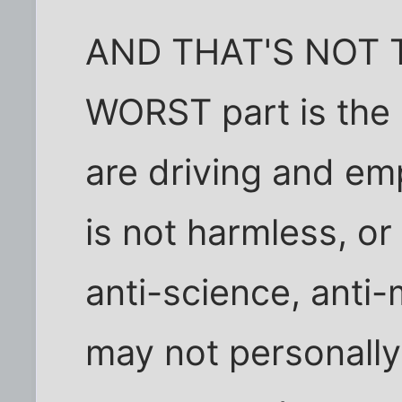
AND THAT'S NOT 
WORST part is the 
are driving and emp
is not harmless, o
anti-science, anti
may not personally