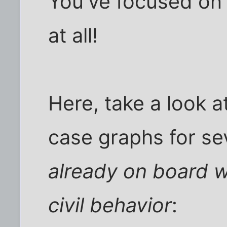
You've focused on 
at all!
Here, take a look 
case graphs for sev
already on board w
civil behavior
: