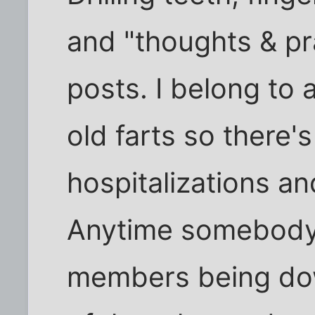
and "thoughts & pr
posts. I belong to 
old farts so there'
hospitalizations and
Anytime somebody 
members being dow