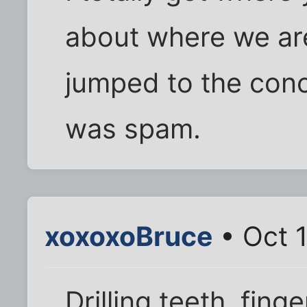
about where we are
jumped to the conc
was spam.
xoxoxoBruce
• Oct 1
Drilling teeth, fing