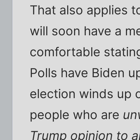
That also applies to
will soon have a m
comfortable stating
Polls have Biden up
election winds up cl
people who are
unw
Trump opinion to 