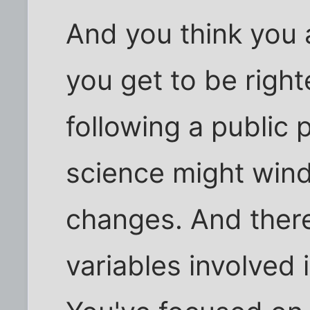
And you think you a
you get to be righ
following a public 
science might wind
changes. And ther
variables involved