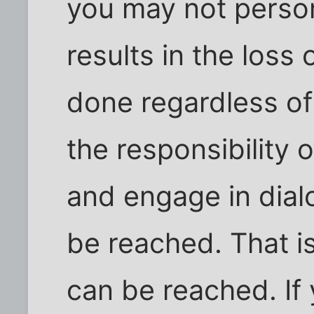
you may not perso
results in the loss 
done regardless of
the responsibility o
and engage in dia
be reached. That i
can be reached. If 