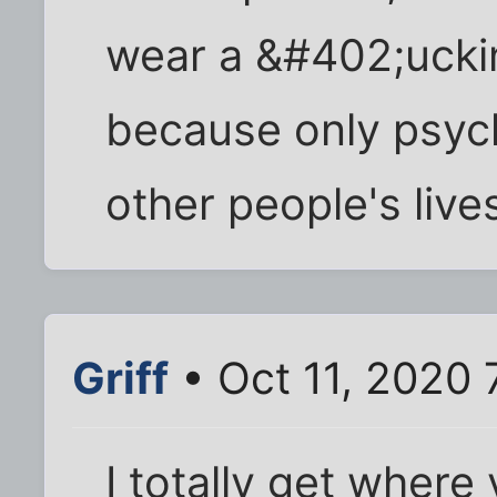
wear a &#402;uck
because only psyc
other people's live
Griff
• Oct 11, 2020 
I totally get where