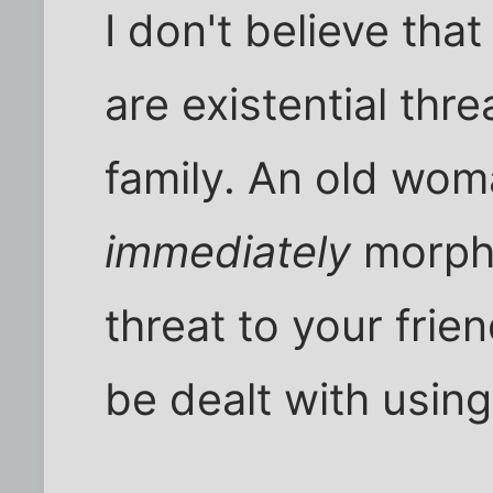
I don't believe tha
are existential thr
family. An old wom
immediately
morphs
threat to your frie
be dealt with usin