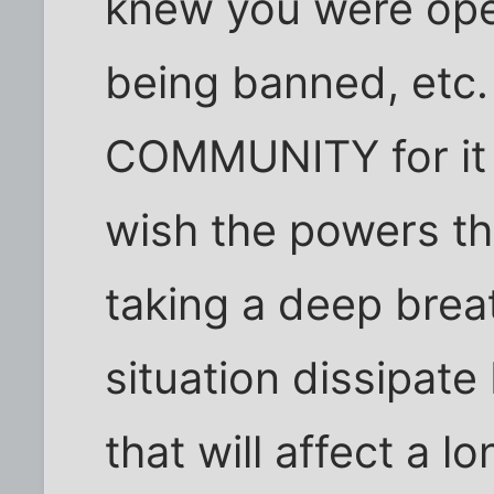
knew you were open
being banned, etc.
COMMUNITY for it is
wish the powers th
taking a deep breat
situation dissipate
that will affect a l