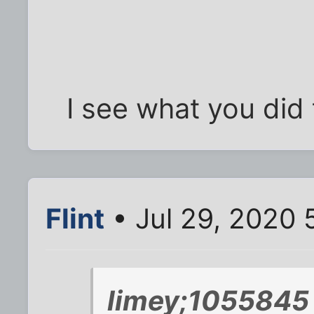
I see what you did 
Flint
• Jul 29, 2020 
limey;1055845 