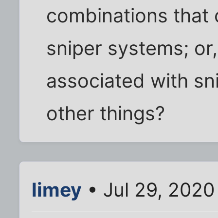
combinations that 
sniper systems; or
associated with sn
other things?
limey
• Jul 29, 2020