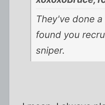
They've done a 
found you recru
sniper.