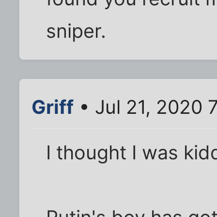
sniper.
Griff
• Jul 21, 2020 
I thought I was kidd