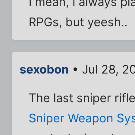
I mean, I always pla
RPGs, but yeesh..
sexobon
• Jul 28, 2
The last sniper rifl
Sniper Weapon Sy