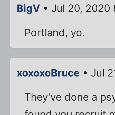
BigV
• Jul 20, 2020
Portland, yo.
xoxoxoBruce
• Jul 2
They've done a psy
found you recruit 