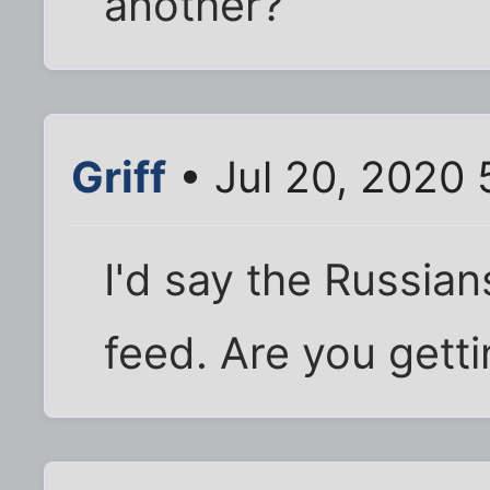
another?
Griff
• Jul 20, 2020
I'd say the Russian
feed. Are you getti