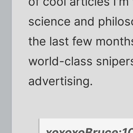
of cool articles I'm
science and philoso
the last few month
world-class snipers.
advertising.
xoxoxoBruce;1