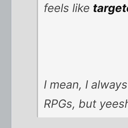
feels like
targe
I mean, I always
RPGs, but yeesh