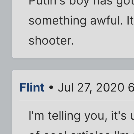
Putin's boy has got
something awful. I
shooter.
Flint
• Jul 27, 2020 
I'm telling you, it'