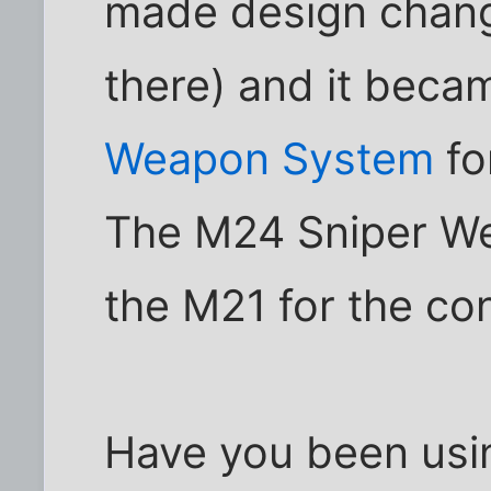
made design change
there) and it beca
Weapon System
fo
The M24 Sniper W
the M21 for the con
Have you been usi