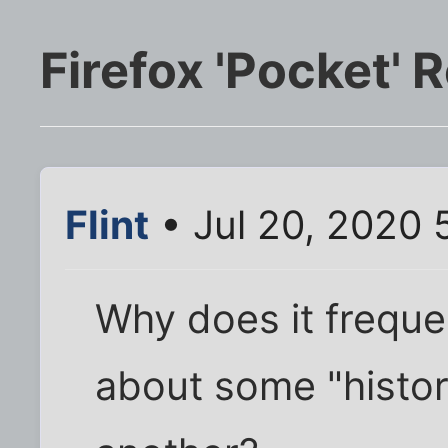
Firefox 'Pocket
Flint
• Jul 20, 2020 
Why does it freque
about some "histor