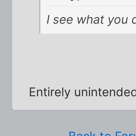
I see what you d
Entirely unintended--