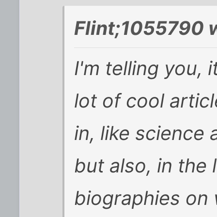
Flint;1055790 
I'm telling you, 
lot of cool artic
in, like science
but also, in th
biographies on w