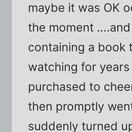
maybe it was OK oc
the moment ....an
containing a book 
watching for years
purchased to chee
then promptly went 
suddenly turned up.