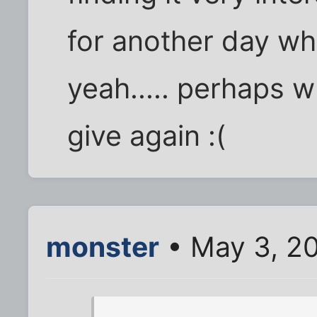
for another day when.
yeah..... perhaps w
give again :(
monster
• May 3, 2