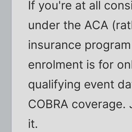
If you're at all con
under the ACA (rat
insurance program
enrolment is for on
qualifying event d
COBRA coverage. J
it.