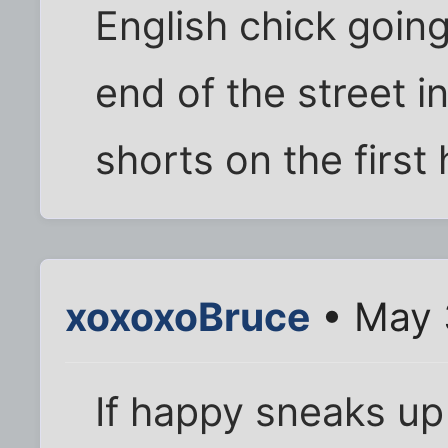
English chick going
end of the street i
shorts on the first
xoxoxoBruce
• May 
If happy sneaks up o