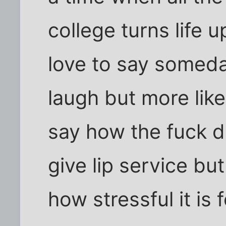
college turns life u
love to say someda
laugh but more like
say how the fuck di
give lip service bu
how stressful it is 