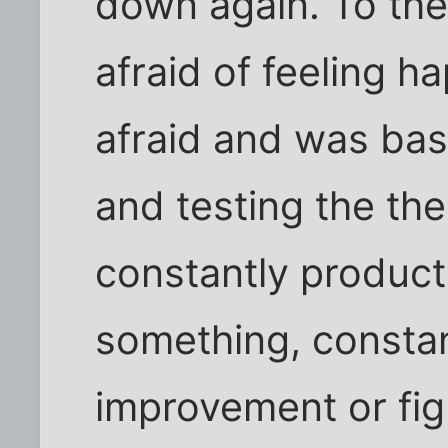
down again. To the
afraid of feeling h
afraid and was bas
and testing the the
constantly product
something, constant
improvement or figh