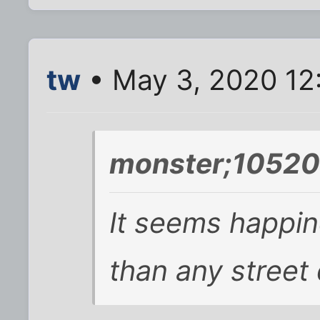
tw
• May 3, 2020 12
monster;10520
It seems happin
than any street