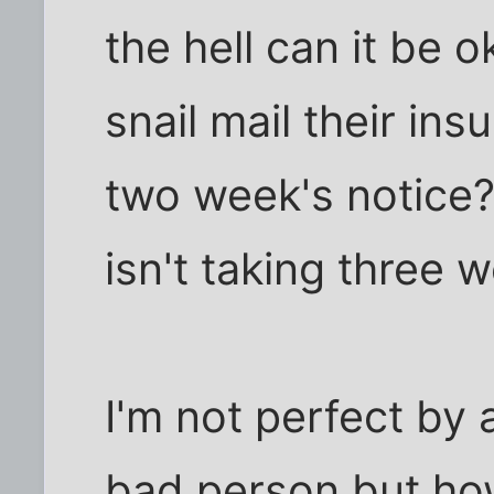
the hell can it be 
snail mail their ins
two week's notice?
isn't taking three 
I'm not perfect by 
bad person but ho