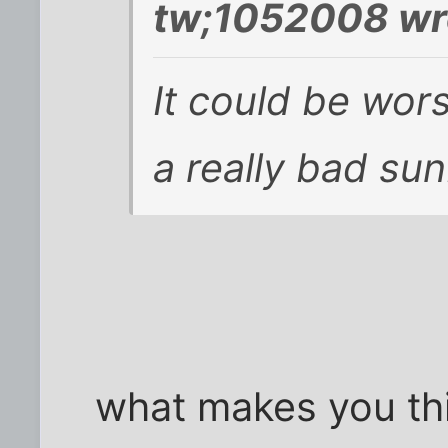
tw;1052008 wr
It could be wor
a really bad su
what makes you thin