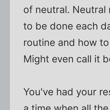
of neutral. Neutra
to be done each d
routine and how to
Might even call it b
You've had your re
a time when all the