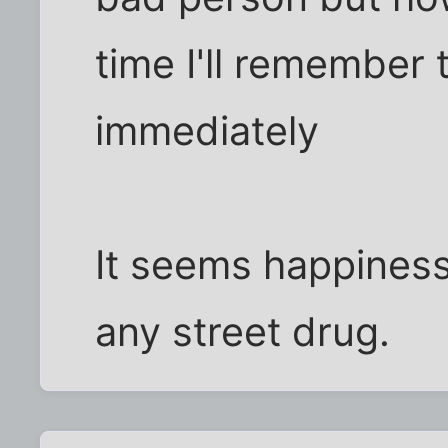
time I'll remember
immediately
It seems happiness
any street drug.