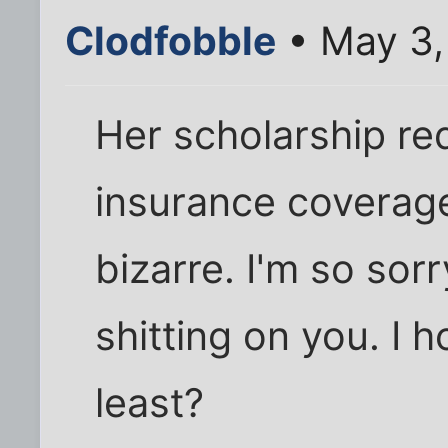
Clodfobble
• May 3,
Her scholarship re
insurance coverag
bizarre. I'm so sor
shitting on you. I 
least?