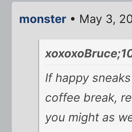
monster
• May 3, 20
xoxoxoBruce;1
If happy sneaks 
coffee break, r
you might as we