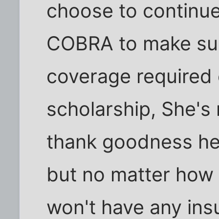
choose to continu
COBRA to make sur
coverage required 
scholarship, She's 
thank goodness he
but no matter how 
won't have any ins