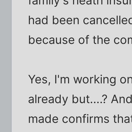
family's heath in
had been cancelled
because of the co
Yes, I'm working o
already but....? An
made confirms that 