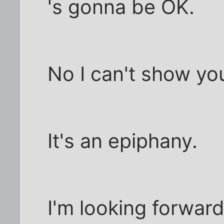
's gonna be OK.
No I can't show yo
It's an epiphany.
I'm looking forward