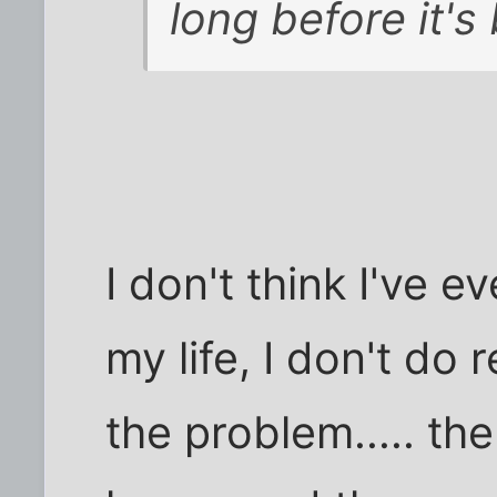
long before it's
I don't think I've e
my life, I don't do 
the problem..... the