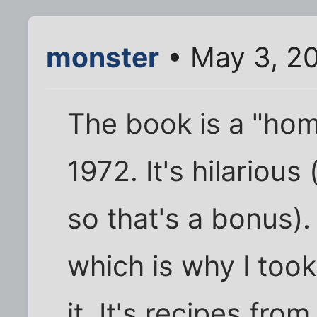
monster
• May 3, 2
The book is a "h
1972. It's hilarious
so that's a bonus).
which is why I took
it. It's recipes fr