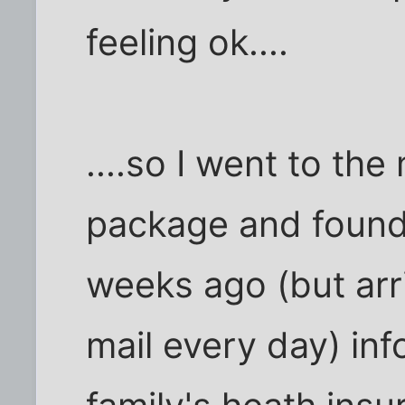
feeling ok....
....so I went to the
package and found 
weeks ago (but arr
mail every day) in