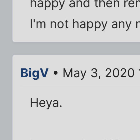
happy and then rem
I'm not happy any
BigV
• May 3, 2020 
Heya.