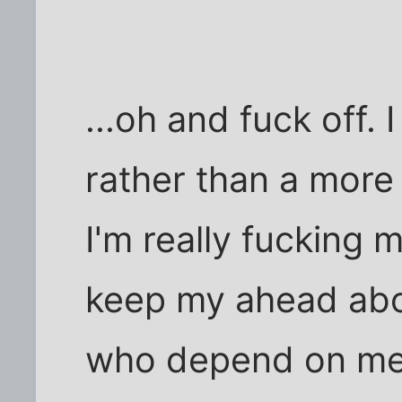
...oh and fuck off. 
rather than a mor
I'm really fucking 
keep my ahead abo
who depend on me b