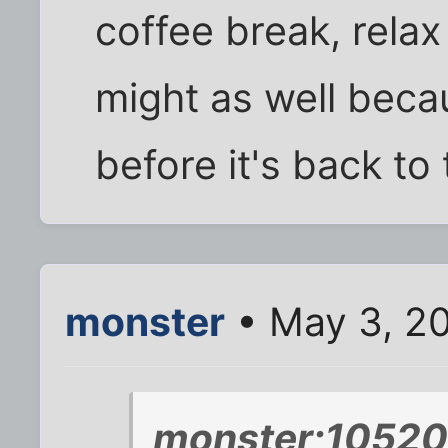
coffee break, rela
might as well beca
before it's back to 
monster
• May 3, 2
monster;10520