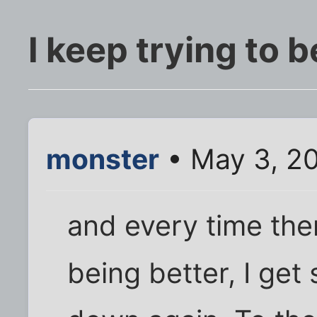
I keep trying to 
monster
• May 3, 2
and every time ther
being better, I ge