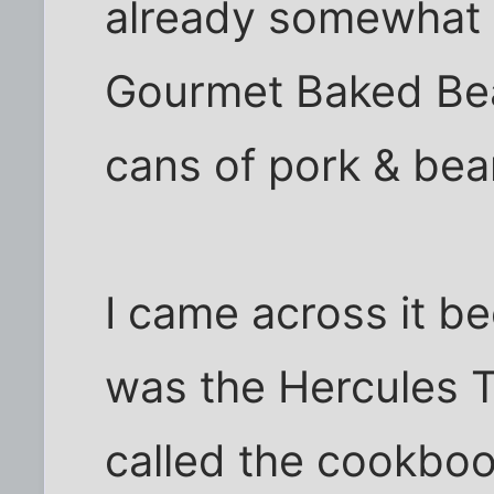
already somewhat 
Gourmet Baked Bea
cans of pork & bea
I came across it b
was the Hercules 
called the cookboo