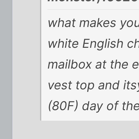
what makes you 
white English ch
mailbox at the e
vest top and its
(80F) day of th