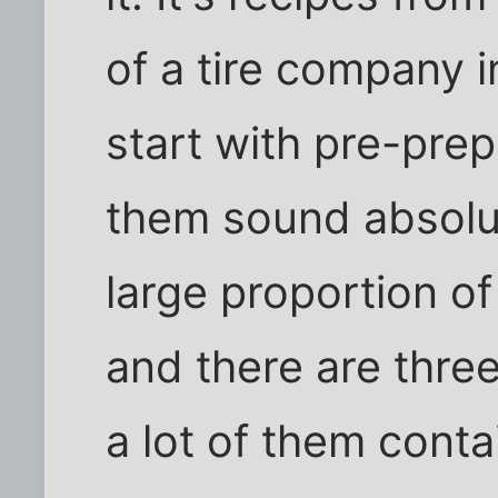
of a tire company 
start with pre-pre
them sound absolut
large proportion o
and there are thre
a lot of them conta