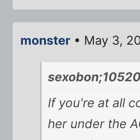
monster
• May 3, 2
sexobon;10520
If you're at all
her under the A