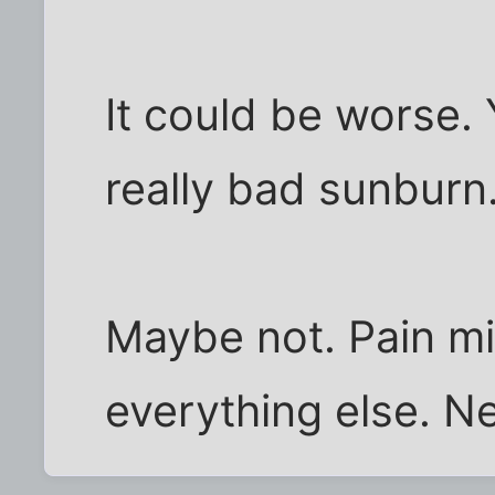
It could be worse.
really bad sunburn
Maybe not. Pain mi
everything else. N