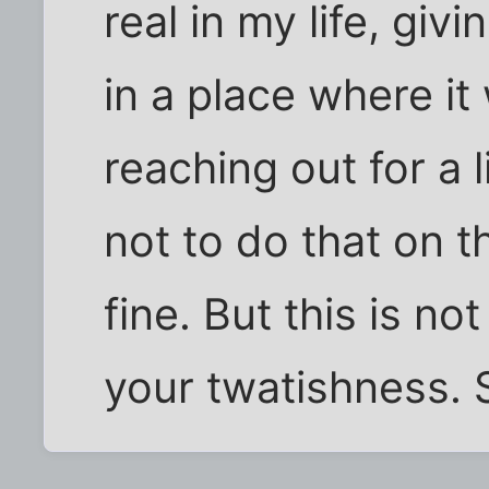
real in my life, gi
in a place where it
reaching out for a 
not to do that on t
fine. But this is no
your twatishness. 