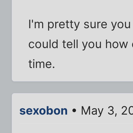
I'm pretty sure you 
could tell you how
time.
sexobon
• May 3, 2