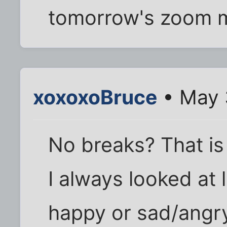
tomorrow's zoom m
xoxoxoBruce
• May 
No breaks? That is
I always looked at l
happy or sad/angr