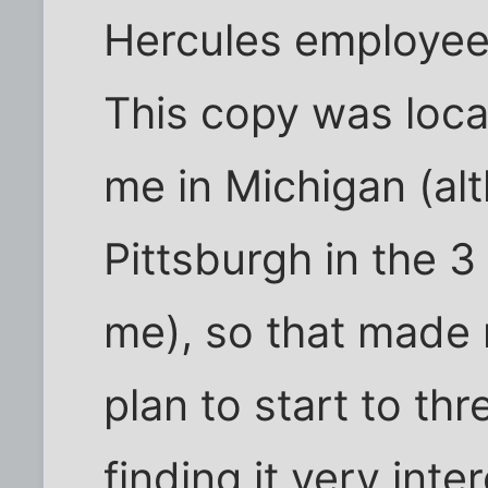
Hercules employe
This copy was loca
me in Michigan (alt
Pittsburgh in the 3
me), so that made m
plan to start to th
finding it very inte