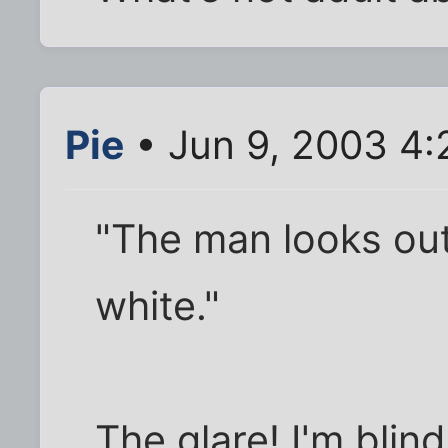
Pie
• Jun 9, 2003 4
"The man looks out.
white."
The glare! I'm blin