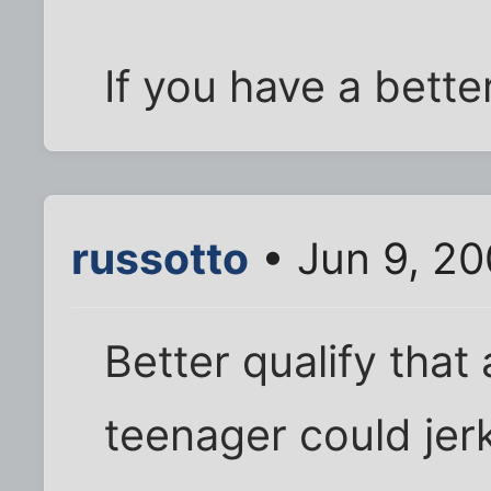
If you have a bette
russotto
• Jun 9, 2
Better qualify that
teenager could jerk