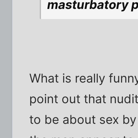
masturbatory 
What is really funn
point out that nud
to be about sex by