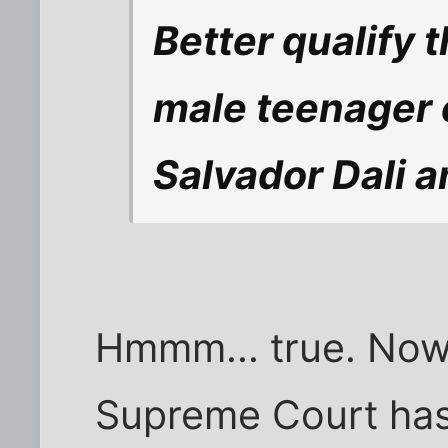
Better qualify t
male teenager c
Salvador Dali a
Hmmm... true. Now
Supreme Court has