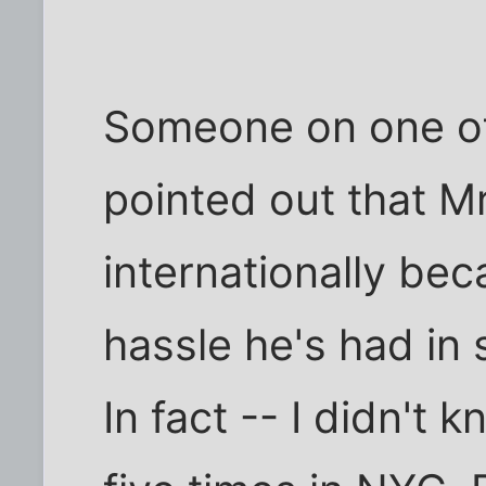
Someone on one of
pointed out that Mr
internationally be
hassle he's had in
In fact -- I didn't