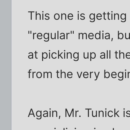
This one is gettin
"regular" media, b
at picking up all t
from the very begi
Again, Mr. Tunick 