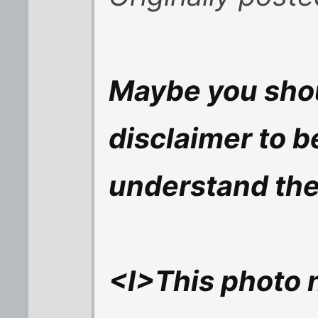
Maybe you shou
disclaimer to b
understand the 
<I>This photo n