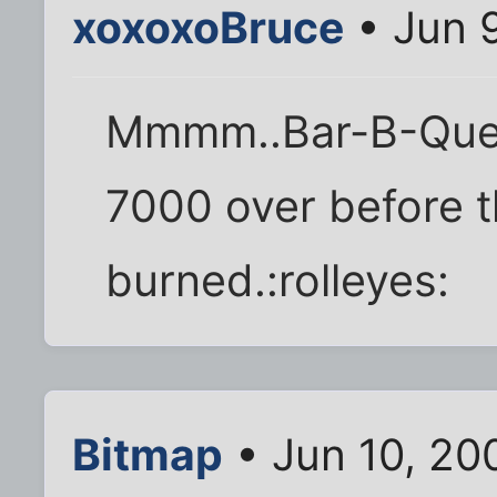
xoxoxoBruce
• Jun 
Mmmm..Bar-B-Que. I
7000 over before t
burned.:rolleyes:
Bitmap
• Jun 10, 20