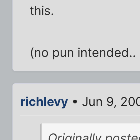
this.
(no pun intended.. 
richlevy
• Jun 9, 20
Originally post