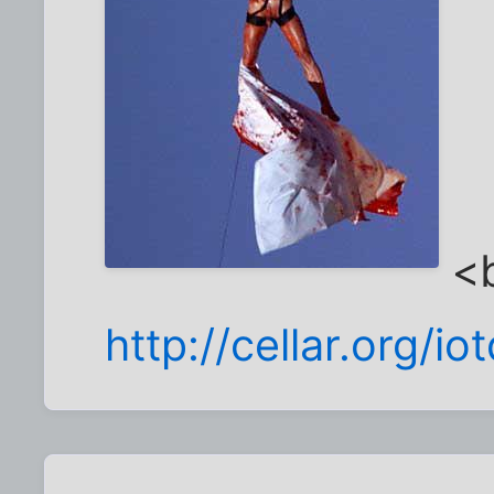
<
http://cellar.org/