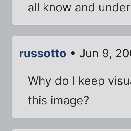
all know and under
russotto
• Jun 9, 2
Why do I keep visua
this image?