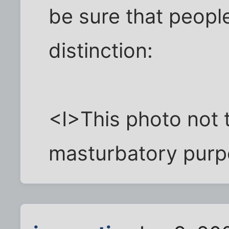
be sure that peopl
distinction:
<I>This photo not 
masturbatory purp