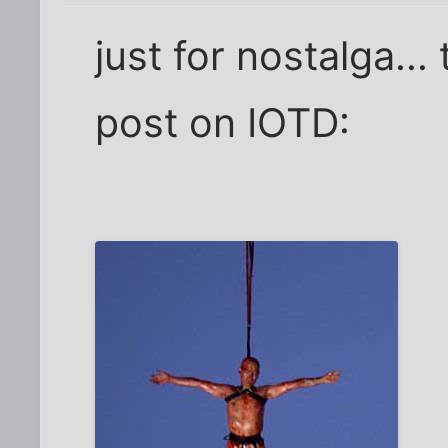
just for nostalga...
post on IOTD: