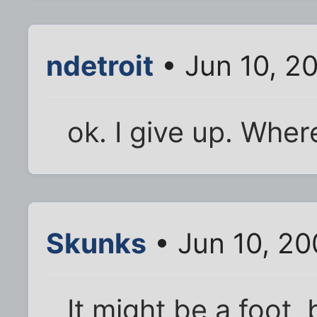
ndetroit
• Jun 10, 2
ok. I give up. Wher
Skunks
• Jun 10, 2
It might be a foot, 