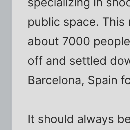
specializing in sh
public space. This
about 7000 people 
off and settled dow
Barcelona, Spain fo
It should always be