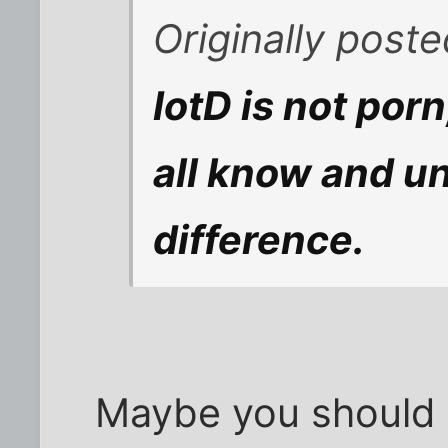
Originally post
IotD is not porn
all know and u
difference.
Maybe you should i