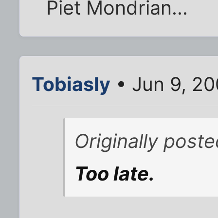
Piet Mondrian...
Tobiasly
• Jun 9, 2
Originally poste
Too late.