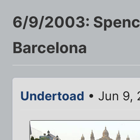
6/9/2003: Spence
Barcelona
Undertoad
• Jun 9,