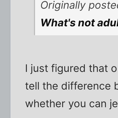
Originally post
What's not adu
I just figured that
tell the difference
whether you can jerk