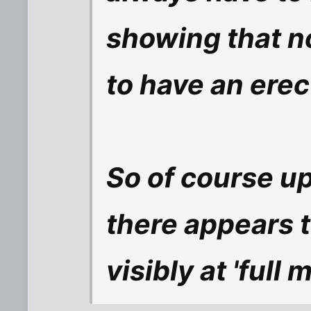
showing that n
to have an erec
So of course u
there appears 
visibly at 'full m