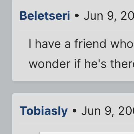
Beletseri
• Jun 9, 2
I have a friend who 
wonder if he's the
Tobiasly
• Jun 9, 2