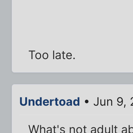
Too late.
Undertoad
• Jun 9,
What's not adult a