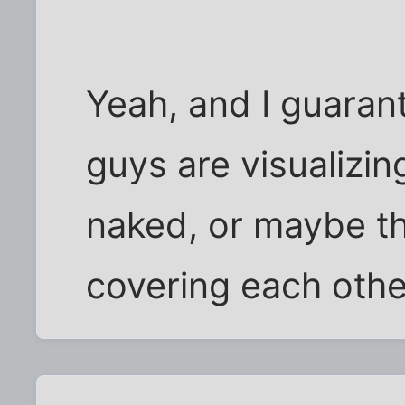
Yeah, and I guaran
guys are visualizi
naked, or maybe t
covering each other