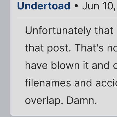
Undertoad
• Jun 10
Unfortunately that 
that post. That's n
have blown it and 
filenames and acci
overlap. Damn.