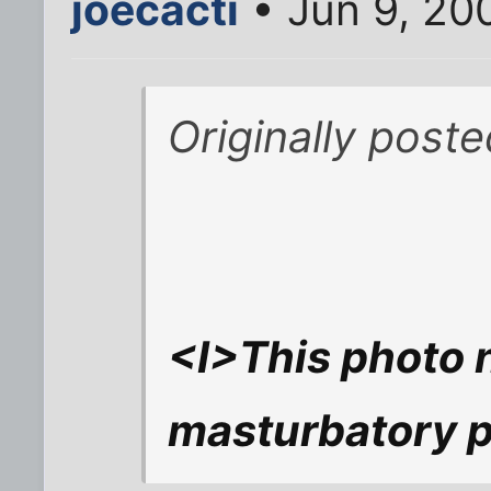
joecacti
• Jun 9, 20
Originally post
<I>This photo n
masturbatory 