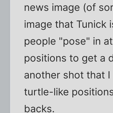
news image (of sort
image that Tunick i
people "pose" in at
positions to get a d
another shot that I
turtle-like positio
backs.