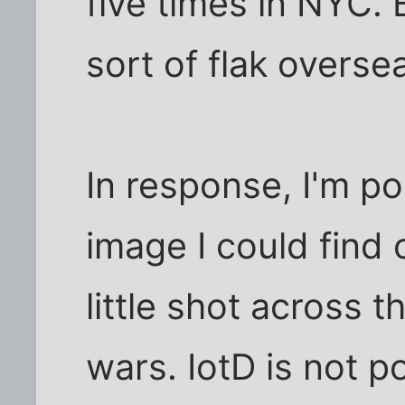
five times in NYC. 
sort of flak overse
In response, I'm p
image I could find 
little shot across 
wars. IotD is not po