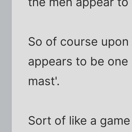
the men appear to 
So of course upon 
appears to be one g
mast'.
Sort of like a game