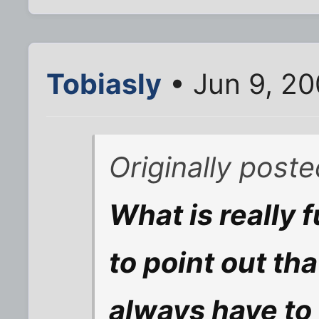
Tobiasly
• Jun 9, 2
Originally poste
What is really 
to point out th
always have to