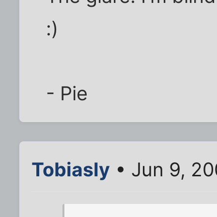
:)
- Pie
Tobiasly
• Jun 9, 2