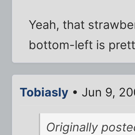
Yeah, that strawbe
bottom-left is pre
Tobiasly
• Jun 9, 2
Originally post