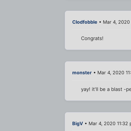
Clodfobble
• Mar 4, 2020
Congrats!
monster
• Mar 4, 2020 11
yay! it'll be a blast -
BigV
• Mar 4, 2020 11:32