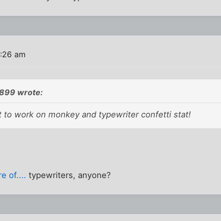
0:26 am
899 wrote:
to work on monkey and typewriter confetti stat!
 of....
typewriters, anyone?