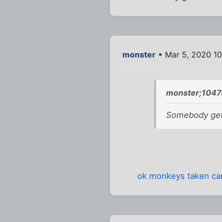
monster
• Mar 5, 2020 1
monster;1047
Somebody get 
ok monkeys taken care