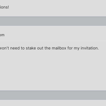
ions!
 pm
won't need to stake out the mailbox for my invitation.