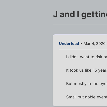
J and I getti
Undertoad
• Mar 4, 2020
I didn't want to risk
It took us like 15 ye
But mostly in the ey
Small but noble event 