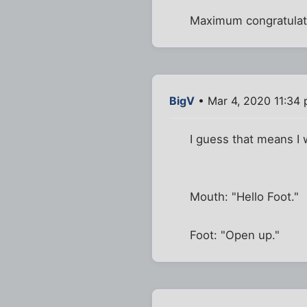
Maximum congratulat
BigV
• Mar 4, 2020 11:34
I guess that means I 
Mouth: "Hello Foot."
Foot: "Open up."