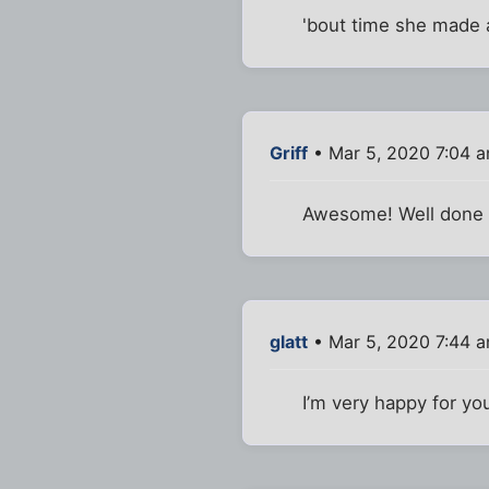
'bout time she made 
Griff
• Mar 5, 2020 7:04 
Awesome! Well done 
glatt
• Mar 5, 2020 7:44 
I’m very happy for yo