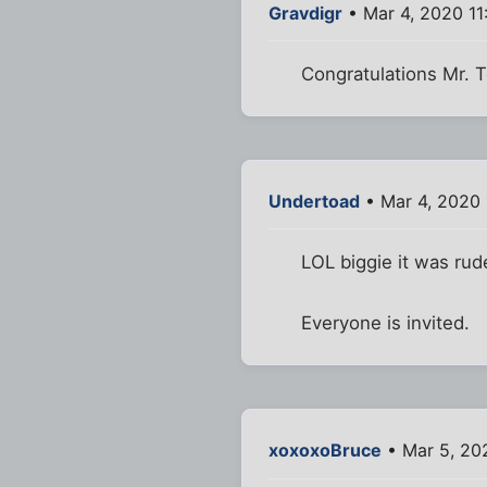
Gravdigr
• Mar 4, 2020 1
Congratulations Mr. 
Undertoad
• Mar 4, 2020 
LOL biggie it was rud
Everyone is invited.
xoxoxoBruce
• Mar 5, 20