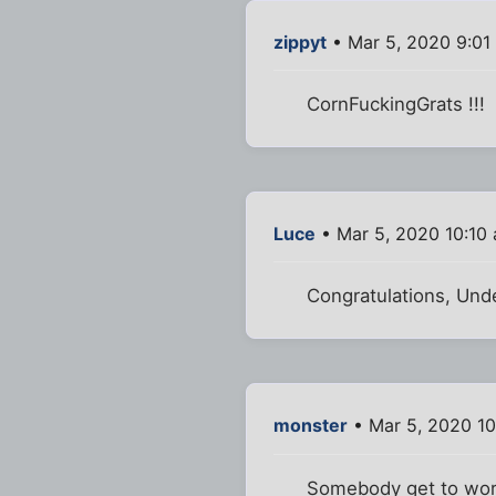
zippyt
• Mar 5, 2020 9:01
CornFuckingGrats !!!
Luce
• Mar 5, 2020 10:10
Congratulations, Und
monster
• Mar 5, 2020 1
Somebody get to work