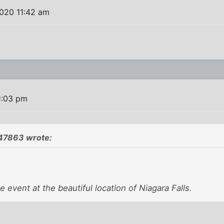
020 11:42 am
1:03 pm
47863 wrote:
e event at the beautiful location of Niagara Falls.