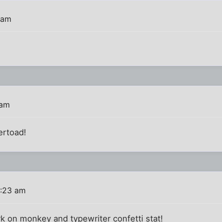
 am
 am
ertoad!
0:23 am
 on monkey and typewriter confetti stat!