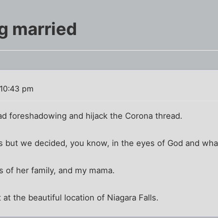
ng married
 10:43 pm
 bad foreshadowing and hijack the Corona thread.
ars but we decided, you know, in the eyes of God and wh
es of her family, and my mama.
at the beautiful location of Niagara Falls.