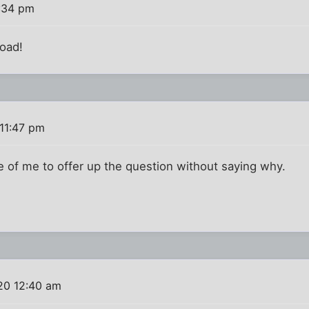
1:34 pm
Toad!
11:47 pm
e of me to offer up the question without saying why.
20 12:40 am