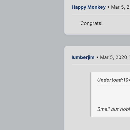
Happy Monkey
• Mar 5, 2
Congrats!
lumberjim
• Mar 5, 2020 
Undertoad;10
Small but nobl