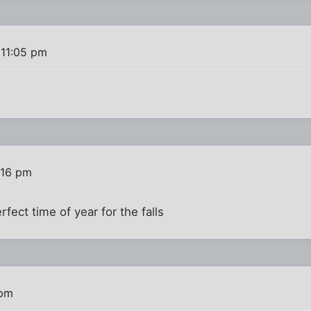
 11:05 pm
:16 pm
perfect time of year for the falls
 pm