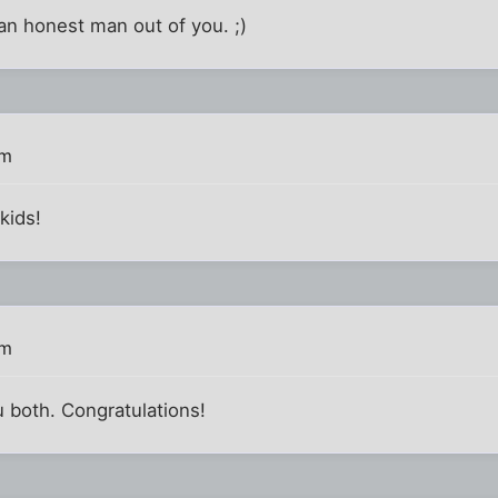
an honest man out of you. ;)
am
kids!
am
u both. Congratulations!