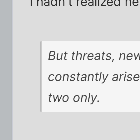
I hadn't realized h
But threats, new
constantly arise
two only.