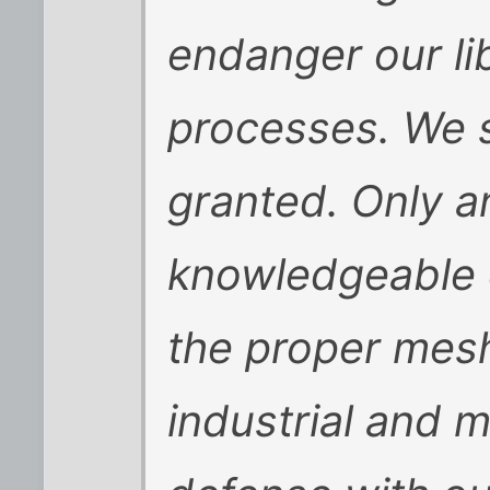
endanger our li
processes. We s
granted. Only a
knowledgeable 
the proper mesh
industrial and m