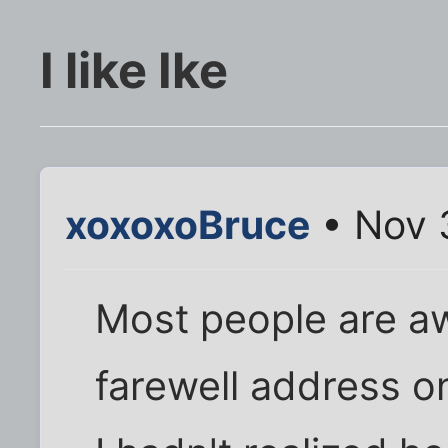
I like Ike
xoxoxoBruce
• Nov 
Most people are awa
farewell address o