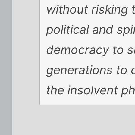
without risking 
political and sp
democracy to su
generations to
the insolvent p