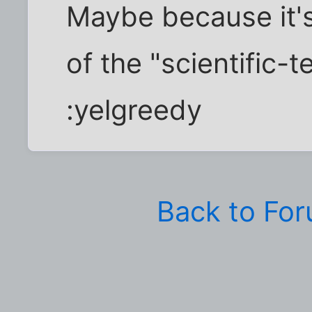
Maybe because it's 
of the "scientific-t
:yelgreedy
Back to Fo