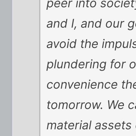
peer into societ
and I, and our 
avoid the impuls
plundering for 
convenience the
tomorrow. We c
material assets