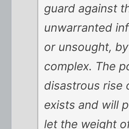
guard against th
unwarranted in
or unsought, by 
complex. The po
disastrous rise
exists and will 
let the weight o