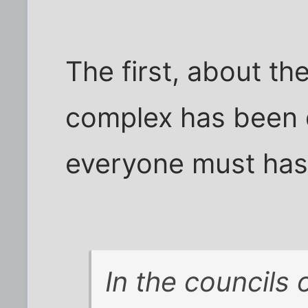
The first, about the
complex has been 
everyone must has 
In the councils