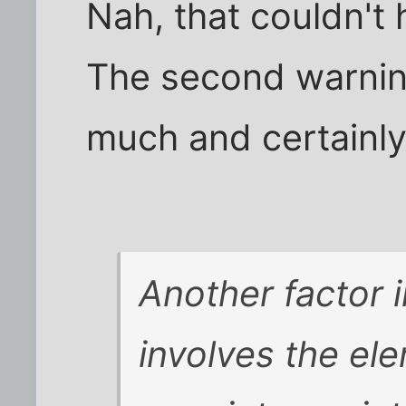
Nah, that couldn't
The second warnin
much and certainl
Another factor 
involves the el