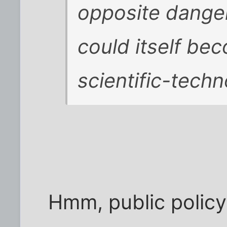
opposite danger
could itself be
scientific-techno
Hmm, public policy 