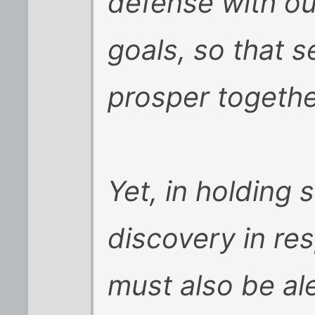
defense with o
goals, so that s
prosper togethe
Yet, in holding 
discovery in re
must also be al