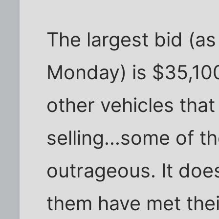
The largest bid (a
Monday) is $35,100.
other vehicles that
selling...some of t
outrageous. It does
them have met their