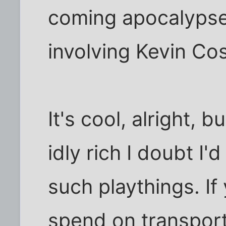
coming apocalypse
involving Kevin Cos
It's cool, alright,
idly rich I doubt I
such playthings. If
spend on transporta