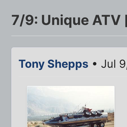
7/9: Unique ATV 
Tony Shepps
• Jul 9