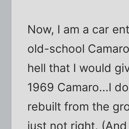
Now, I am a car ent
old-school Camaros
hell that I would gi
1969 Camaro...I don
rebuilt from the gr
just not right. (And