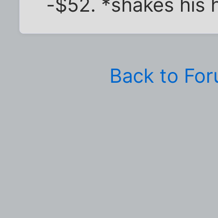
-$52. *shakes his
Back to Fo