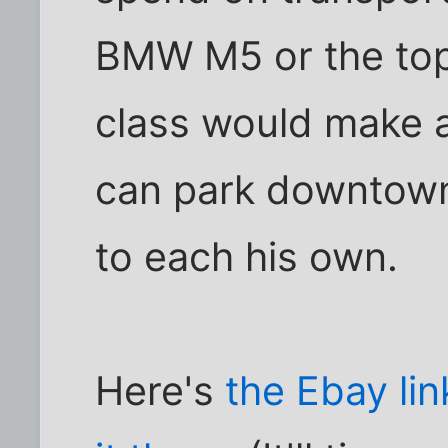
BMW M5 or the top
class would make a
can park downtown w
to each his own.
Here's
the Ebay lin