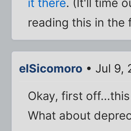
it there
. (It'll time
reading this in the 
elSicomoro
• Jul 9,
Okay, first off...thi
What about depreci