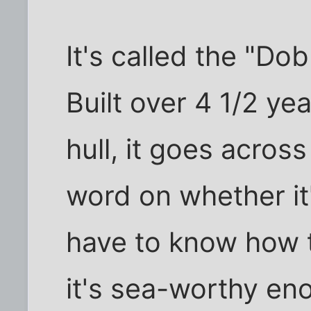
It's called the "Do
Built over 4 1/2 yea
hull, it goes acros
word on whether it
have to know how t
it's sea-worthy en