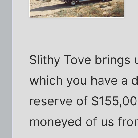
Slithy Tove brings 
which you have a da
reserve of $155,00
moneyed of us from