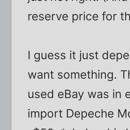
reserve price for th
I guess it just de
want something. Th
used eBay was in e
import Depeche Mo