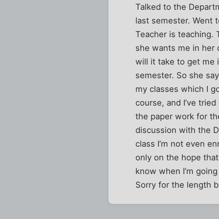
Talked to the Departm
last semester. Went t
Teacher is teaching. 
she wants me in her 
will it take to get me
semester. So she say
my classes which I go
course, and I’ve tried
the paper work for the
discussion with the D
class I’m not even enr
only on the hope that 
know when I’m going 
Sorry for the length 