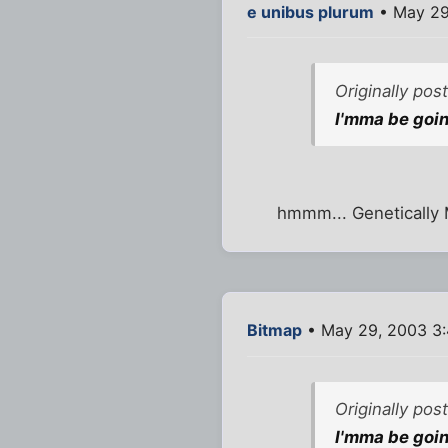
e unibus plurum
• May 29
Originally pos
I'mma be goin
hmmm... Genetically M
Bitmap
• May 29, 2003 3
Originally pos
I'mma be goin