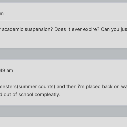
am
r academic suspension? Does it ever expire? Can you just
:49 am
emesters(summer counts) and then i'm placed back on war
ed out of school compleatly.