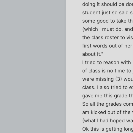
doing it should be do
student just so said 
some good to take th
(which I must do, and
the class roster to v
first words out of her
about it."
I tried to reason wit
of class is no time to
were missing (3) woul
class. I also tried to
gave me this grade t
So all the grades com
am kicked out of the
(what I had hoped was
Ok this is getting long