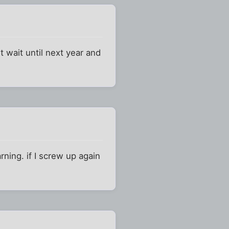
 wait until next year and
ning. if I screw up again