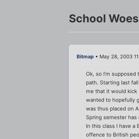
School Woes
Bitmap
• May 28, 2003 11
Ok, so I’m supposed 
path. Starting last fa
me that it would kick
wanted to hopefully g
was thus placed on 
Spring semester has n
In this class I have a
offence to British peo