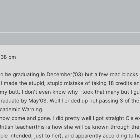
:38 pm
to be graduating In December(’03) but a few road blocks
ll I made the stupid, stupid mistake of taking 18 credits a
 my butt. I don't even know why I took that many but I g
raduate by May'03. Well I ended up not passing 3 of the 
Academic Warning.
ow come and gone. I did pretty well I got straight C's ex
 British teacher(this is how she will be known through the 
ple intended, just to her), and apparently according to he