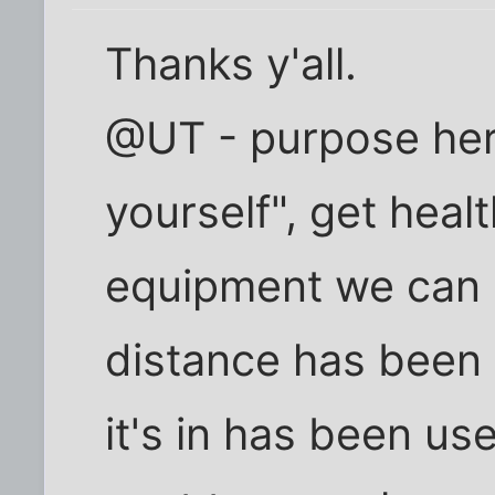
Thanks y'all.
@UT - purpose her
yourself", get heal
equipment we can 
distance has been o
it's in has been use