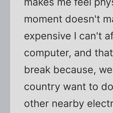
makes me feel physi
moment doesn't mak
expensive I can't a
computer, and that
break because, we
country want to d
other nearby electr