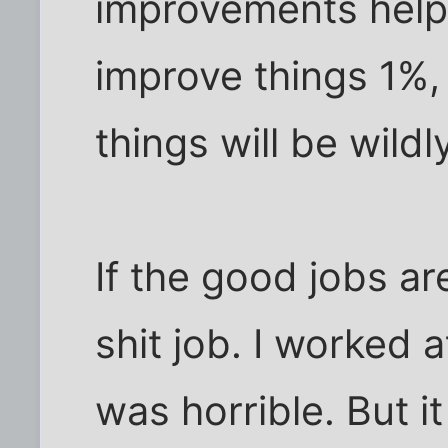
improvements helpe
improve things 1%,
things will be wild
If the good jobs ar
shit job. I worked 
was horrible. But 