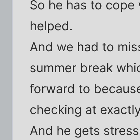
So he has to cope
helped.
And we had to mis
summer break whic
forward to becaus
checking at exactly
And he gets stress