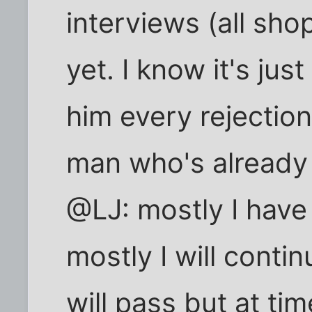
interviews (all sho
yet. I know it's ju
him every rejection 
man who's already
@LJ: mostly I have
mostly I will contin
will pass but at tim