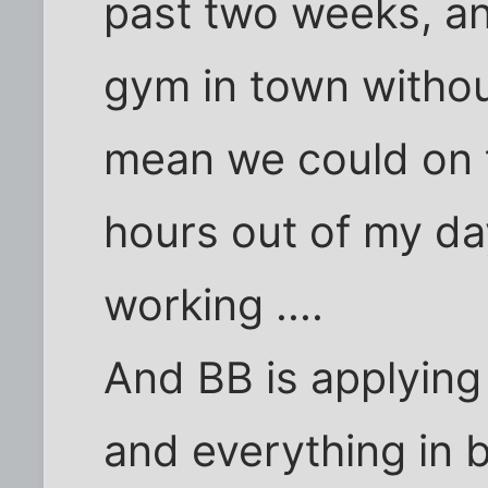
past two weeks, an
gym in town witho
mean we could on t
hours out of my da
working ....
And BB is applying 
and everything in 