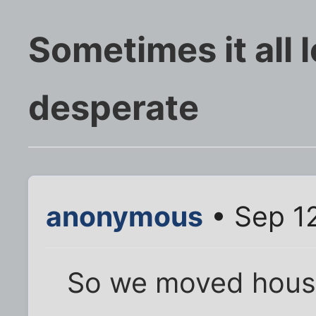
Sometimes it all 
desperate
anonymous
• Sep 12
So we moved hous