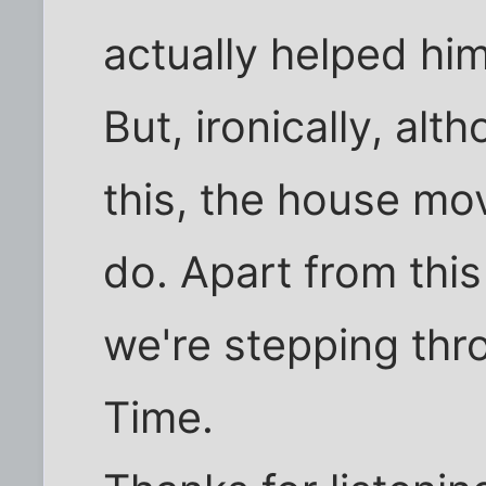
actually helped him
But, ironically, alt
this, the house mo
do. Apart from this 
we're stepping thro
Time.