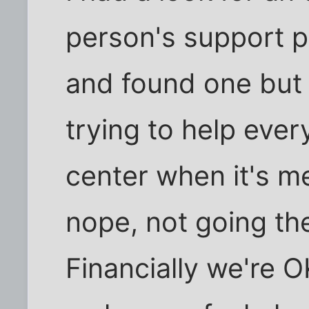
person's support p
and found one but 
trying to help ever
center when it's m
nope, not going th
Financially we're O