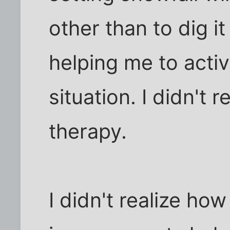
other than to dig i
helping me to activ
situation. I didn't r
therapy.
I didn't realize ho