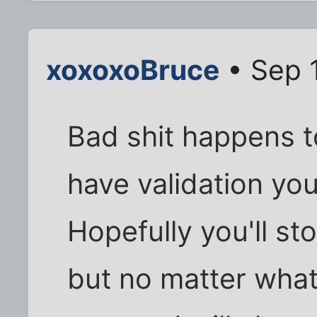
xoxoxoBruce
• Sep 
Bad shit happens t
have validation yo
Hopefully you'll st
but no matter what