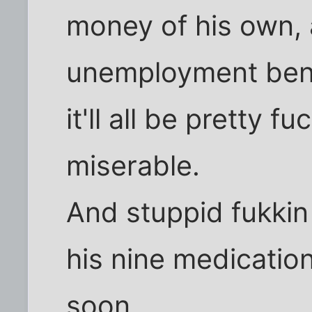
money of his own, 
unemployment benef
it'll all be pretty 
miserable.
And stuppid fukkin 
his nine medicatio
soon.