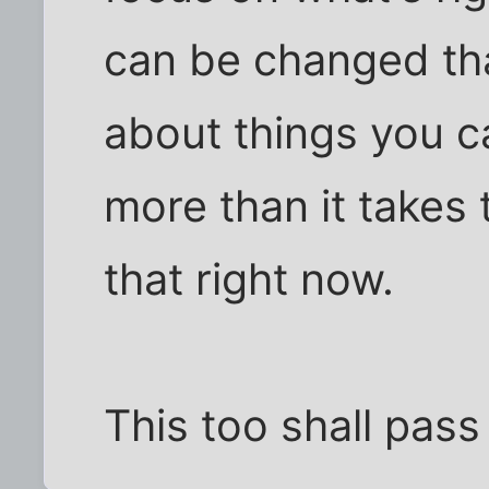
can be changed tha
about things you ca
more than it takes 
that right now.
This too shall pass