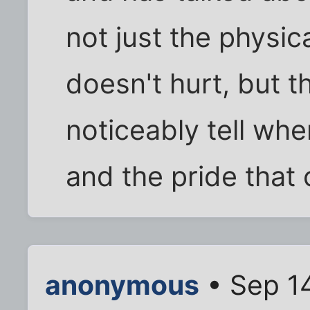
not just the physic
doesn't hurt, but t
noticeably tell wher
and the pride that
anonymous
• Sep 14