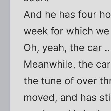
And he has four ho
week for which we 
Oh, yeah, the car ..
Meanwhile, the car
the tune of over th
moved, and has sti