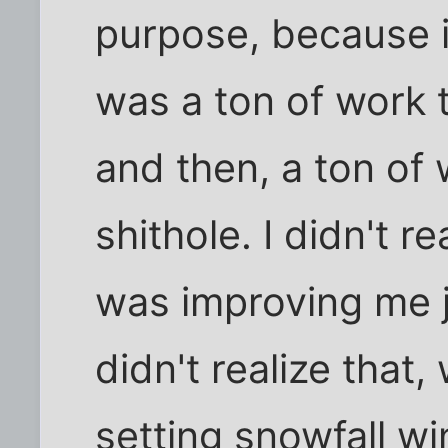
purpose, because 
was a ton of work t
and then, a ton of 
shithole. I didn't r
was improving me ju
didn't realize that
setting snowfall wi