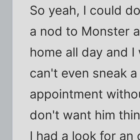
So yeah, I could d
a nod to Monster a
home all day and I
can't even sneak a
appointment witho
don't want him think
I had a look for an