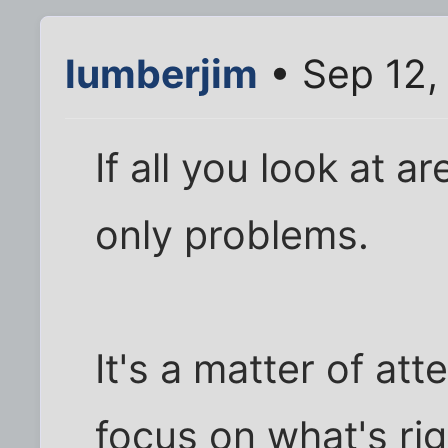
lumberjim
• Sep 12,
If all you look at a
only problems.
It's a matter of att
focus on what's ri