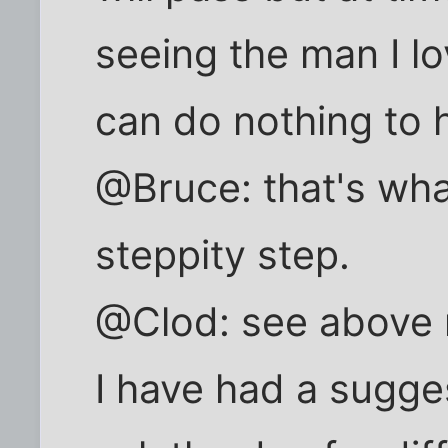
seeing the man I l
can do nothing to 
@Bruce: that's what
steppity step.
@Clod: see above 
I have had a sugge