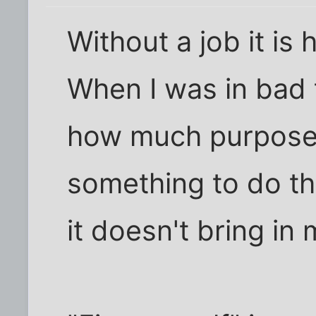
Without a job it is 
When I was in bad t
how much purpose 
something to do tha
it doesn't bring in