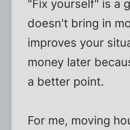
"Fix yourself" is a gr
doesn't bring in mo
improves your situa
money later becaus
a better point.
For me, moving hou