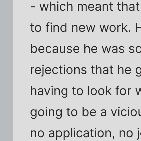
- which meant that
to find new work. H
because he was so
rejections that he 
having to look for 
going to be a vici
no application, no