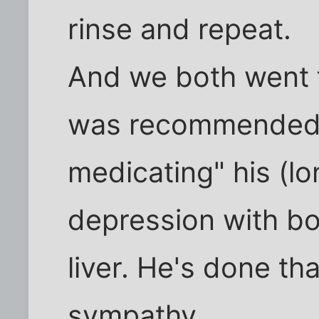
rinse and repeat.
And we both went f
was recommended t
medicating" his (lo
depression with bo
liver. He's done tha
sympathy.