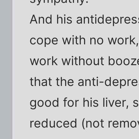
And his antidepres
cope with no work,
work without booze
that the anti-depr
good for his liver,
reduced (not remove