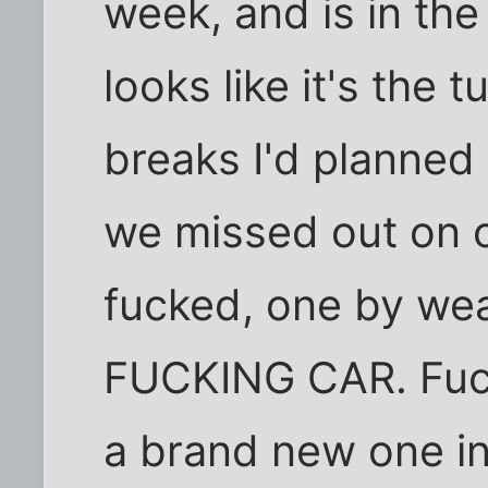
week, and is in the
looks like it's the 
breaks I'd planned
we missed out on 
fucked, one by we
FUCKING CAR. Fucki
a brand new one in