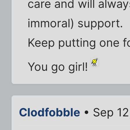
care and will alway
immoral) support.
Keep putting one fo
You go girl!
Clodfobble
• Sep 12