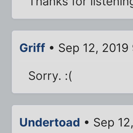
Thanks for listenin
Griff
• Sep 12, 2019
Sorry. :(
Undertoad
• Sep 12