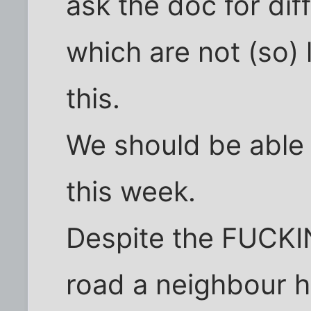
ask the doc for dif
which are not (so) l
this.
We should be able 
this week.
Despite the FUCKIN
road a neighbour h