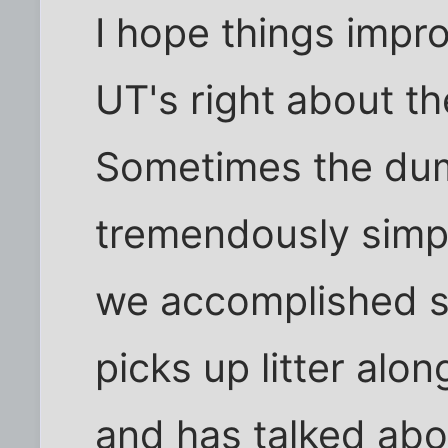
I hope things impr
UT's right about t
Sometimes the dum
tremendously simpl
we accomplished s
picks up litter alo
and has talked abou