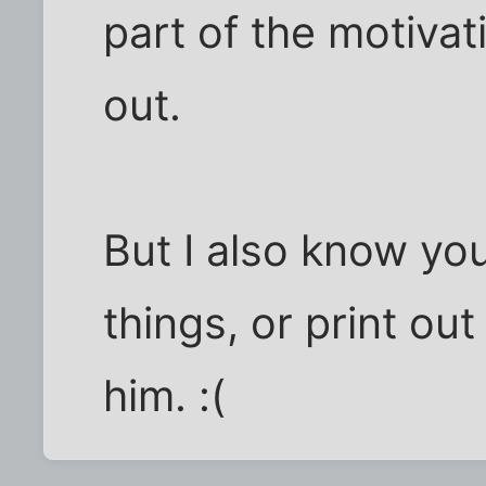
part of the motiva
out.
But I also know you
things, or print out
him. :(