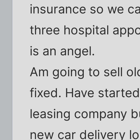
insurance so we ca
three hospital app
is an angel.
Am going to sell old
fixed. Have started
leasing company bu
new car delivery lo