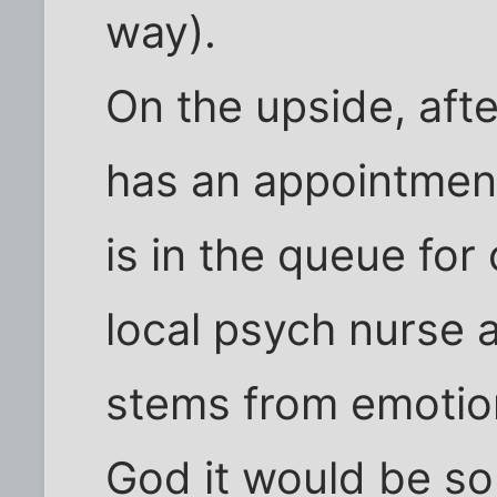
way).
On the upside, aft
has an appointmen
is in the queue for
local psych nurse a
stems from emotion
God it would be so 