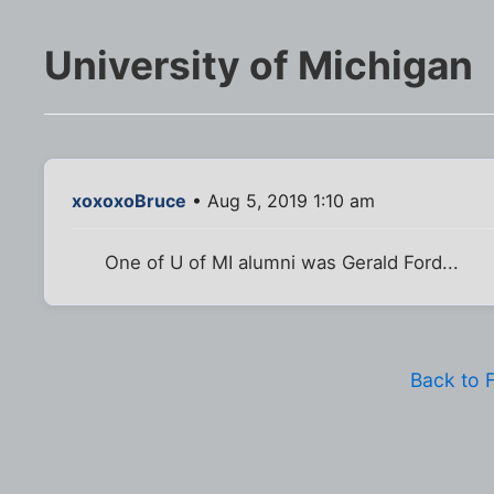
University of Michigan
xoxoxoBruce
• Aug 5, 2019 1:10 am
One of U of MI alumni was Gerald Ford...
Back to 