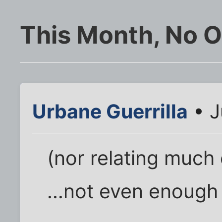
This Month, No O
Urbane Guerrilla
• J
(nor relating much 
...not even enough