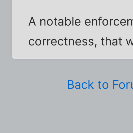
A notable enforceme
correctness, that w
Back to Fo