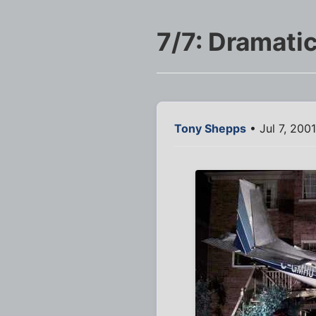
7/7: Dramatic
Tony Shepps
• Jul 7, 200