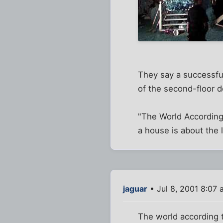
They say a successfu
of the second-floor d
"The World According 
a house is about the 
jaguar
• Jul 8, 2001 8:07 
The world according t