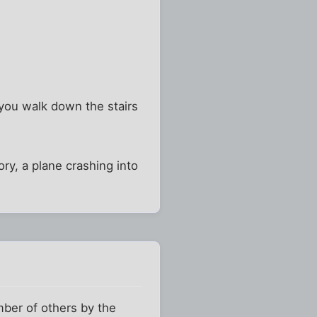
you walk down the stairs
ry, a plane crashing into
mber of others by the