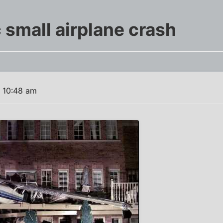
 small airplane crash
1 10:48 am