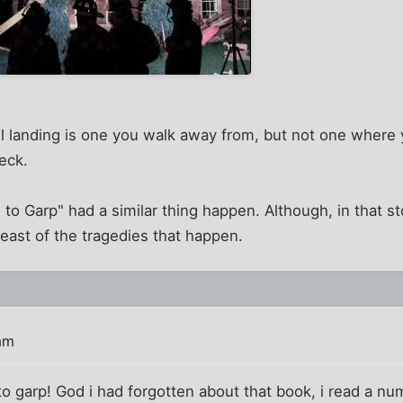
l landing is one you walk away from, but not one where 
eck.
to Garp" had a similar thing happen. Although, in that sto
least of the tragedies that happen.
am
o garp! God i had forgotten about that book, i read a nu