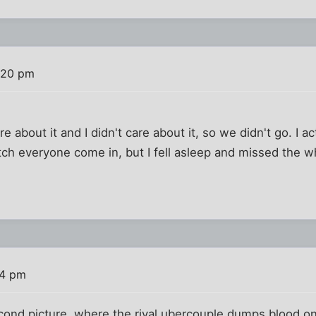
:20 pm
are about it and I didn't care about it, so we didn't go. I 
ch everyone come in, but I fell asleep and missed the w
)
24 pm
second picture, where the rival ubercouple dumps blood 