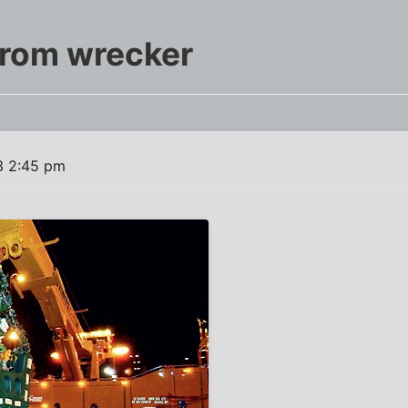
Prom wrecker
3 2:45 pm