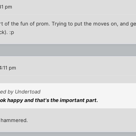
31 pm
rt of the fun of prom. Trying to put the moves on, and g
k). :p
4:11 pm
sted by Undertoad
ook happy and that's the important part.
e hammered.