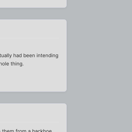
actually had been intending
hole thing.
on them from a backhoe.