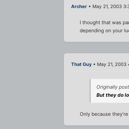
Archer
• May 21, 2003 3:
I thought that was pa
depending on your luc
That Guy
• May 21, 2003 
Originally po
But they do l
Only because they'r