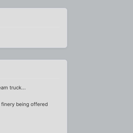
eam truck...
 finery being offered