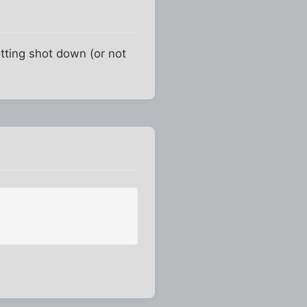
etting shot down (or not