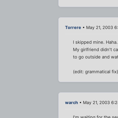
Torrere
• May 21, 2003 6
I skipped mine. Haha.
My girlfriend didn't c
to go outside and wat
(edit: grammatical fix
warch
• May 21, 2003 6:
I'm waiting for the 