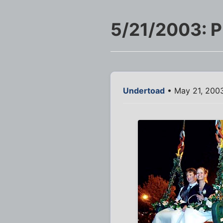
5/21/2003: 
Undertoad
• May 21, 200