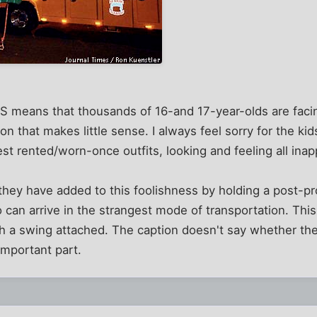
 means that thousands of 16-and 17-year-olds are facing
on that makes little sense. I always feel sorry for the kid
est rented/worn-once outfits, looking and feeling all inap
they have added to this foolishness by holding a post-pr
 can arrive in the strangest mode of transportation. Th
th a swing attached. The caption doesn't say whether th
important part.