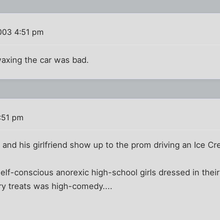
003 4:51 pm
axing the car was bad.
:51 pm
 and his girlfriend show up to the prom driving an Ice Cr
self-conscious anorexic high-school girls dressed in their
ry treats was high-comedy....
)