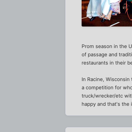
Prom season in the US
of passage and traditi
restaurants in their b
In Racine, Wisconsin 
a competition for who
truck/wrecker/etc wi
happy and that's the 