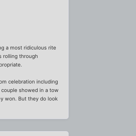
 a most ridiculous rite
s rolling through
propriate.
om celebration including
is couple showed in a tow
ey won. But they do look