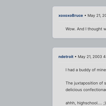
xoxoxoBruce
• May 21, 2
Wow. And I thought w
ndetroit
• May 21, 2003 4
I had a buddy of mine
The juxtaposition of 
delicious confectiona
ahhh, highschool.... ;