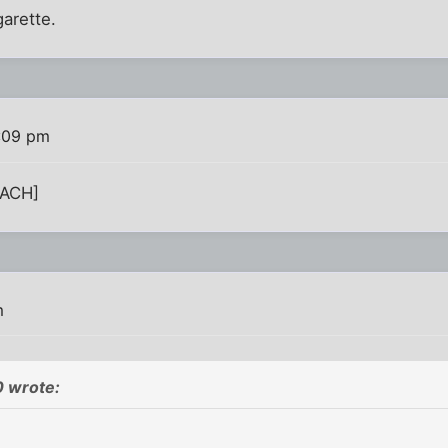
garette.
2:09 pm
TACH]
m
 wrote: