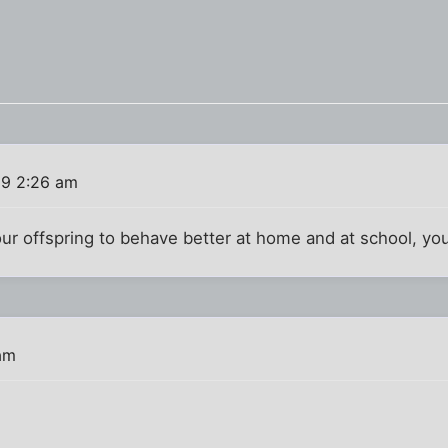
19 2:26 am
your offspring to behave better at home and at school, y
am