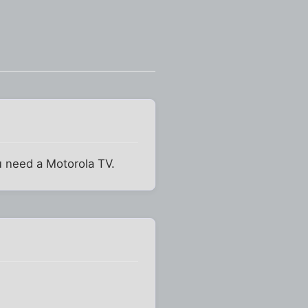
ou need a Motorola TV.