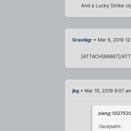
And a Lucky Strike ci
Gravdigr
• Mar 6, 2019 1
[ATTACH]66667[/AT
jkg
• Mar 15, 2019 9:07 a
slang;1027530
:facepalm: