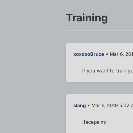
Training
xoxoxoBruce
• Mar 6, 20
If you want to train 
slang
• Mar 6, 2019 5:02 
:facepalm: