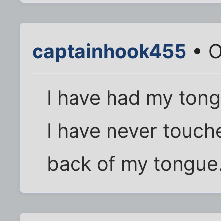
captainhook455
• O
I have had my tongu
I have never touch
back of my tongue