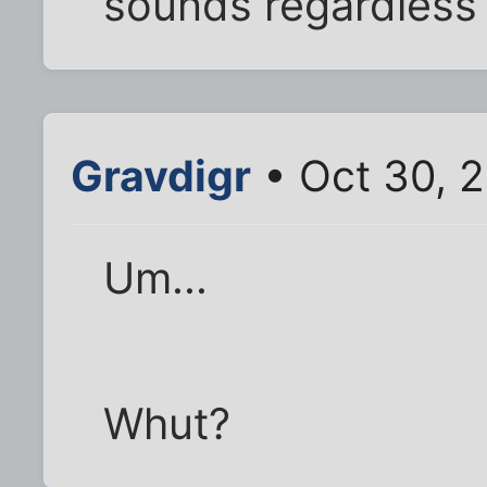
sounds regardless 
Gravdigr
• Oct 30, 
Um...
Whut?