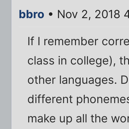
bbro
• Nov 2, 2018 
If I remember corre
class in college), t
other languages. D
different phonemes
make up all the wo