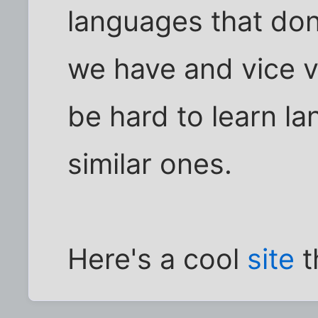
languages that don
we have and vice v
be hard to learn l
similar ones.
Here's a cool
site
t