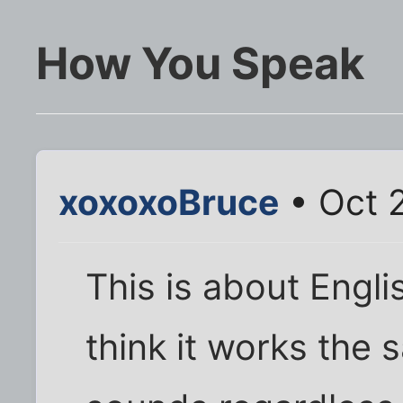
How You Speak
xoxoxoBruce
• Oct 
This is about Engli
think it works the