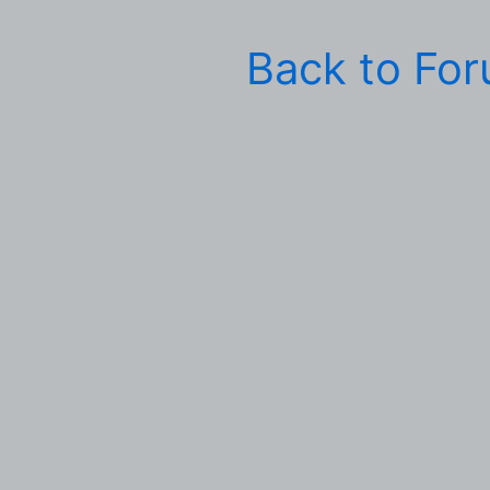
Back to Fo