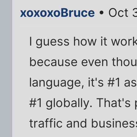
xoxoxoBruce
• Oct 3
I guess how it work
because even though
language, it's #1 as
#1 globally. That's
traffic and busines