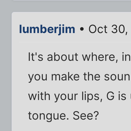
lumberjim
• Oct 30,
It's about where, i
you make the sound
with your lips, G i
tongue. See?