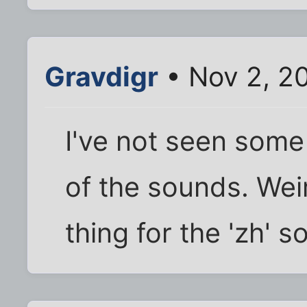
Gravdigr
• Nov 2, 2
I've not seen some
of the sounds. Weir
thing for the 'zh' 