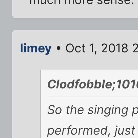
limey
• Oct 1, 2018 
Clodfobble;101
So the singing p
performed, just