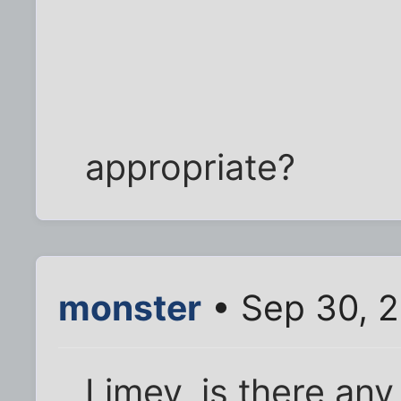
appropriate?
monster
• Sep 30, 2
Limey, is there an