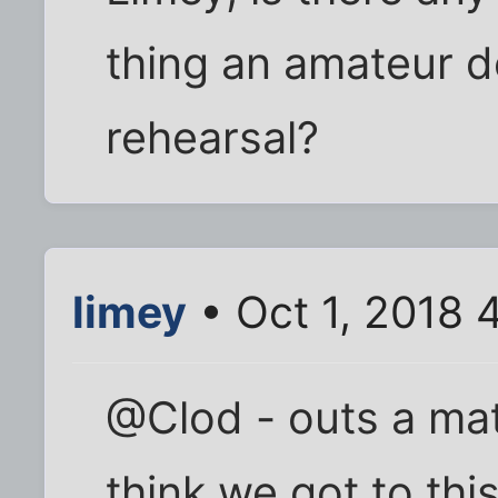
thing an amateur de
rehearsal?
limey
• Oct 1, 2018 
@Clod - outs a mat
think we got to th