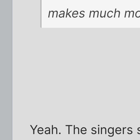
makes much mo
Yeah. The singers s