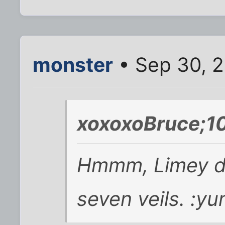
monster
• Sep 30, 2
xoxoxoBruce;1
Hmmm, Limey do
seven veils. :yu