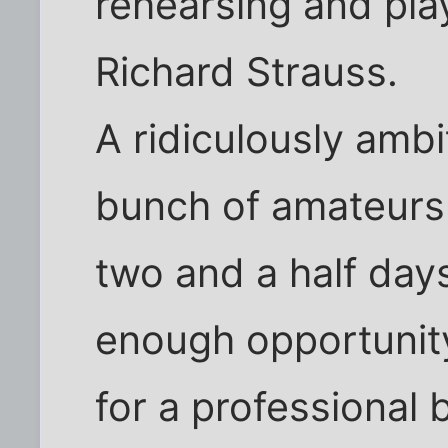
rehearsing and pla
Richard Strauss.
A ridiculously ambi
bunch of amateurs t
two and a half days
enough opportunity
for a professional 