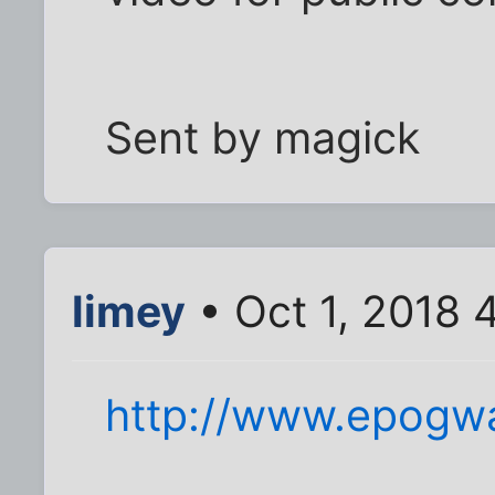
Sent by magick
limey
• Oct 1, 2018 
http://www.epogwa