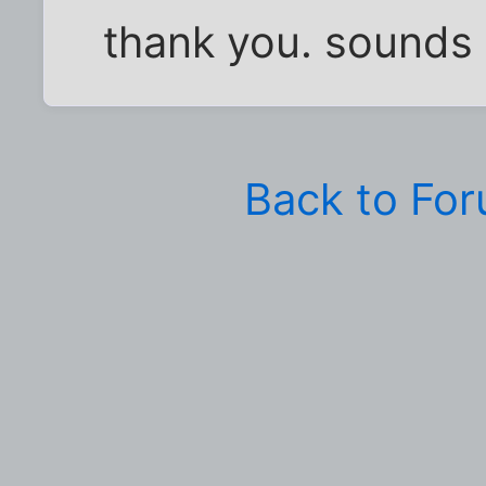
thank you. sounds 
Back to Fo