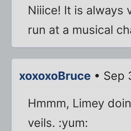
Niiice! It is always
run at a musical ch
xoxoxoBruce
• Sep 
Hmmm, Limey doing
veils. :yum: