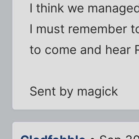
I think we managed 
I must remember t
to come and hear R
Sent by magick