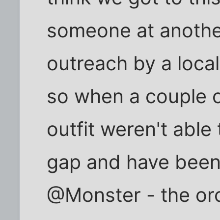
someone at anothe
outreach by a local
so when a couple of
outfit weren't able 
gap and have been
@Monster - the orc