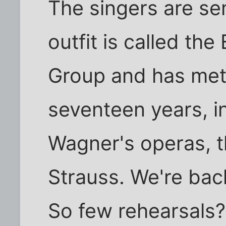
The singers are se
outfit is called th
Group and has met 
seventeen years, ini
Wagner's operas, t
Strauss. We're bac
So few rehearsals?