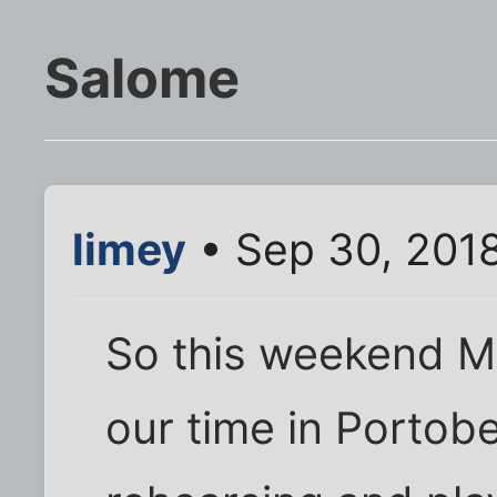
Salome
limey
• Sep 30, 201
So this weekend M
our time in Portobe