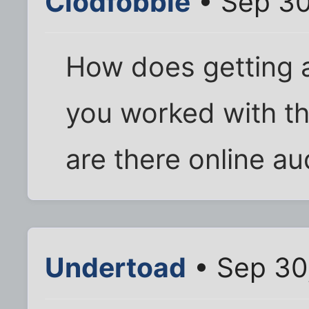
Clodfobble
• Sep 30
How does getting a
you worked with th
are there online au
Undertoad
• Sep 30