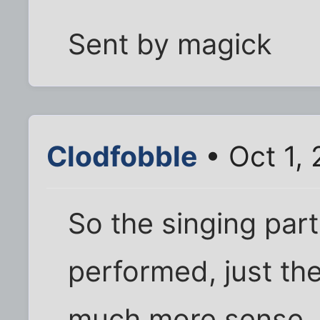
Sent by magick
Clodfobble
• Oct 1,
So the singing part
performed, just th
much more sense.