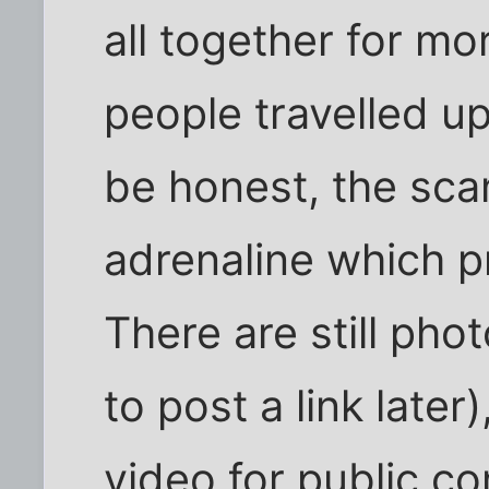
all together for m
people travelled u
be honest, the sca
adrenaline which p
There are still pho
to post a link later
video for public c