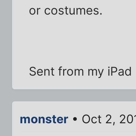
or costumes.
Sent from my iPad 
monster
• Oct 2, 20