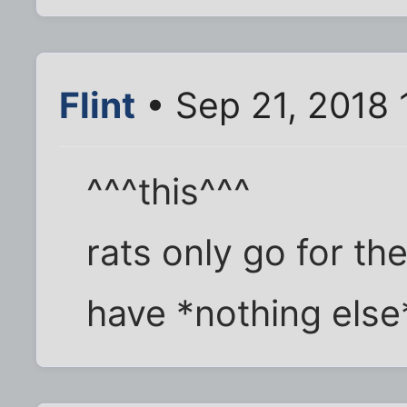
Flint
• Sep 21, 2018 
^^^this^^^
rats only go for th
have *nothing else* 