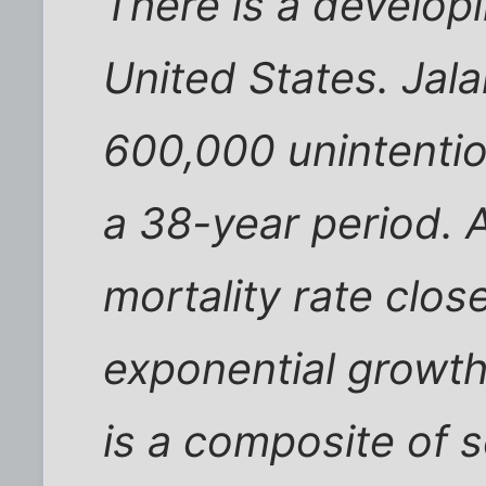
There is a develop
United States. Jala
600,000 unintenti
a 38-year period. A
mortality rate clos
exponential growth 
is a composite of 