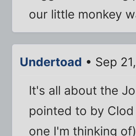
our little monkey 
Undertoad
• Sep 21,
It's all about the J
pointed to by Clod 
one I'm thinking of)