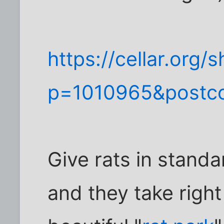
https://cellar.org
p=1010965&postc
Give rats in stand
and they take right 