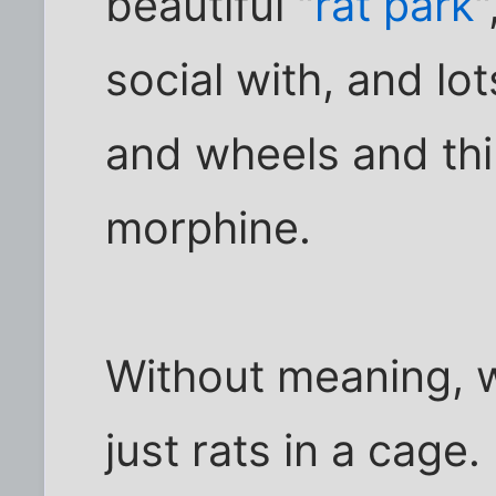
beautiful "
rat park
"
social with, and lo
and wheels and thi
morphine.
Without meaning, w
just rats in a cage.