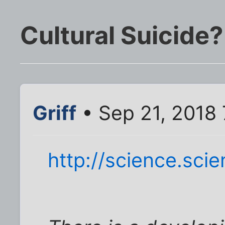
Cultural Suicide?
Griff
• Sep 21, 2018
http://science.sc