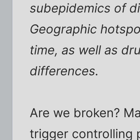
subepidemics of di
Geographic hotspo
time, as well as d
differences.
Are we broken? May
trigger controlling