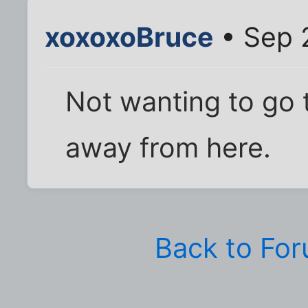
xoxoxoBruce
• Sep 
Not wanting to go 
away from here.
Back to Fo