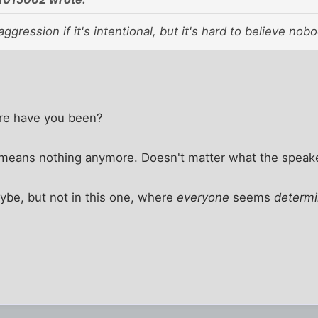
aggression if it's intentional, but it's hard to believe no
e have you been?
means nothing anymore. Doesn't matter what the speak
aybe, but not in this one, where
everyone
seems
determ