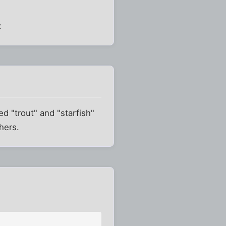
:
d "trout" and "starfish"
hers.