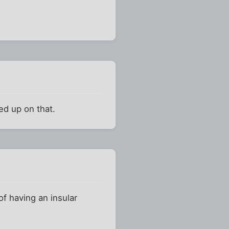
ked up on that.
 of having an insular