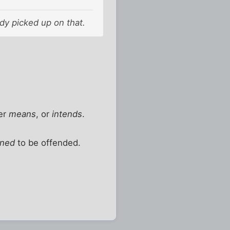
body picked up on that.
er
means
, or
intends
.
ined
to be offended.