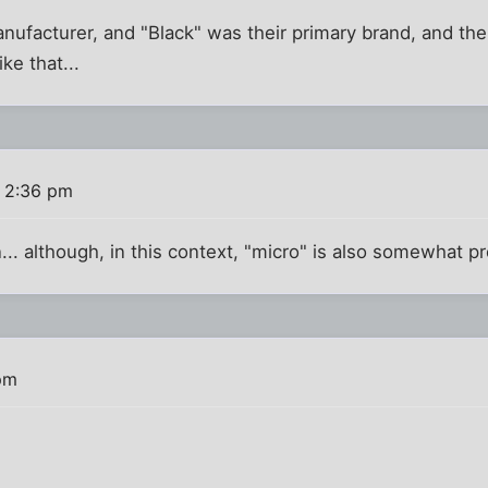
anufacturer, and "Black" was their primary brand, and th
ike that...
8 2:36 pm
n... although, in this context, "micro" is also somewhat p
pm