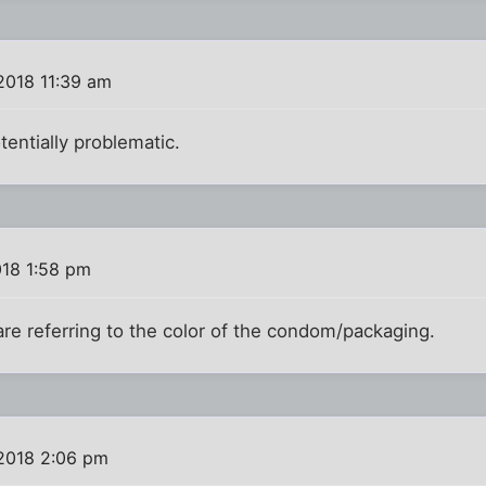
2018 11:39 am
otentially problematic.
018 1:58 pm
are referring to the color of the condom/packaging.
2018 2:06 pm