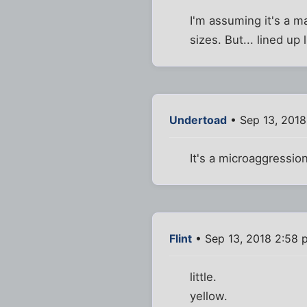
I'm assuming it's a m
sizes. But... lined up l
Undertoad
• Sep 13, 201
It's a microaggressio
Flint
• Sep 13, 2018 2:58 
little.
yellow.