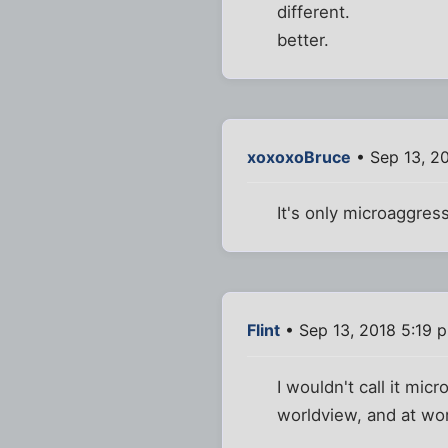
different.
better.
xoxoxoBruce
• Sep 13, 2
It's only microaggress
Flint
• Sep 13, 2018 5:19 
I wouldn't call it mic
worldview, and at wor