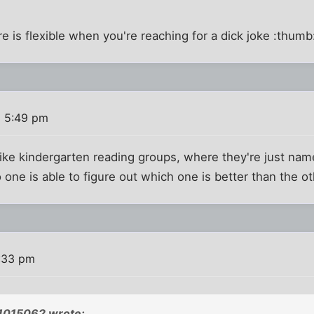
e is flexible when you're reaching for a dick joke :thumb
8 5:49 pm
ike kindergarten reading groups, where they're just name
 one is able to figure out which one is better than the ot
4:33 pm
1015062 wrote: