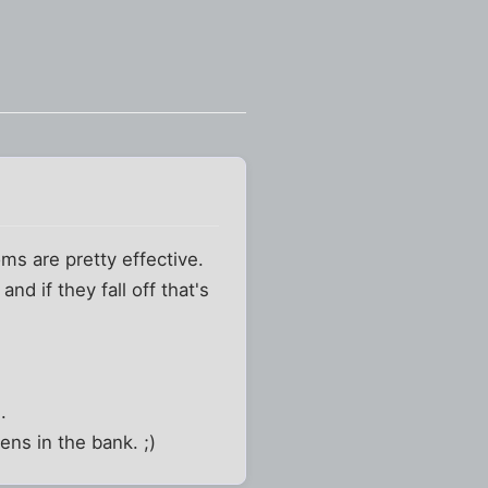
ms are pretty effective.
nd if they fall off that's
.
ens in the bank. ;)