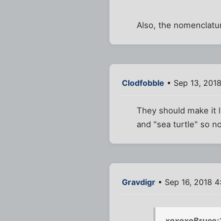
Also, the nomenclatur
Clodfobble
• Sep 13, 201
They should make it l
and "sea turtle" so no
Gravdigr
• Sep 16, 2018 
xoxoxoBruce;