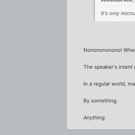
It's only micro
Nononononono! Wher
The speaker's
intent
In a regular world, m
By something.
Anything
.