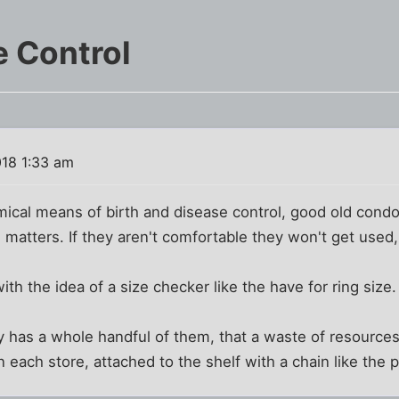
e Control
018 1:33 am
mical means of birth and disease control, good old condo
e matters. If they aren't comfortable they won't get used, a
 the idea of a size checker like the have for ring size.
 has a whole handful of them, that a waste of resources
 each store, attached to the shelf with a chain like the p