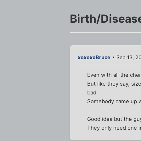
Birth/Diseas
xoxoxoBruce
• Sep 13, 2
Even with all the che
But like they say, siz
bad.
Somebody came up with
Good idea but the guy
They only need one in