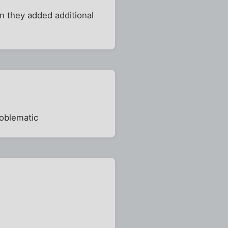
en they added additional
roblematic