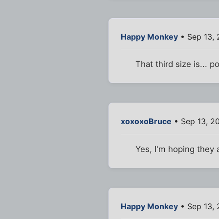
Happy Monkey
• Sep 13, 
That third size is... p
xoxoxoBruce
• Sep 13, 2
Yes, I'm hoping they 
Happy Monkey
• Sep 13, 