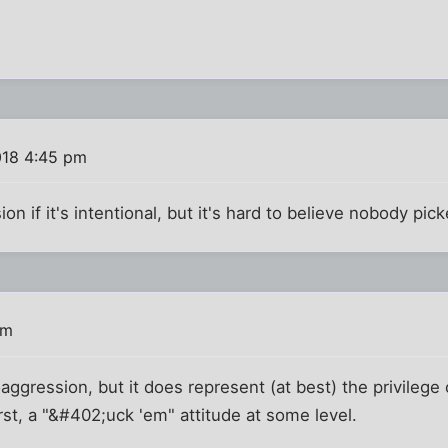
018 4:45 pm
ion if it's intentional, but it's hard to believe nobody pic
pm
roaggression, but it does represent (at best) the privilege
st, a "&#402;uck 'em" attitude at some level.