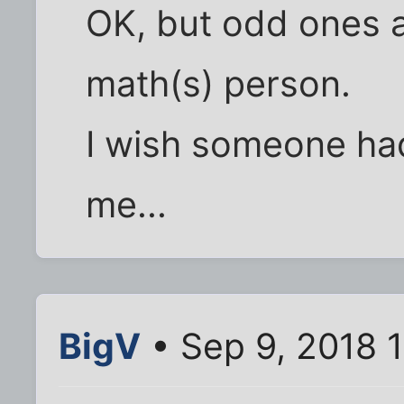
OK, but odd ones a 
math(s) person.
I wish someone had
me...
BigV
• Sep 9, 2018 