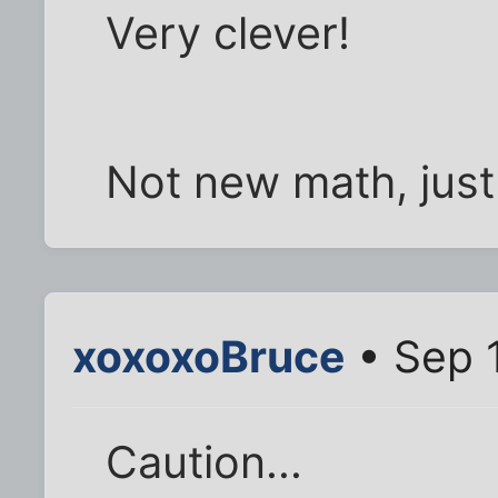
Very clever!
Not new math, jus
xoxoxoBruce
• Sep 
Caution...