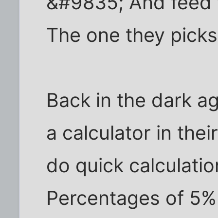
&#9835; And feed 
The one they picks,
Back in the dark a
a calculator in thei
do quick calculati
Percentages of 5% 