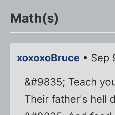
Math(s)
xoxoxoBruce
• Sep 
&#9835; Teach your
Their father's hell 