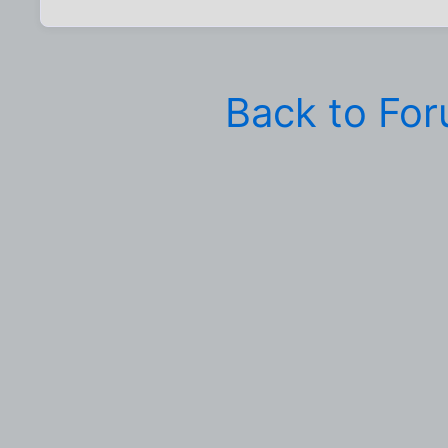
Back to Fo