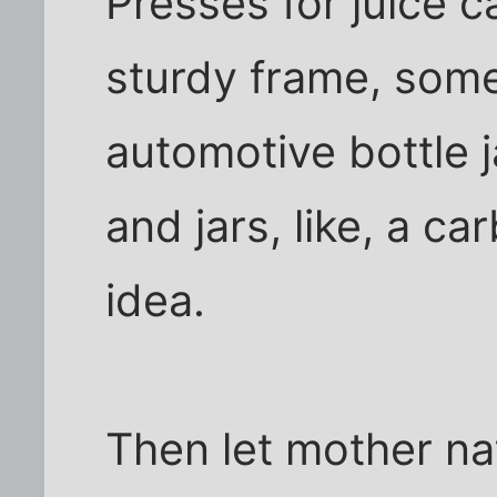
Presses for juice 
sturdy frame, som
automotive bottle j
and jars, like, a c
idea.
Then let mother na