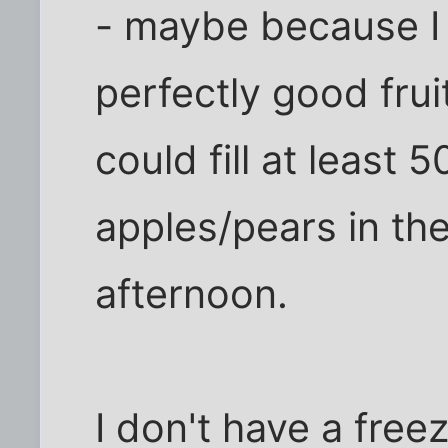
- maybe because I f
perfectly good frui
could fill at least 
apples/pears in the
afternoon.
I don't have a free