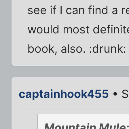
see if I can find a
would most definit
book, also. :drunk:
captainhook455
• S
Mountain Mule