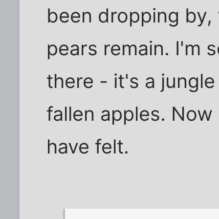
been dropping by, y
pears remain. I'm s
there - it's a jungle
fallen apples. Now
have felt.