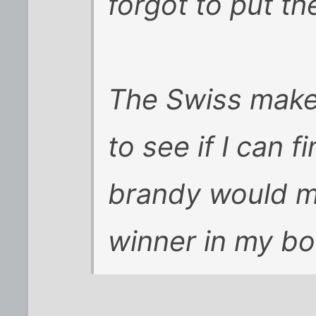
forgot to put th
The Swiss make 
to see if I can f
brandy would mo
winner in my boo