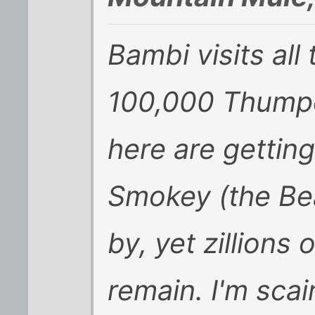
Bambi visits all
100,000 Thumpe
here are gettin
Smokey (the Be
by, yet zillions
remain. I'm scai