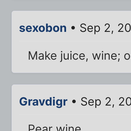
sexobon
• Sep 2, 2
Make juice, wine; o
Gravdigr
• Sep 2, 2
Pear wine.