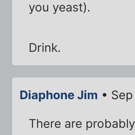
you yeast).
Drink.
Diaphone Jim
• Sep 
There are probably