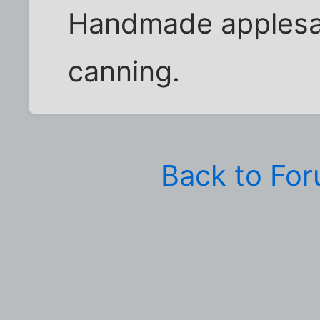
Handmade applesauc
canning.
Back to Fo