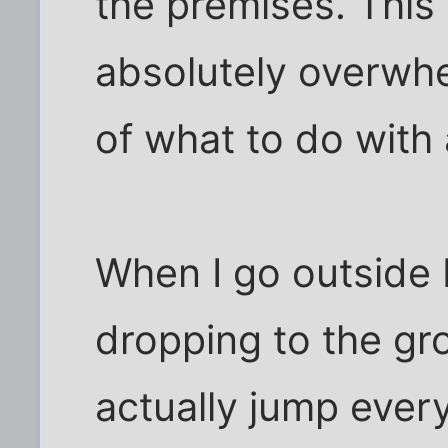
the premises. This
absolutely overwhe
of what to do with a
When I go outside 
dropping to the gro
actually jump every