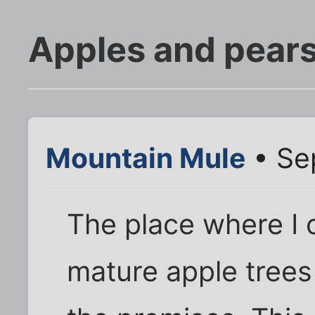
Apples and pears
Mountain Mule
• Se
The place where I c
mature apple trees