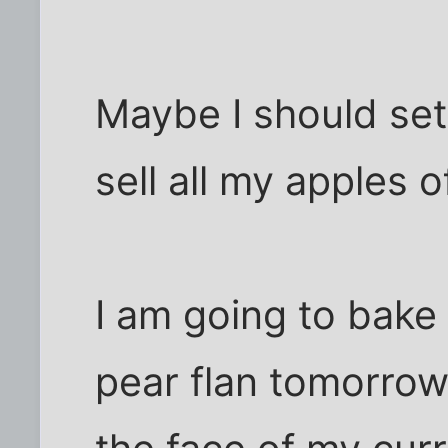
Maybe I should se
sell all my apples 
I am going to bake
pear flan tomorrow