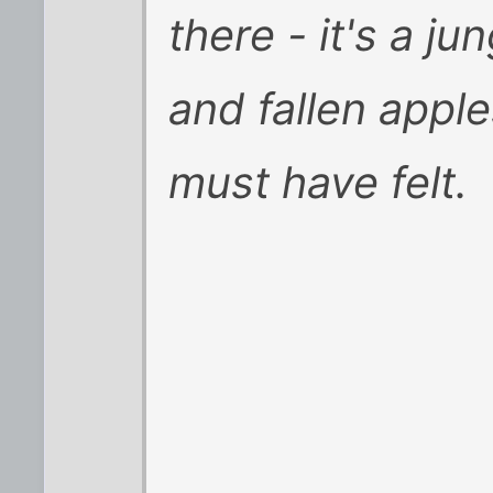
there - it's a jun
and fallen appl
must have felt.