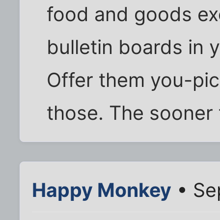
food and goods ex
bulletin boards in
Offer them you-pic
those. The sooner 
Happy Monkey
• Se