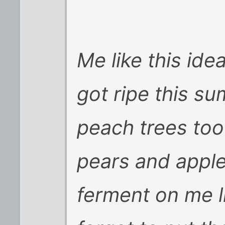
Me like this ide
got ripe this s
peach trees too
pears and apple
ferment on me li