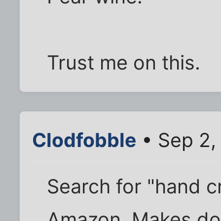
Trust me on this.
Clodfobble
• Sep 2,
Search for "hand c
Amazon. Makes doi