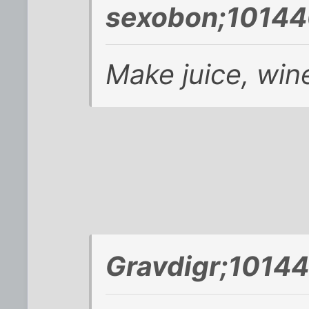
sexobon;10144
Make juice, wine
Gravdigr;10144