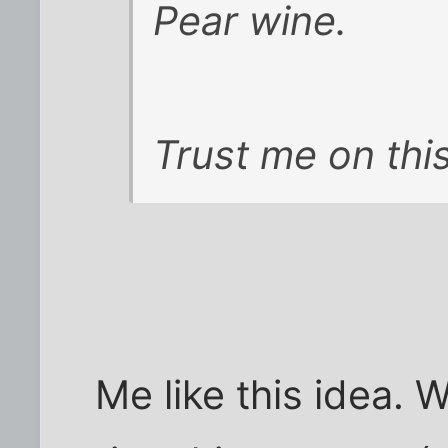
Pear wine.
Trust me on this
Me like this idea. 