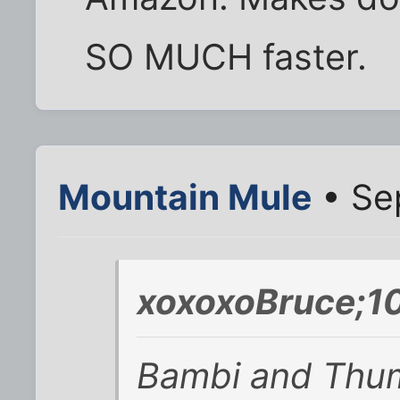
SO MUCH faster.
Mountain Mule
• Se
xoxoxoBruce;1
Bambi and Thump