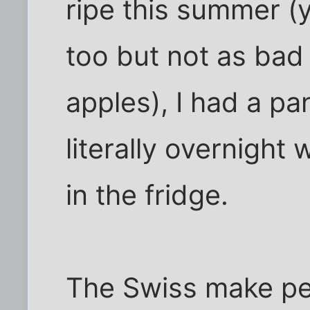
ripe this summer (
too but not as bad
apples), I had a p
literally overnight
in the fridge.
The Swiss make pea