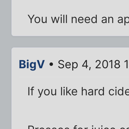
You will need an ap
BigV
• Sep 4, 2018 
If you like hard ci