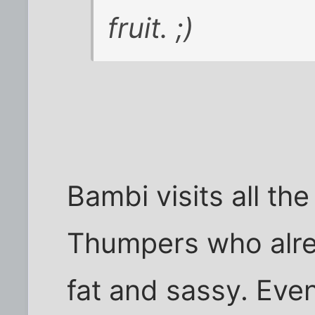
fruit. ;)
Bambi visits all th
Thumpers who alrea
fat and sassy. Eve