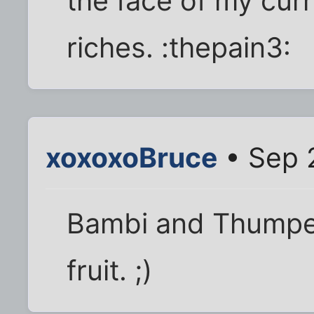
the face of my cur
riches. :thepain3:
xoxoxoBruce
• Sep 
Bambi and Thumper 
fruit. ;)