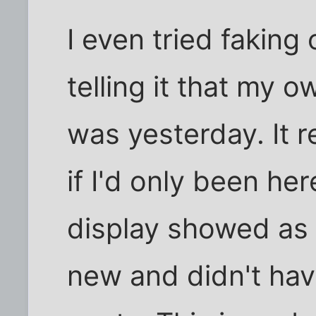
I even tried faking
telling it that my o
was yesterday. It r
if I'd only been he
display showed as 
new and didn't hav