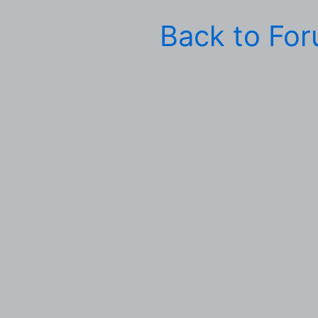
Back to Fo