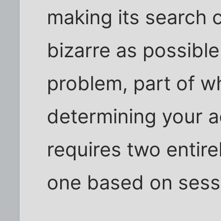
making its search 
bizarre as possible.
problem, part of why
determining your ac
requires two entire
one based on sess