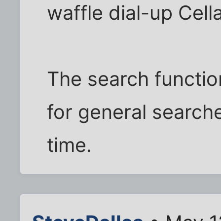
waffle dial-up Cella
The search functio
for general search
time.