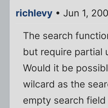
richlevy
• Jun 1, 20
The search functio
but require partia
Would it be possible
wilcard as the sear
empty search field 