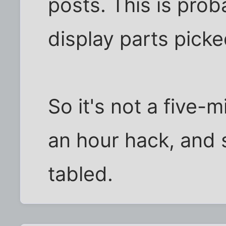
posts. This is pro
display parts picke
So it's not a five-
an hour hack, and 
tabled.