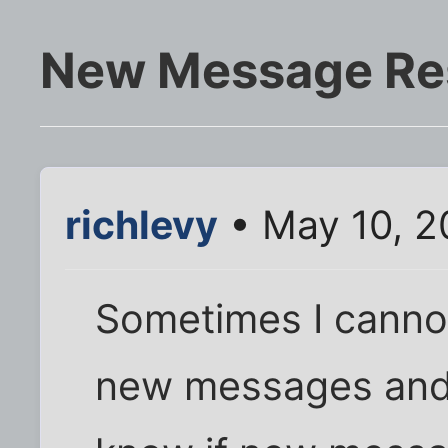
New Message Re
richlevy
• May 10, 2
Sometimes I cannot
new messages and h