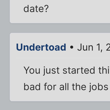
date?
Undertoad
• Jun 1,
You just started th
bad for all the jobs