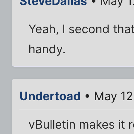
SteveDallas
• May 1
Yeah, I second that
handy.
Undertoad
• May 12
vBulletin makes it r