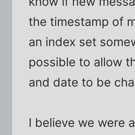
know if new messa
the timestamp of my
an index set somew
possible to allow 
and date to be ch
I believe we were a