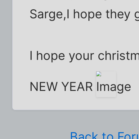
Sarge,I hope they g
I hope your christ
NEW YEAR
Back to Fo