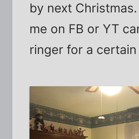
by next Christmas.
me on FB or YT can
ringer for a certain f