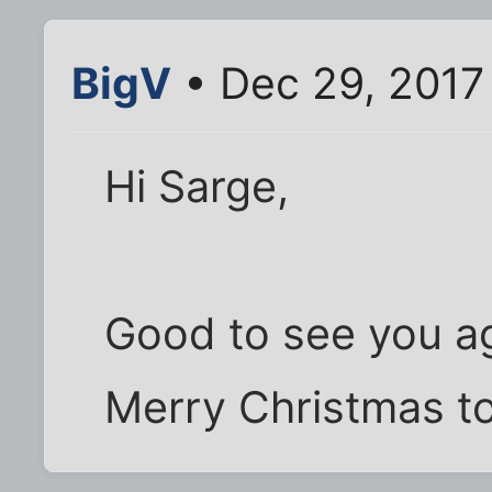
BigV
• Dec 29, 2017
Hi Sarge,
Good to see you ag
Merry Christmas to