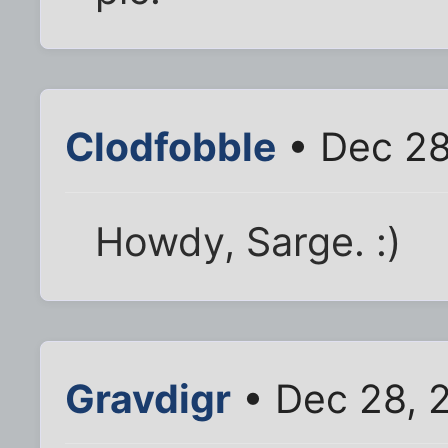
Clodfobble
• Dec 28
Howdy, Sarge. :)
Gravdigr
• Dec 28, 