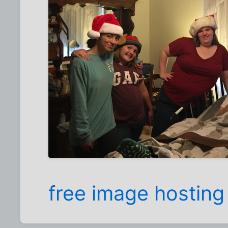
free image hosting