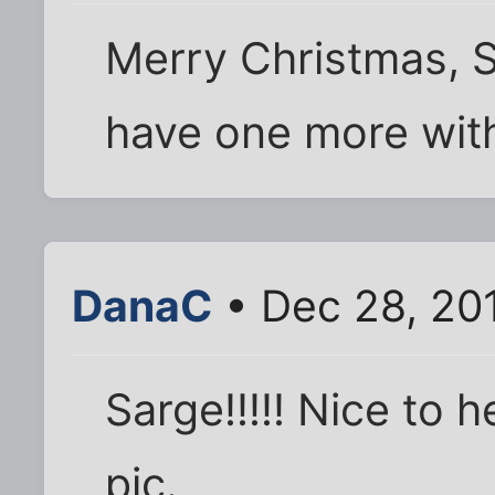
Merry Christmas, S
have one more with
DanaC
• Dec 28, 20
Sarge!!!!! Nice to
pic.