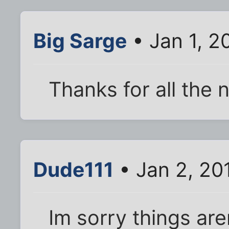
Big Sarge
• Jan 1, 2
Thanks for all the 
Dude111
• Jan 2, 20
Im sorry things are