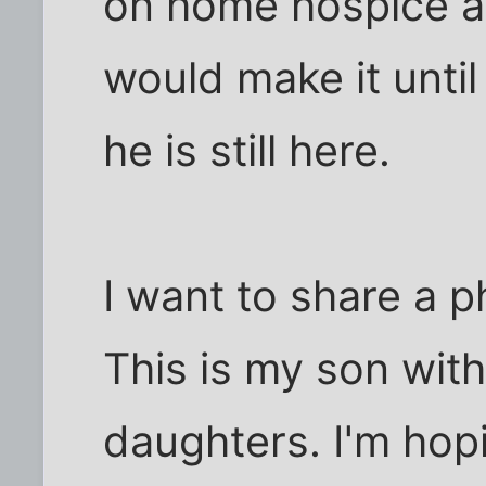
on home hospice an
would make it unti
he is still here.
I want to share a p
This is my son wit
daughters. I'm hop