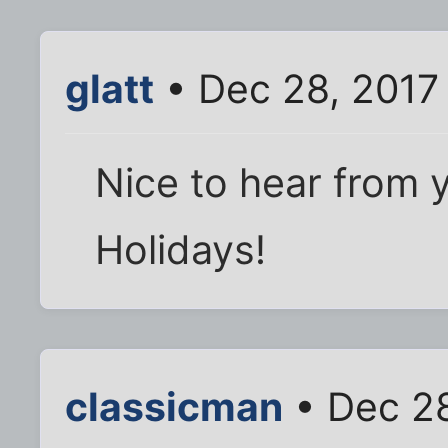
glatt
• Dec 28, 2017
Nice to hear from 
Holidays!
classicman
• Dec 28