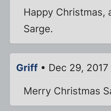
Happy Christmas, 
Sarge.
Griff
• Dec 29, 2017
Merry Christmas S