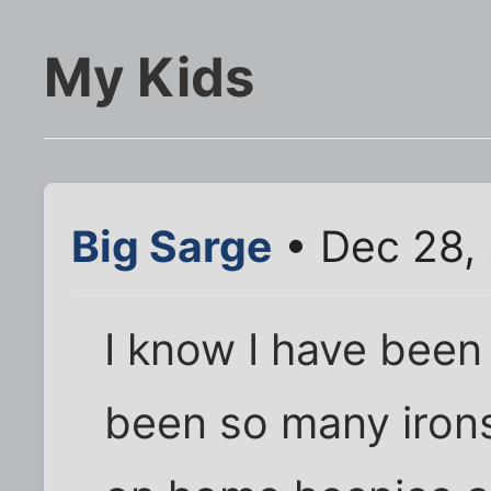
My Kids
Big Sarge
• Dec 28,
I know I have been
been so many irons 