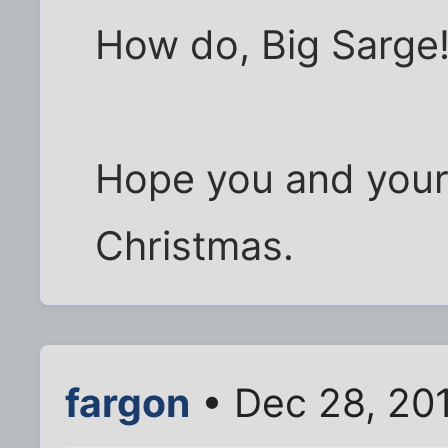
How do, Big Sarge
Hope you and your
Christmas.
fargon
• Dec 28, 20