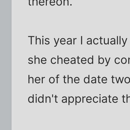
thereon.
This year I actually
she cheated by co
her of the date two
didn't appreciate t