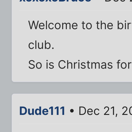
Welcome to the bir
club.
So is Christmas fo
Dude111
• Dec 21, 2