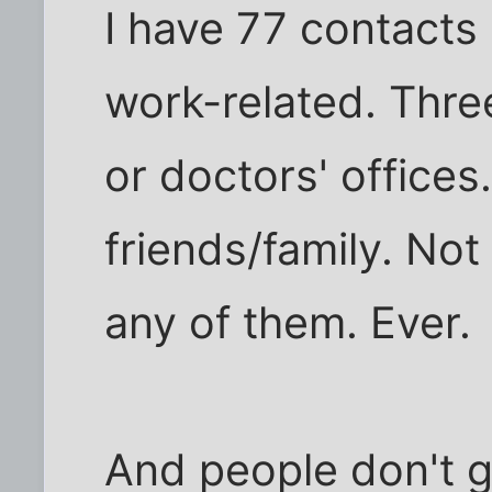
I have 77 contacts 
work-related. Thre
or doctors' offices
friends/family. Not
any of them. Ever.
And people don't g