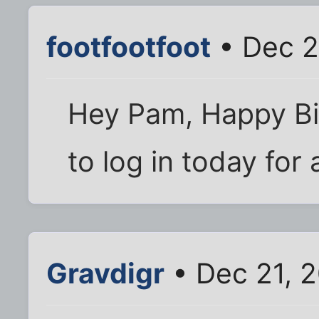
footfootfoot
• Dec 2
Hey Pam, Happy Bir
to log in today for 
Gravdigr
• Dec 21, 2