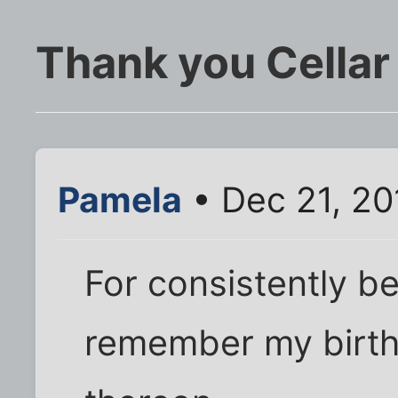
Thank you Cellar
Pamela
• Dec 21, 20
For consistently be
remember my birth