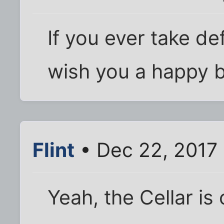
If you ever take def
wish you a happy bi
Flint
• Dec 22, 2017
Yeah, the Cellar is 