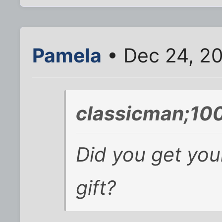
Pamela
• Dec 24, 2
classicman;10
Did you get you
gift?