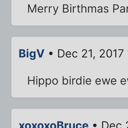
Merry Birthmas Pa
BigV
• Dec 21, 2017
Hippo birdie ewe 
xoxoxoBruce
• Dec 