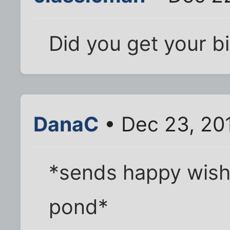
Did you get your bi
DanaC
• Dec 23, 20
*sends happy wish
pond*