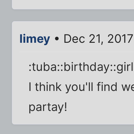
limey
• Dec 21, 2017
:tuba::birthday::gi
I think you'll find w
partay!