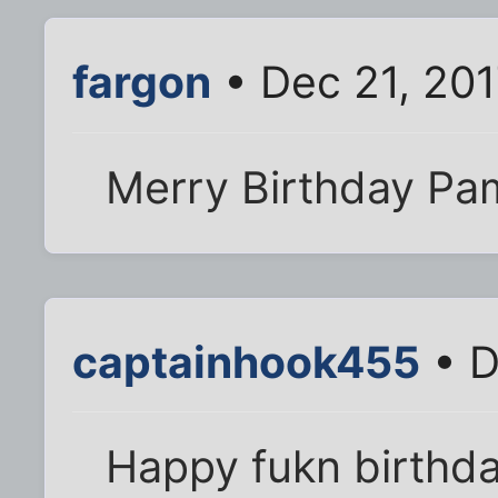
fargon
• Dec 21, 20
Merry Birthday Pa
captainhook455
• D
Happy fukn birthd