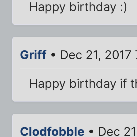
Happy birthday :)
Griff
• Dec 21, 2017 
Happy birthday if th
Clodfobble
• Dec 21