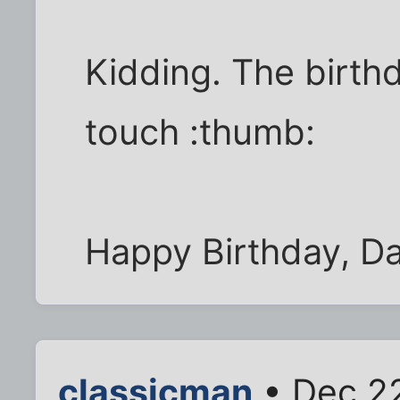
Kidding. The birth
touch :thumb:
Happy Birthday, Da
classicman
• Dec 22