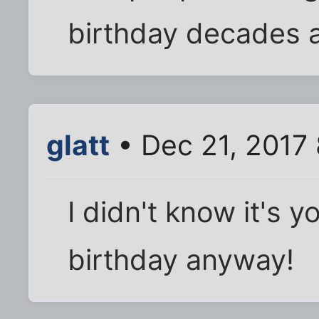
birthday decades a
glatt
• Dec 21, 2017
I didn't know it's 
birthday anyway!