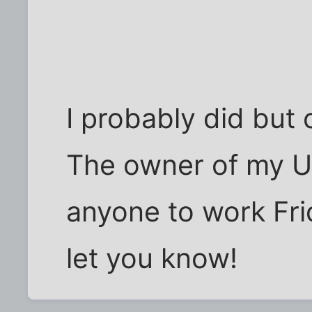
I probably did but c
The owner of my U
anyone to work Frid
let you know!