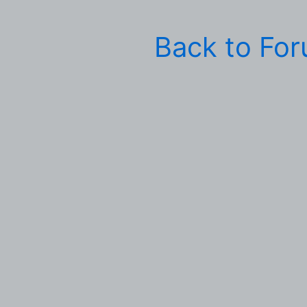
Back to Fo