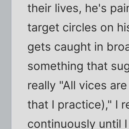
their lives, he's pa
target circles on 
gets caught in bro
something that sug
really "All vices ar
that I practice)," I
continuously until 