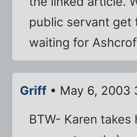
the linked article.
public servant get 
waiting for Ashcroft
Griff
• May 6, 2003 
BTW- Karen takes 