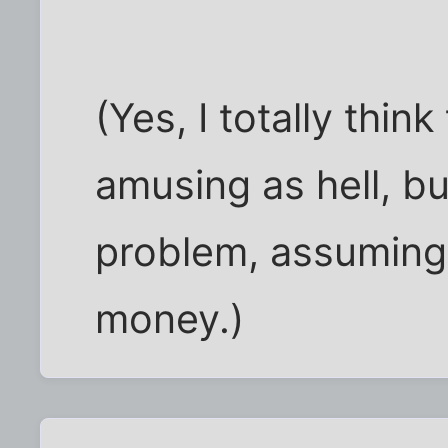
(Yes, I totally think
amusing as hell, but
problem, assuming t
money.)