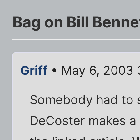
Bag on Bill Benne
Griff
• May 6, 2003 
Somebody had to s
DeCoster makes a ni