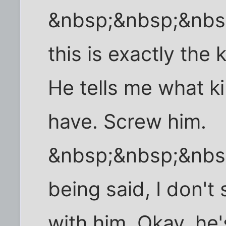
&nbsp;&nbsp;&nbs
this is exactly the 
He tells me what ki
have. Screw him.
&nbsp;&nbsp;&nbs
being said, I don'
with him. Okay, he'