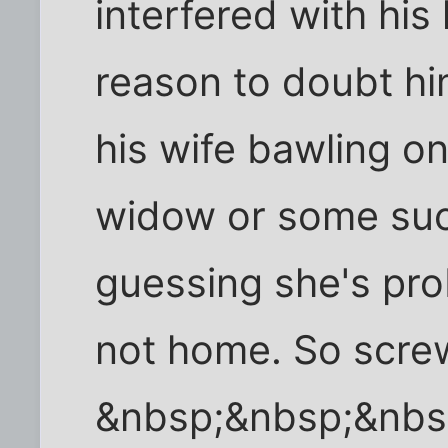
interfered with his
reason to doubt hi
his wife bawling o
widow or some suc
guessing she's pro
not home. So screw
&nbsp;&nbsp;&nbs