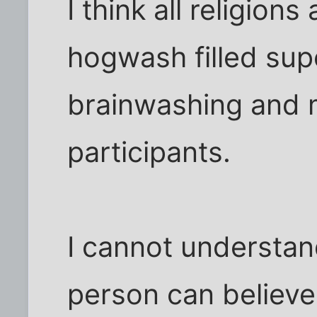
I think all religions
hogwash filled supe
brainwashing and m
participants.
I cannot understan
person can believe 