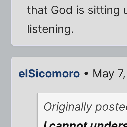
that God is sittin
listening.
elSicomoro
• May 7,
Originally post
I cannot under