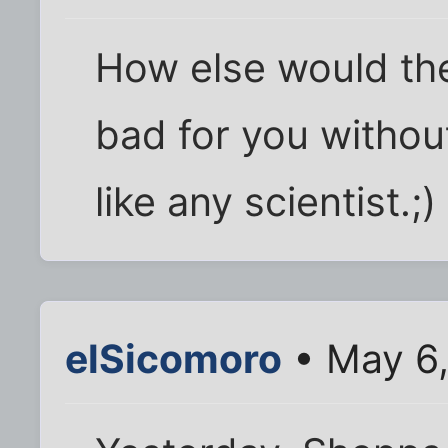
How else would th
bad for you withou
like any scientist.;)
elSicomoro
• May 6,