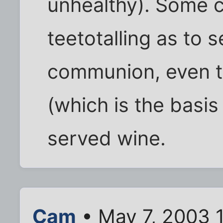
unhealthy). Some c
teetotalling as to s
communion, even t
(which is the basi
served wine.
Cam
• May 7, 2003 