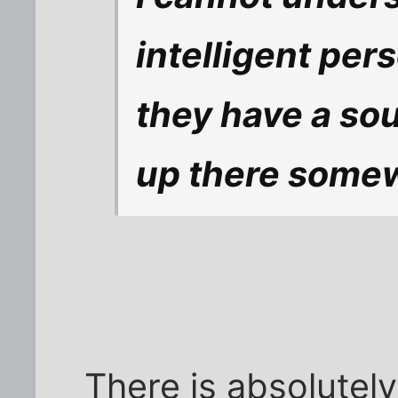
intelligent per
they have a soul
up there somew
There is absolutel