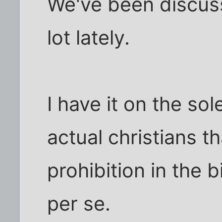
We've been discuss
lot lately.
I have it on the so
actual christians th
prohibition in the 
per se.