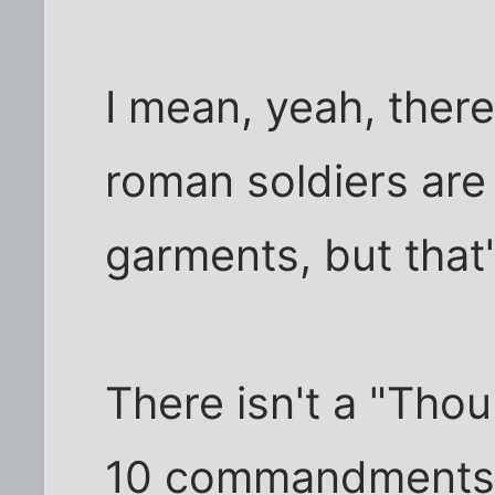
I mean, yeah, there
roman soldiers are
garments, but that'
There isn't a "Thou
10 commandments 