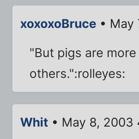
xoxoxoBruce
• May 
"But pigs are more
others.":rolleyes:
Whit
• May 8, 2003 