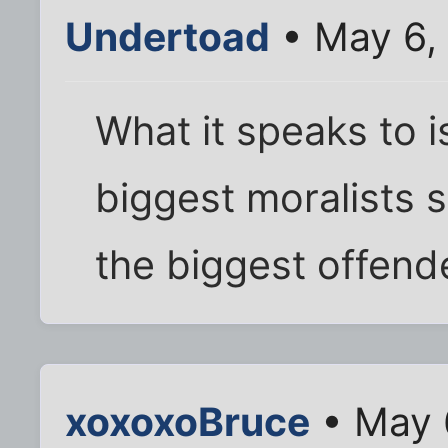
Undertoad
• May 6,
What it speaks to 
biggest moralists s
the biggest offend
xoxoxoBruce
• May 