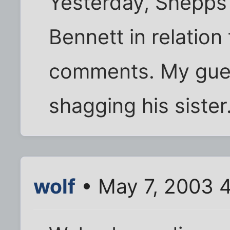
Yesterday, Shepps 
Bennett in relation
comments. My gues
shagging his sister
wolf
• May 7, 2003 