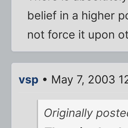
belief in a higher 
not force it upon o
vsp
• May 7, 2003 1
Originally post