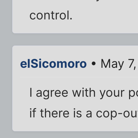
control.
elSicomoro
• May 7,
I agree with your p
if there is a cop-o