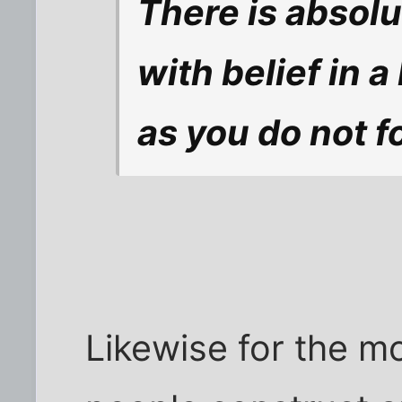
There is absol
with belief in 
as you do not f
Likewise for the mo