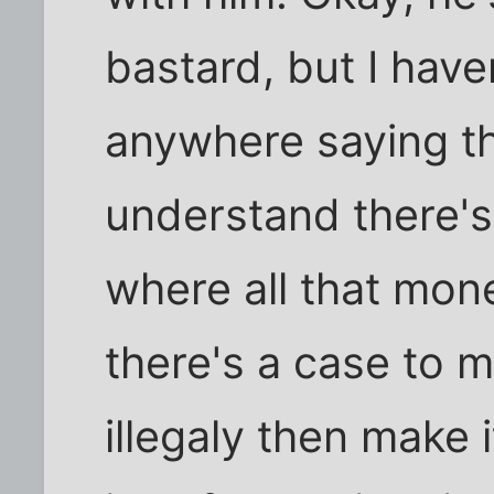
bastard, but I hav
anywhere saying th
understand there's
where all that mon
there's a case to m
illegaly then make i