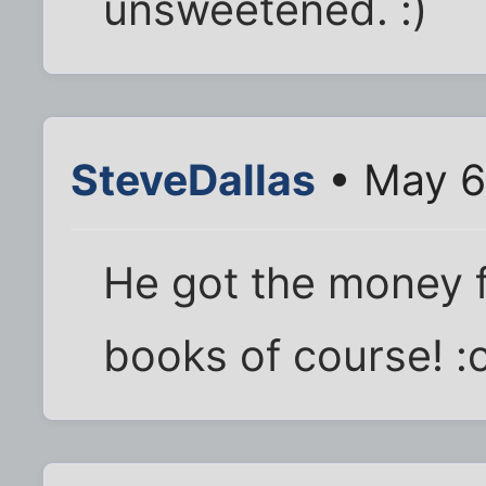
unsweetened. :)
SteveDallas
• May 6
He got the money fr
books of course! :c