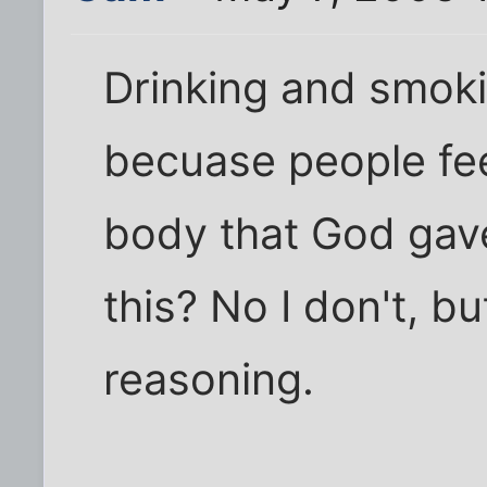
Drinking and smoki
becuase people feel
body that God gave
this? No I don't, bu
reasoning.