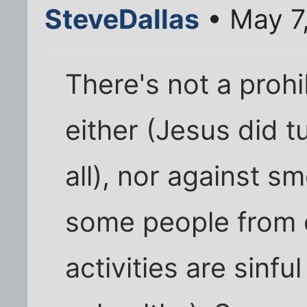
SteveDallas
• May 7
There's not a prohi
either (Jesus did t
all), nor against s
some people from 
activities are sinf