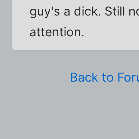
guy's a dick. Still 
attention.
Back to Fo