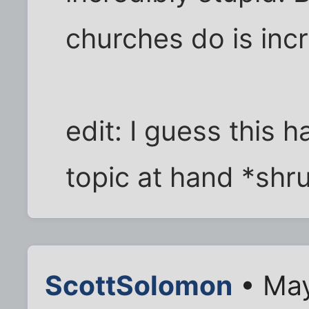
churches do is incr
edit: I guess this 
topic at hand *shr
ScottSolomon
• May