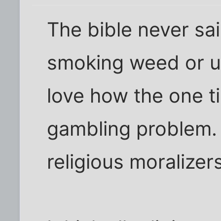
The bible never sa
smoking weed or us
love how the one t
gambling problem. 
religious moralizer