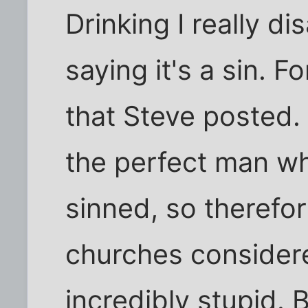
Drinking I really d
saying it's a sin. 
that Steve posted.
the perfect man w
sinned, so therefor
churches considere
incredibly stupid. B