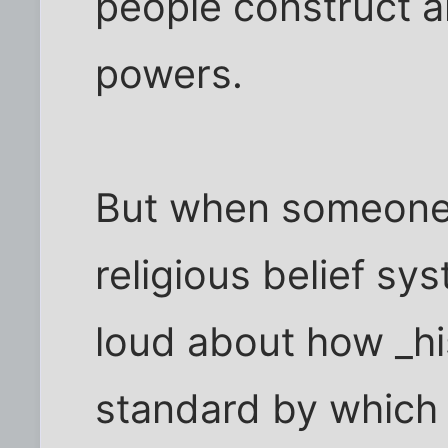
people construct a
powers.
But when someone w
religious belief s
loud about how _hi
standard by which 