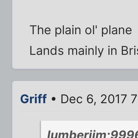
The plain ol' plane
Lands mainly in B
Griff
• Dec 6, 2017 
lumberjim;999