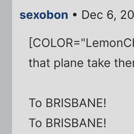
sexobon
• Dec 6, 2
[COLOR="LemonChi
that plane take th
To BRISBANE!
To BRISBANE!