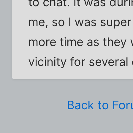
to chat. It was du
me, so I was super
more time as they 
vicinity for several
Back to Fo