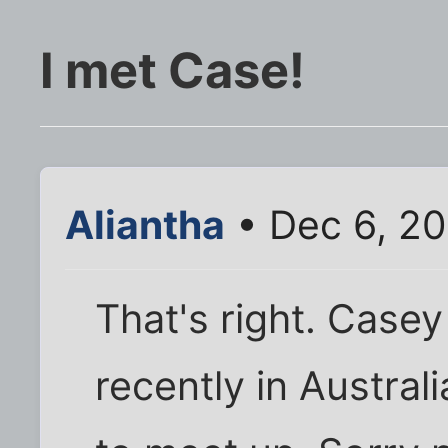
I met Case!
Aliantha
• Dec 6, 20
That's right. Case
recently in Austra