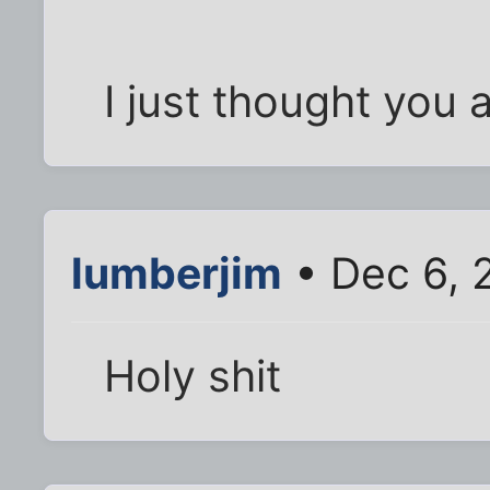
I just thought you 
lumberjim
• Dec 6, 
Holy shit