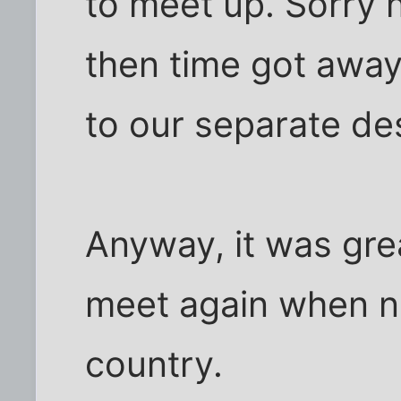
to meet up. Sorry 
then time got away
to our separate des
Anyway, it was gre
meet again when ne
country.