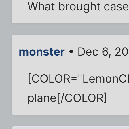
What brought case
monster
• Dec 6, 20
[COLOR="LemonChi
plane[/COLOR]