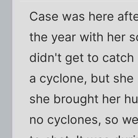
Case was here after 
the year with her 
didn't get to catch
a cyclone, but she
she brought her hu
no cyclones, so we