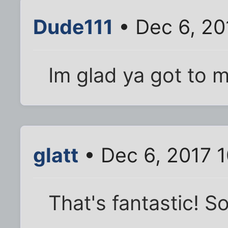
Dude111
• Dec 6, 20
Im glad ya got to 
glatt
• Dec 6, 2017 
That's fantastic! S