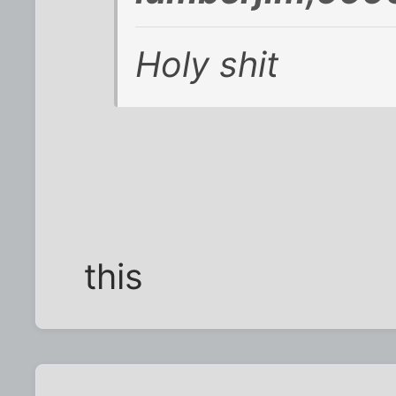
Holy shit
this