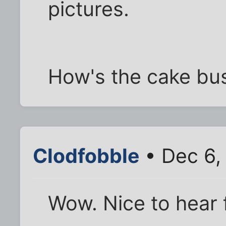
pictures.
How's the cake bu
Clodfobble
• Dec 6,
Wow. Nice to hear f