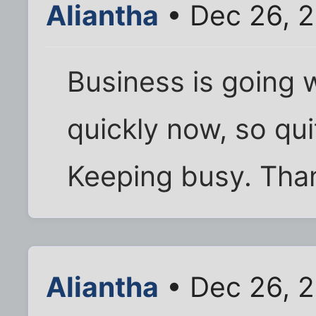
Aliantha
• Dec 26, 2
Business is going w
quickly now, so qui
Keeping busy. Than
Aliantha
• Dec 26, 