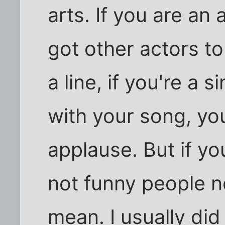
arts. If you are an
got other actors t
a line, if you're a 
with your song, you
applause. But if yo
not funny people n
mean. I usually di