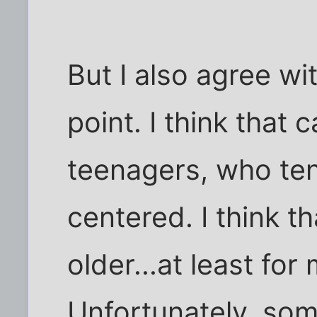
But I also agree wit
point. I think that 
teenagers, who te
centered. I think t
older...at least for
Unfortunately, som