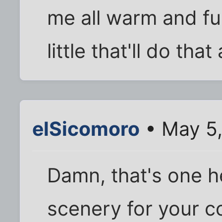
me all warm and f
little that'll do tha
elSicomoro
• May 5,
Damn, that's one he
scenery for your c