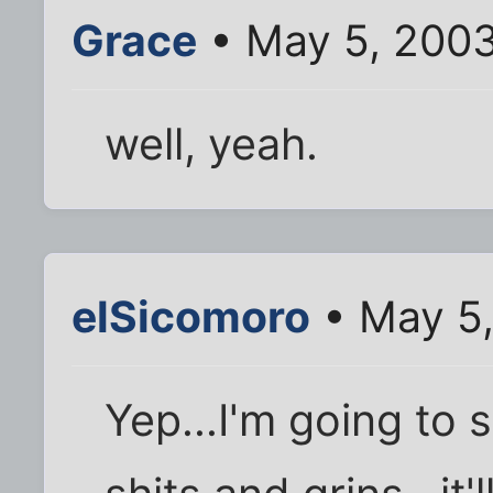
Grace
• May 5, 2003
well, yeah.
elSicomoro
• May 5,
Yep...I'm going to 