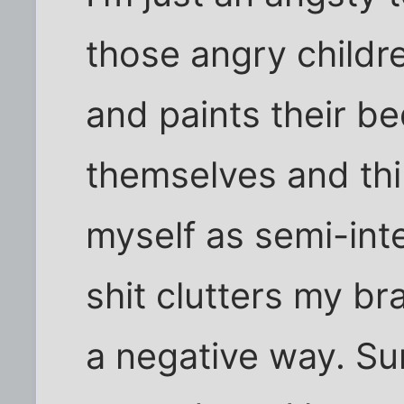
those angry childre
and paints their b
themselves and thin
myself as semi-intel
shit clutters my bra
a negative way. Su