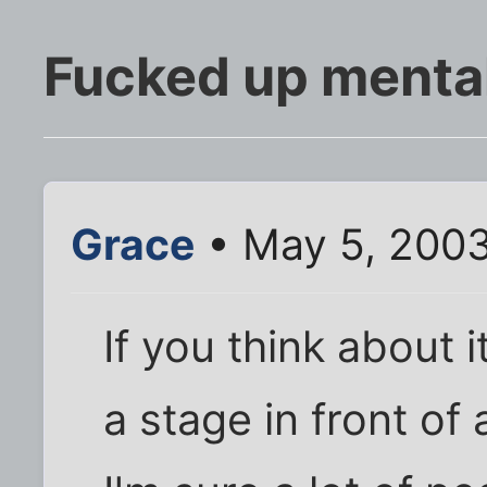
Fucked up mental 
Grace
• May 5, 200
If you think about 
a stage in front of