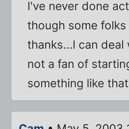
I've never done ac
though some folks 
thanks...I can deal 
not a fan of starti
something like that
Cam
• May 5, 2003 