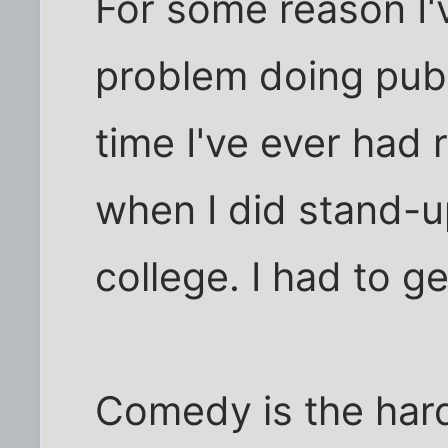
For some reason I'
problem doing publ
time I've ever had 
when I did stand-u
college. I had to ge
Comedy is the hard