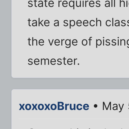
state requires all 
take a speech class
the verge of pissing
semester.
xoxoxoBruce
• May 