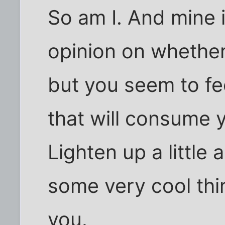
So am I. And mine 
opinion on whether
but you seem to fe
that will consume 
Lighten up a little 
some very cool thi
you.