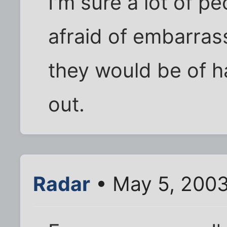
I'm sure a lot of 
afraid of embarras
they would be of h
out.
Radar
• May 5, 200