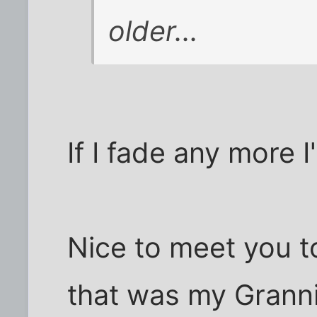
older...
If I fade any more I
Nice to meet you t
that was my Granni