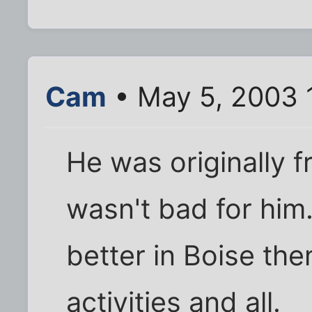
Cam
• May 5, 2003 
He was originally f
wasn't bad for him. 
better in Boise th
activities and all.