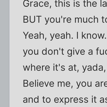
Grace, this is the 
BUT you're much t
Yeah, yeah. I know.
you don't give a fu
where it's at, yada
Believe me, you are
and to express it 