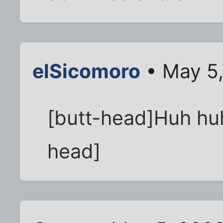
elSicomoro
• May 5,
[butt-head]Huh huh.
head]