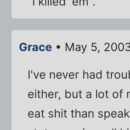
"I killed 'em".
Grace
• May 5, 200
I've never had trou
either, but a lot o
eat shit than speak