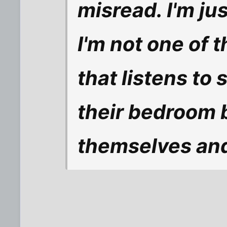
misread. I'm ju
I'm not one of 
that listens to 
their bedroom 
themselves and 