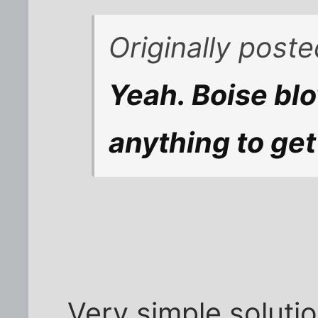
Originally post
Yeah. Boise blo
anything to get
Very simple solutio