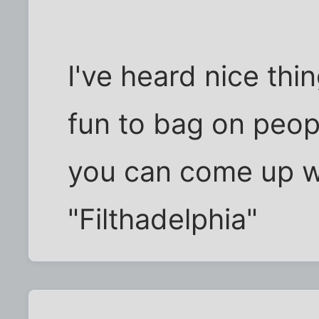
I've heard nice thin
fun to bag on peop
you can come up wi
"Filthadelphia"