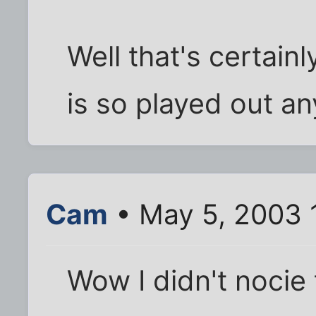
Well that's certain
is so played out a
Cam
• May 5, 2003 
Wow I didn't nocie 