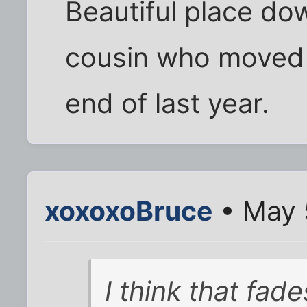
Beautiful place dow
cousin who moved 
end of last year.
xoxoxoBruce
• May 
I think that fad