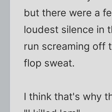
but there were a f
loudest silence in 
run screaming off 
flop sweat.
I think that's why t