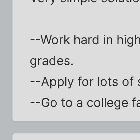
--Work hard in hig
grades.
--Apply for lots of
--Go to a college f