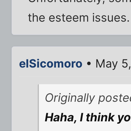
the esteem issues.
elSicomoro
• May 5
Originally post
Haha, I think yo