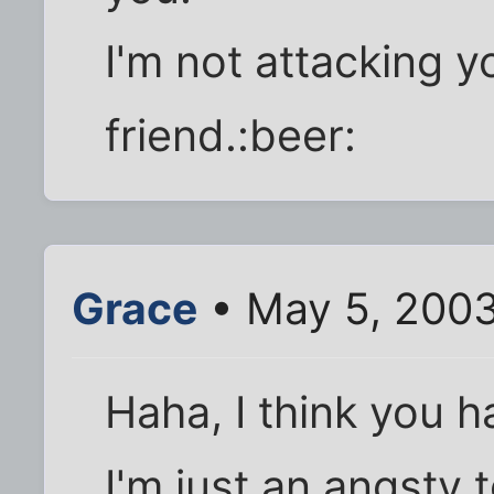
I'm not attacking yo
friend.:beer:
Grace
• May 5, 200
Haha, I think you h
I'm just an angsty 