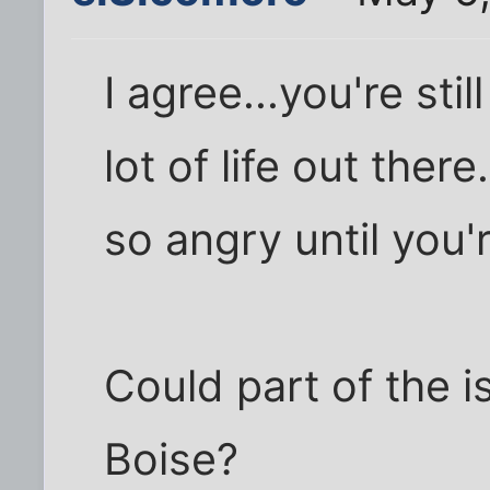
I agree...you're sti
lot of life out ther
so angry until you'r
Could part of the i
Boise?