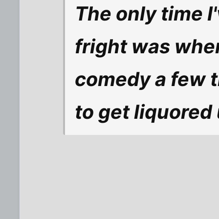
The only time I
fright was when
comedy a few ti
to get liquored 