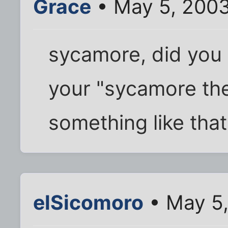
Grace
• May 5, 2003
sycamore, did you 
your "sycamore th
something like tha
elSicomoro
• May 5,