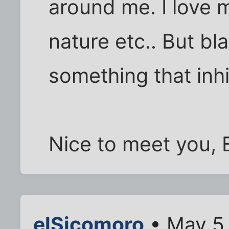
around me. I love 
nature etc.. But bl
something that inhib
Nice to meet you, 
elSicomoro
• May 5