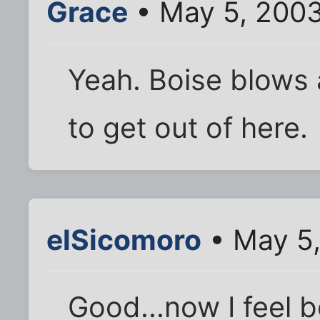
Grace
• May 5, 2003
Yeah. Boise blows 
to get out of here.
elSicomoro
• May 5,
Good...now I feel be