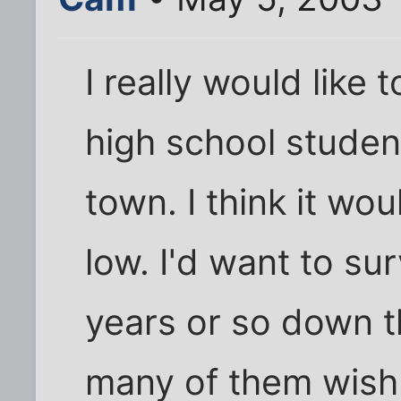
I really would like
high school student
town. I think it wo
low. I'd want to s
years or so down t
many of them wish