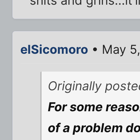
shits and grins...it
elSicomoro
• May 5,
Originally post
For some reaso
of a problem do