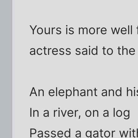
Yours is more well
actress said to the
An elephant and h
In a river, on a log
Passed a gator with