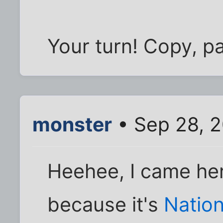
Your turn! Copy, p
monster
• Sep 28, 2
Heehee, I came here
because it's
Nation