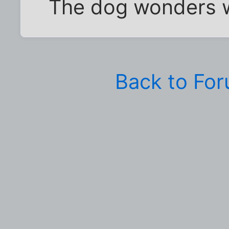
The dog wonders w
Back to Fo