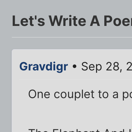
Let's Write A Po
Gravdigr
• Sep 28, 
One couplet to a p