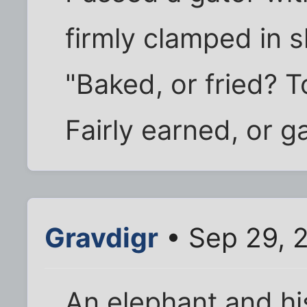
firmly clamped in 
"Baked, or fried? T
Fairly earned, or ga
Gravdigr
• Sep 29, 
An elephant and h