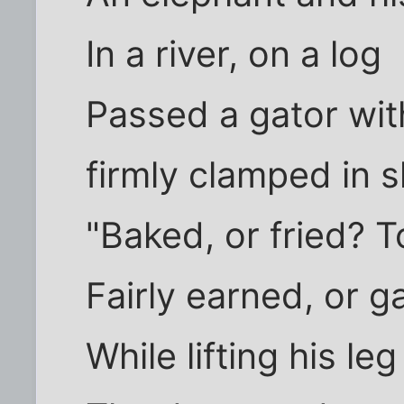
In a river, on a log
Passed a gator with
firmly clamped in 
"Baked, or fried? T
Fairly earned, or ga
While lifting his le