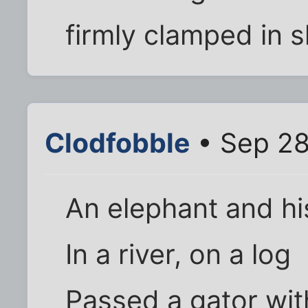
firmly clamped in 
Clodfobble
• Sep 28
An elephant and h
In a river, on a log
Passed a gator with