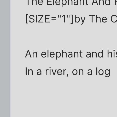
The Elephant And 
[SIZE="1"]by The C
An elephant and h
In a river, on a log