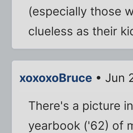
(especially those w
clueless as their ki
xoxoxoBruce
• Jun 
There's a picture i
yearbook ('62) of