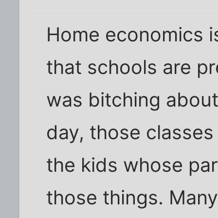
Home economics is 
that schools are pr
was bitching about
day, those classes
the kids whose par
those things. Many 