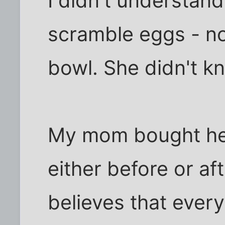
I didn't understand
scramble eggs - no
bowl. She didn't k
My mom bought he
either before or a
believes that ever