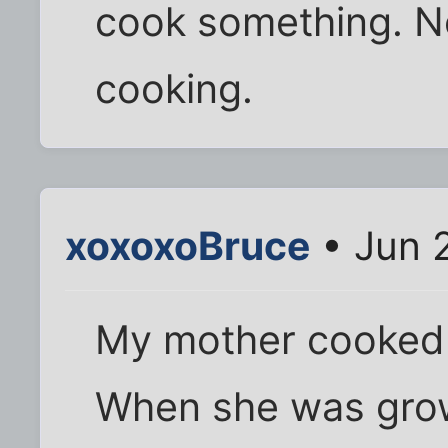
cook something. No
cooking.
xoxoxoBruce
• Jun 
My mother cooked b
When she was grow