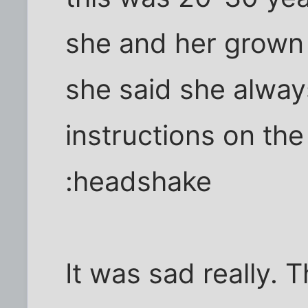
she and her grown 
she said she alway
instructions on the
:headshake
It was sad really. 