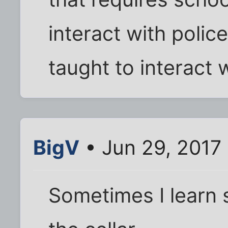
interact with police
taught to interact w
BigV
• Jun 29, 2017
Sometimes I learn 