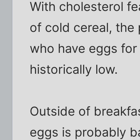
With cholesterol f
of cold cereal, th
who have eggs for 
historically low.
Outside of breakfas
eggs is probably b