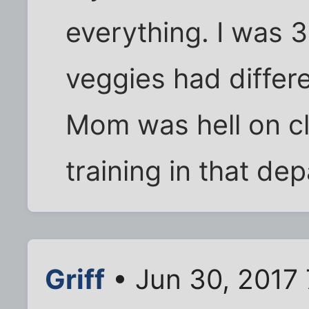
everything. I was 3
veggies had differe
Mom was hell on cl
training in that de
Griff
• Jun 30, 2017 