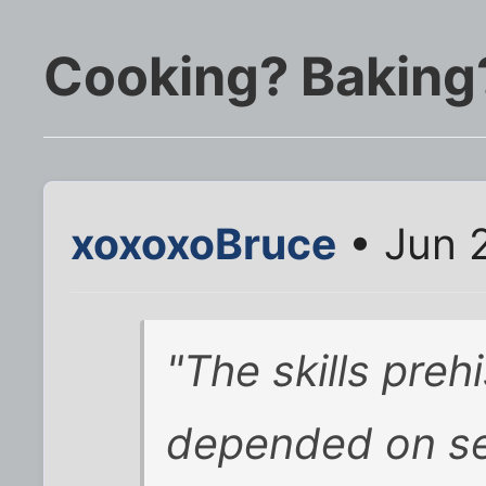
Cooking? Baking
xoxoxoBruce
• Jun 
"The skills preh
depended on se