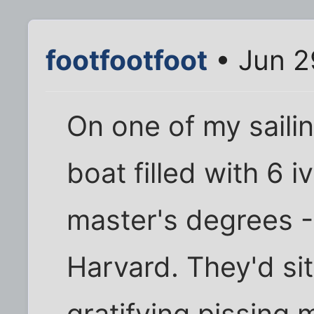
footfootfoot
• Jun 2
On one of my saili
boat filled with 6 
master's degrees -
Harvard. They'd sit