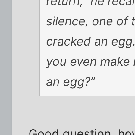
return,” he reca
silence, one of 
cracked an egg
you even make i
an egg?”
Good question, ho