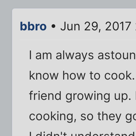
bbro
• Jun 29, 2017
I am always astou
know how to cook.
friend growing up.
cooking, so they 