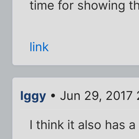
time for showing th
link
Iggy
• Jun 29, 2017 
I think it also has a