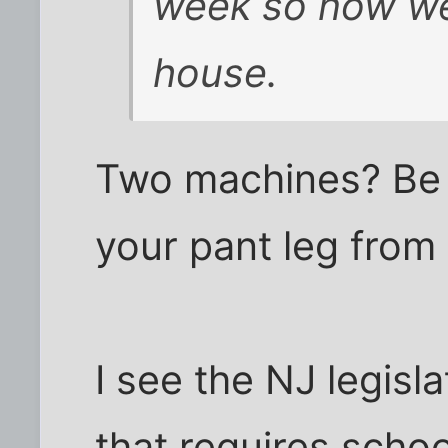
week so now we
house.
Two machines? Be 
your pant leg from 
I see the NJ legisla
that requires scho