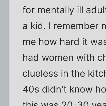
for mentally ill adu
a kid. I remember 
me how hard it was
had women with ch
clueless in the ki
40s didn't know how
this was 20-30 ye