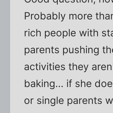
Probably more tha
rich people with st
parents pushing th
activities they ar
baking... if she do
or single parents 