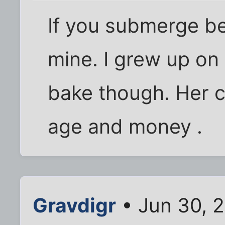
If you submerge be
mine. I grew up on
bake though. Her c
age and money .
Gravdigr
• Jun 30, 2