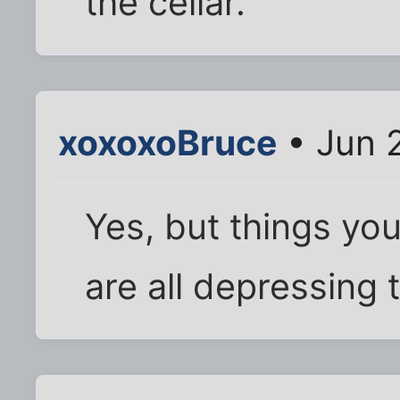
the cellar.
xoxoxoBruce
• Jun 
Yes, but things yo
are all depressing 