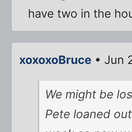
have two in the ho
xoxoxoBruce
• Jun 
We might be los
Pete loaned out