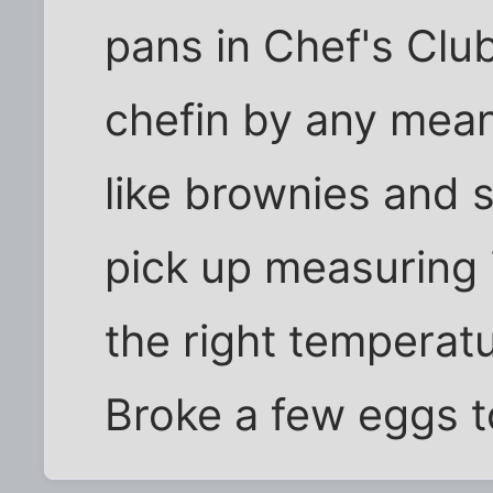
pans in Chef's Clu
chefin by any mea
like brownies and 
pick up measuring 
the right temperatu
Broke a few eggs t