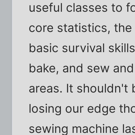
useful classes to 
core statistics, th
basic survival skil
bake, and sew and
areas. It shouldn't
losing our edge th
sewing machine la