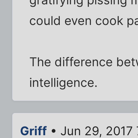
gratifying pissing
could even cook pa
The difference be
intelligence.
Griff
• Jun 29, 2017