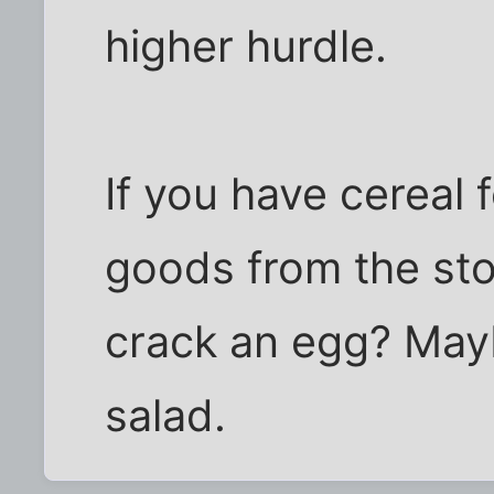
higher hurdle.
If you have cereal 
goods from the st
crack an egg? May
salad.