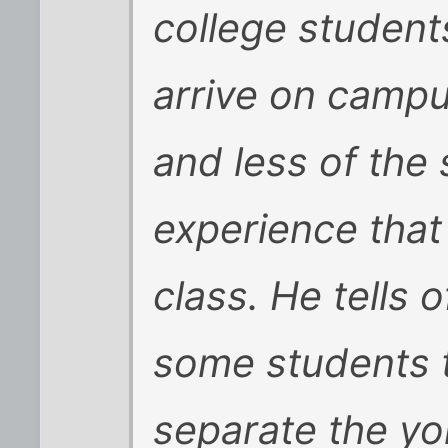
college student
arrive on campu
and less of the 
experience that
class. He tells 
some students 
separate the yo