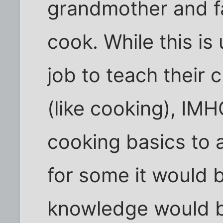
grandmother and f
cook. While this is 
job to teach their ch
(like cooking), IM
cooking basics to 
for some it would 
knowledge would b