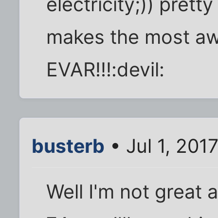
electricity;)) pretty
makes the most a
EVAR!!!:devil:
busterb
• Jul 1, 201
Well I'm not great 