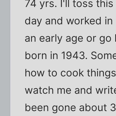
74 yrs. I'll toss t
day and worked in 
an early age or g
born in 1943. Som
how to cook things
watch me and write
been gone about 3