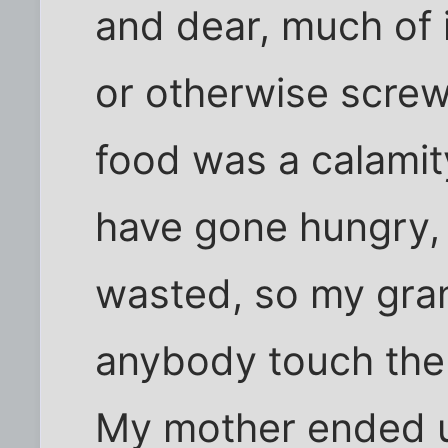
and dear, much of 
or otherwise screw
food was a calamit
have gone hungry, 
wasted, so my gra
anybody touch the
My mother ended u