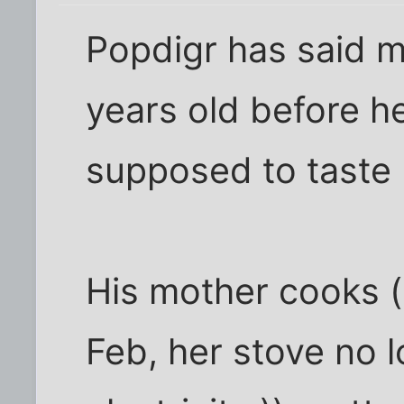
Popdigr has said m
years old before h
supposed to taste
His mother cooks 
Feb, her stove no 