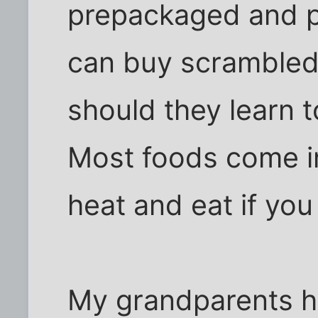
prepackaged and p
can buy scramble
should they learn t
Most foods come i
heat and eat if you 
My grandparents h