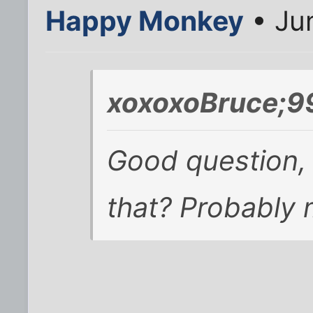
Happy Monkey
• Ju
xoxoxoBruce;9
Good question,
that? Probably 