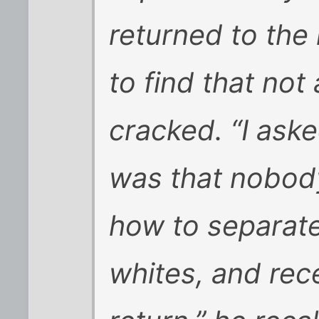
returned to the 
to find that not
cracked. “I ask
was that nobod
how to separate
whites, and rec