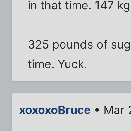
in that time. 147 k
325 pounds of sugar
time. Yuck.
xoxoxoBruce
• Mar 