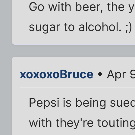
Go with beer, the 
sugar to alcohol. ;)
xoxoxoBruce
• Apr 
Pepsi is being sued
with they're touting