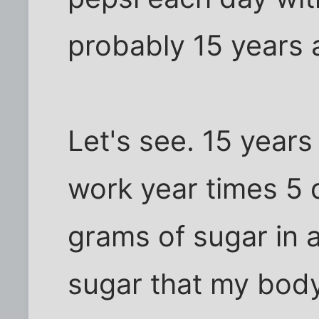
probably 15 years 
Let's see. 15 years
work year times 5 
grams of sugar in 
sugar that my body