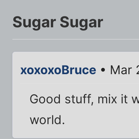
Sugar Sugar
xoxoxoBruce
• Mar 
Good stuff, mix it 
world.