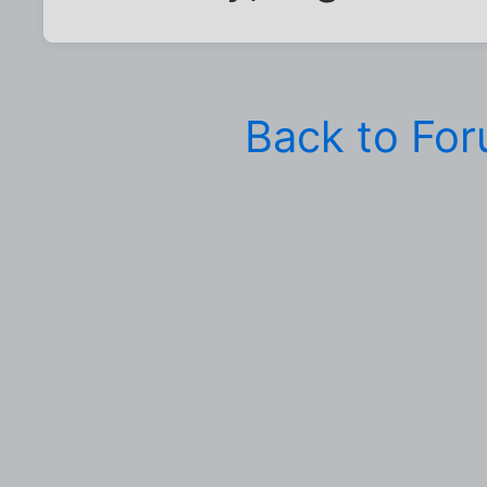
Back to Fo