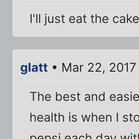
I'll just eat the cake
glatt
• Mar 22, 2017
The best and easies
health is when I st
pepsi each day wit