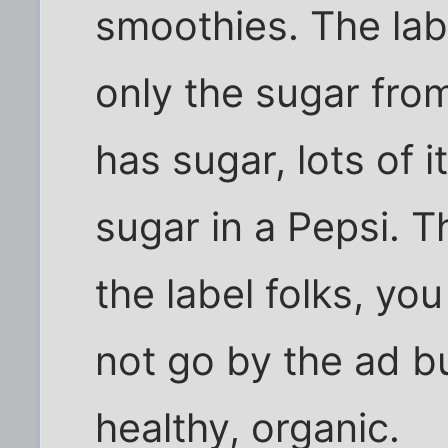
smoothies. The lab
only the sugar from 
has sugar, lots of 
sugar in a Pepsi. T
the label folks, yo
not go by the ad bu
healthy, organic.