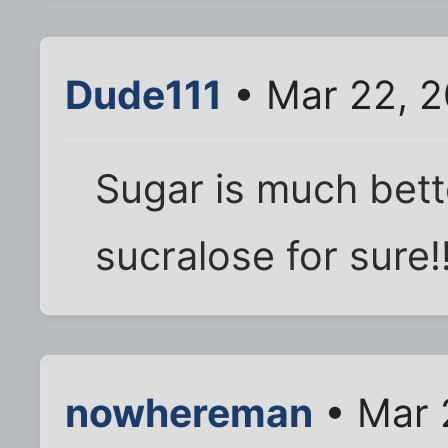
Dude111
• Mar 22, 2
Sugar is much bett
sucralose for sure!
nowhereman
• Mar 