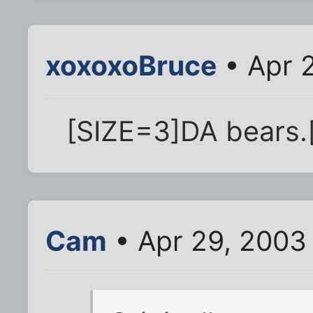
xoxoxoBruce
• Apr 
[SIZE=3]DA bears.
Cam
• Apr 29, 2003