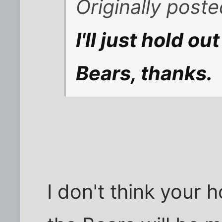
Originally poste
I'll just hold ou
Bears, thanks.
I don't think your ho