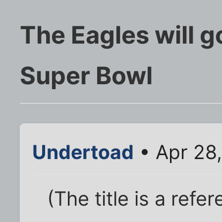
The Eagles will g
Super Bowl
Undertoad
• Apr 28
(The title is a refe