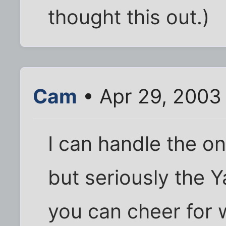
thought this out.)
Cam
• Apr 29, 2003
I can handle the o
but seriously the 
you can cheer for w