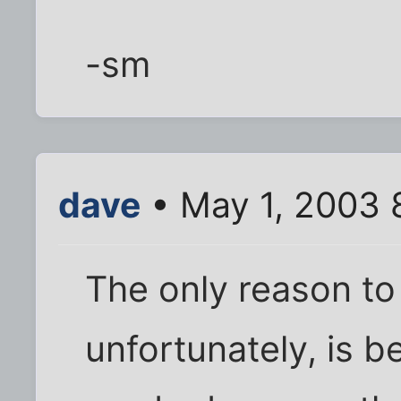
-sm
dave
• May 1, 2003 
The only reason to 
unfortunately, is 