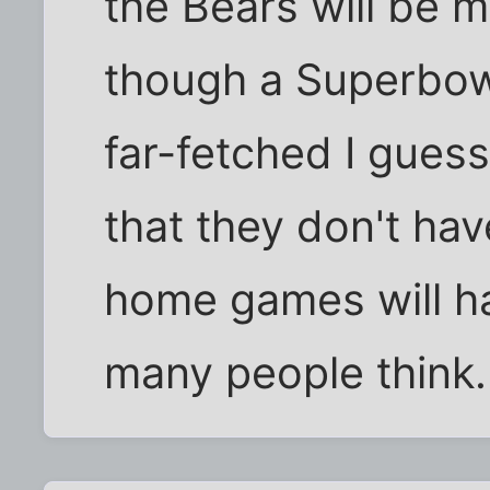
the Bears will be m
though a Superbowl
far-fetched I guess.
that they don't hav
home games will ha
many people think.