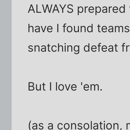
ALWAYS prepared f
have I found teams 
snatching defeat fr
But I love 'em.
(as a consolation,