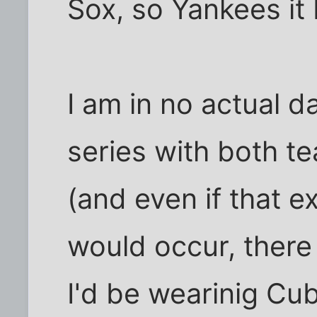
Sox, so Yankees it
I am in no actual 
series with both te
(and even if that e
would occur, there
I'd be wearinig Cub