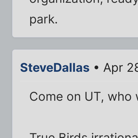
park.
SteveDallas
• Apr 2
Come on UT, who w
True Birds irration