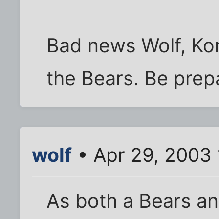
Bad news Wolf, Kor
the Bears. Be prep
wolf
• Apr 29, 2003
As both a Bears an