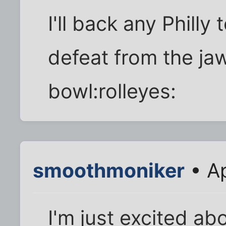
I'll back any Philly
defeat from the jaw
bowl:rolleyes:
smoothmoniker
• Ap
I'm just excited ab