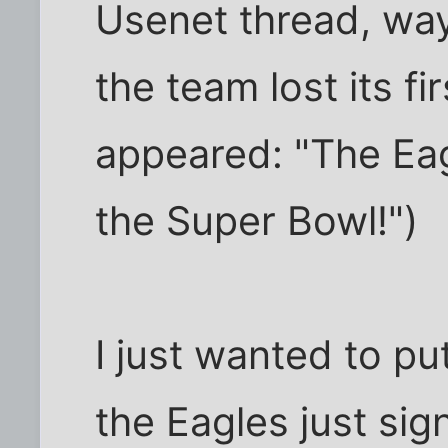
Usenet thread, way
the team lost its f
appeared: "The Eag
the Super Bowl!")
I just wanted to pu
the Eagles just si