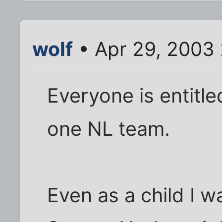
wolf
• Apr 29, 2003
Everyone is entitl
one NL team.
Even as a child I w