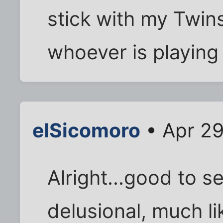
stick with my Twins
whoever is playing
elSicomoro
• Apr 29
Alright...good to s
delusional, much li