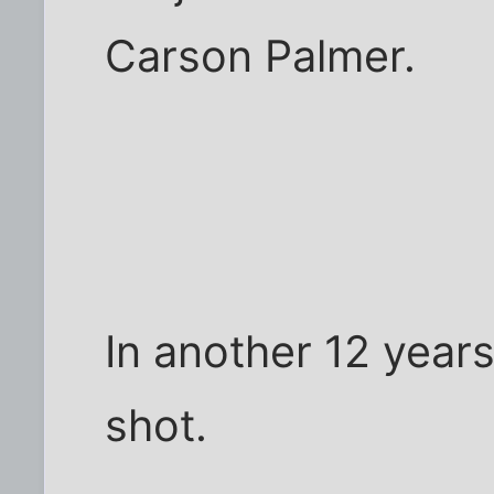
Carson Palmer.
In another 12 year
shot.