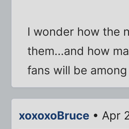
I wonder how the n
them...and how man
fans will be among
xoxoxoBruce
• Apr 