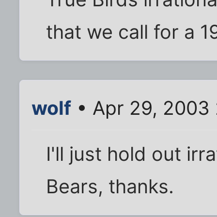
that we call for a 
wolf
• Apr 29, 2003
I'll just hold out ir
Bears, thanks.