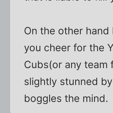
On the other hand
you cheer for the 
Cubs(or any team fo
slightly stunned by
boggles the mind.