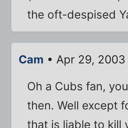
the oft-despised Y
Cam
• Apr 29, 2003
Oh a Cubs fan, you
then. Well except f
that is liable to kill