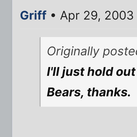
Griff
• Apr 29, 2003
Originally poste
I'll just hold ou
Bears, thanks.