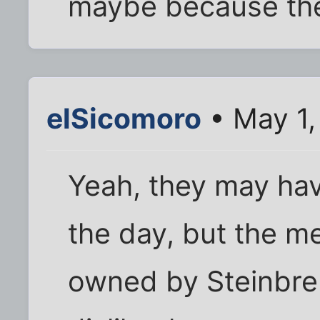
maybe because the
elSicomoro
• May 1,
Yeah, they may hav
the day, but the me
owned by Steinbre