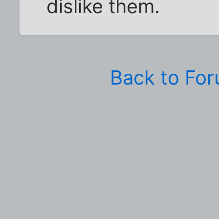
dislike them.
Back to Fo