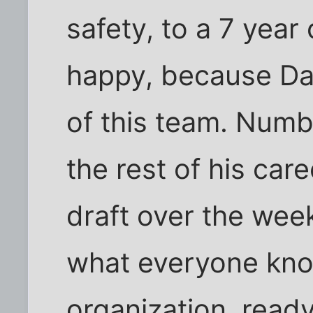
safety, to a 7 yea
happy, because Daw
of this team. Numbe
the rest of his ca
draft over the we
what everyone know
organization, ready