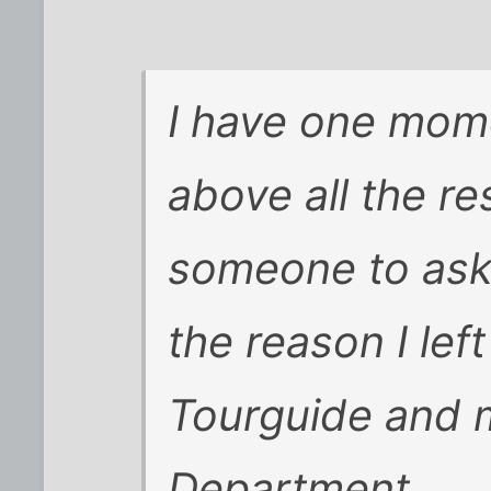
I have one mome
above all the re
someone to ask 
the reason I lef
Tourguide and 
Department.