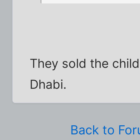
They sold the child
Dhabi.
Back to Fo