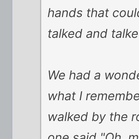
hands that coul
talked and talke
We had a wonder
what I remembe
walked by the r
one said "Oh, m