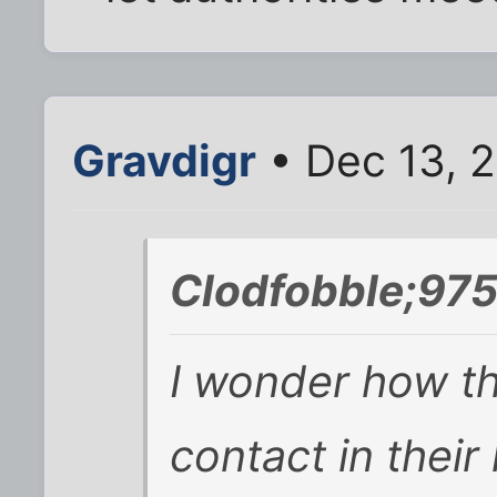
Gravdigr
• Dec 13, 
Clodfobble;975
I wonder how th
contact in thei