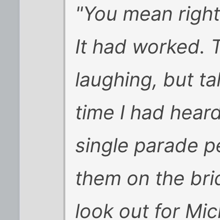
"You mean righ
It had worked. 
laughing, but tal
time I had hear
single parade p
them on the bri
look out for Mi