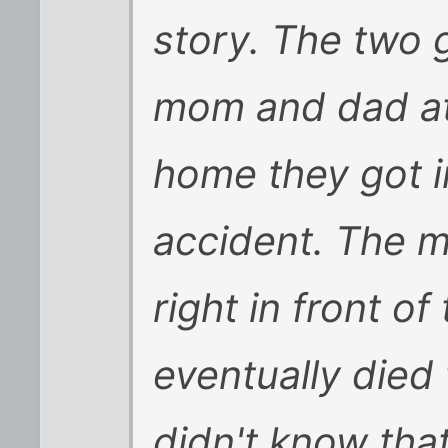
story. The two g
mom and dad at
home they got in
accident. The 
right in front o
eventually died 
didn't know tha