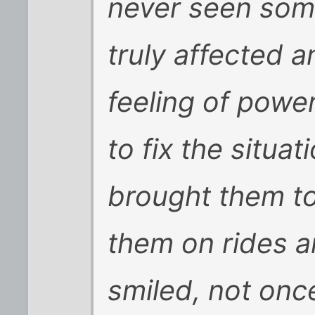
never seen some
truly affected a
feeling of powe
to fix the situa
brought them to
them on rides a
smiled, not onc