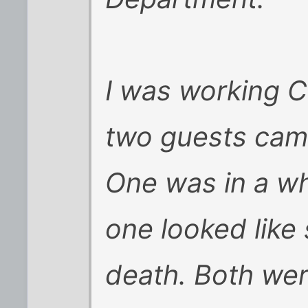
I was working C
two guests came 
One was in a wh
one looked like
death. Both wer