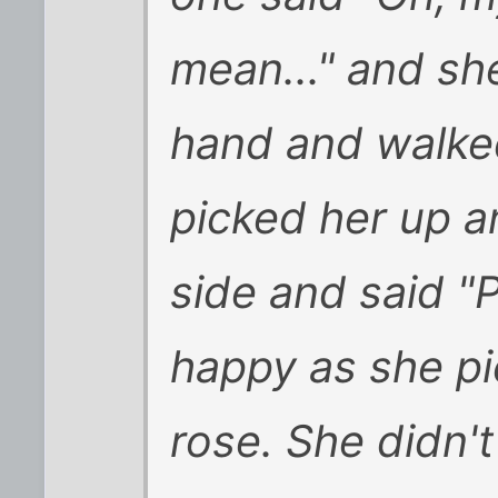
mean..." and sh
hand and walked
picked her up a
side and said "
happy as she pi
rose. She didn'