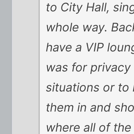
to City Hall, si
whole way. Back
have a VIP loun
was for privacy 
situations or to 
them in and sh
where all of th