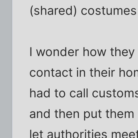
(shared) costumes 
I wonder how they 
contact in their h
had to call customs
and then put them 
let authorities me