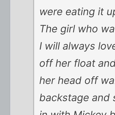
were eating it u
The girl who wa
I will always lo
off her float an
her head off wa
backstage and s
in with Mickey 