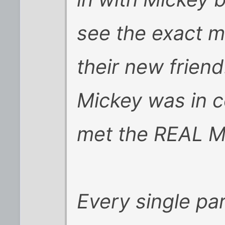
see the exact m
their new frien
Mickey was in c
met the REAL M
Every single pa