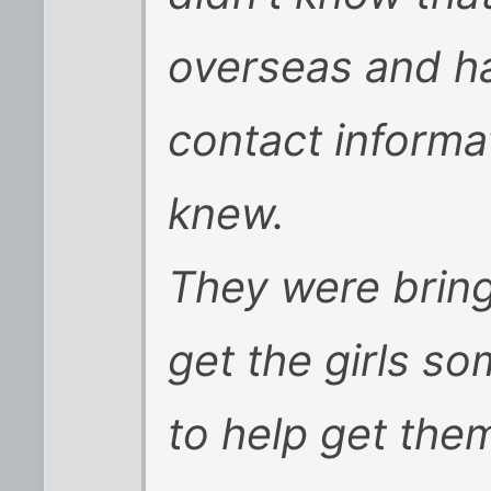
overseas and h
contact informa
knew.
They were bring
get the girls 
to help get th