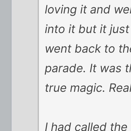
loving it and we
into it but it ju
went back to th
parade. It was t
true magic. Real
I had called th