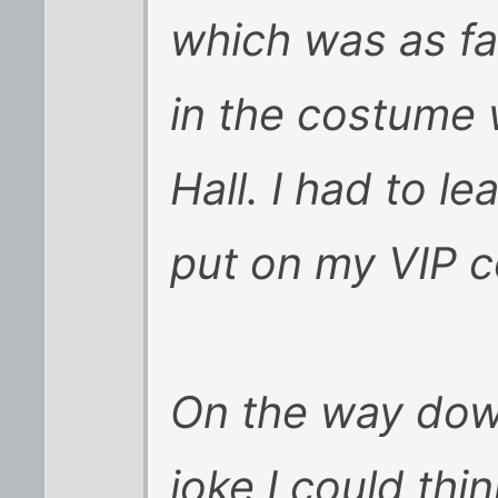
which was as fa
in the costume 
Hall. I had to l
put on my VIP 
On the way down
joke I could thi