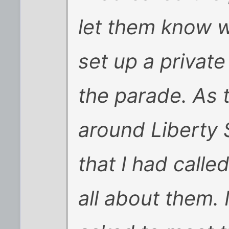
let them know 
set up a private
the parade. As
around Liberty S
that I had call
all about them. 