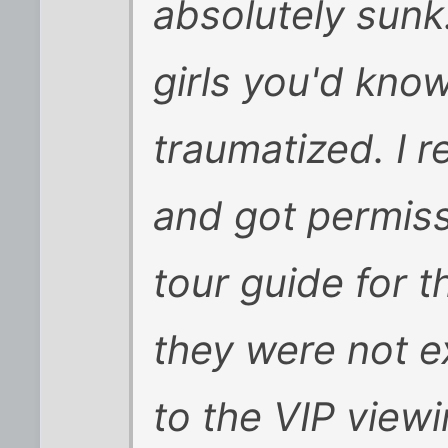
absolutely sunk
girls you'd kno
traumatized. I r
and got permissi
tour guide for t
they were not e
to the VIP view