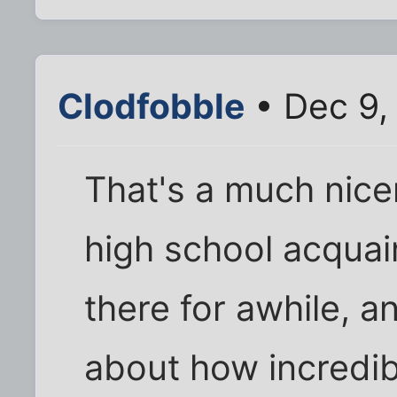
Clodfobble
• Dec 9,
That's a much nice
high school acquai
there for awhile, a
about how incredib