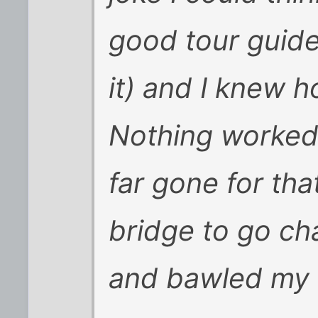
good tour guide 
it) and I knew 
Nothing worked.
far gone for that
bridge to go c
and bawled my e