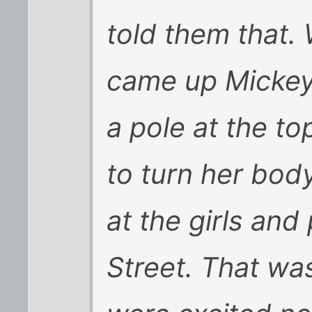
told them that.
came up Mickey
a pole at the to
to turn her bod
at the girls and
Street. That was 