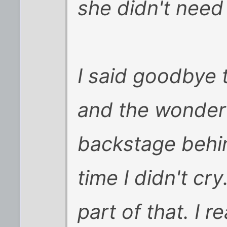
she didn't need 
I said goodbye 
and the wonderf
backstage behind
time I didn't cry
part of that. I r