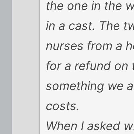
the one in the 
in a cast. The 
nurses from a h
for a refund on t
something we av
costs.
When I asked w