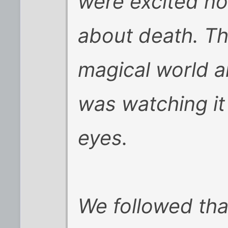
were excited no
about death. Th
magical world an
was watching it 
eyes.
We followed that