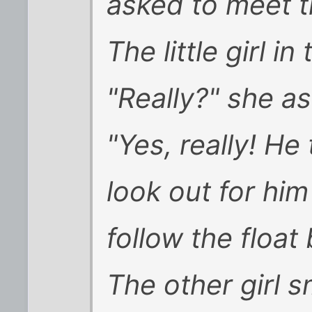
asked to meet t
The little girl i
"Really?" she a
"Yes, really! He 
look out for him
follow the float 
The other girl s