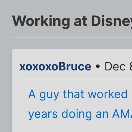
Working at Disne
xoxoxoBruce
• Dec 
A guy that worked 
years doing an AM