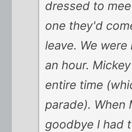
dressed to meet
one they'd come
leave. We were i
an hour. Mickey
entire time (whi
parade). When M
goodbye I had t