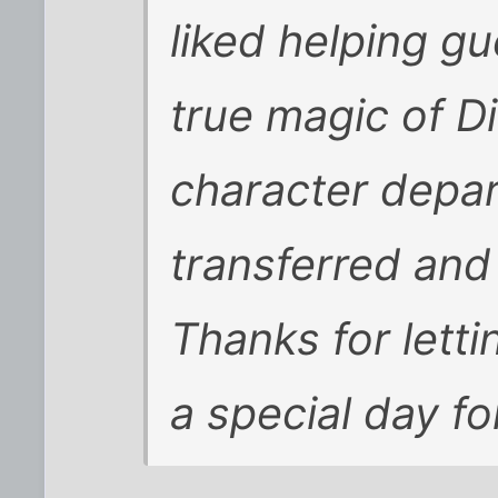
liked helping gu
true magic of D
character depar
transferred and
Thanks for letti
a special day fo