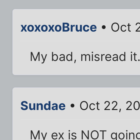
xoxoxoBruce
• Oct 2
My bad, misread it
Sundae
• Oct 22, 2
My ex is NOT going