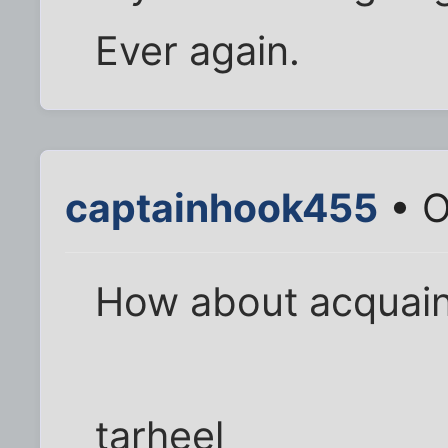
Ever again.
captainhook455
• O
How about acquai
tarheel