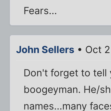
Fears...
John Sellers
• Oct 2
Don't forget to tel
boogeyman. He/sh
names...many faces