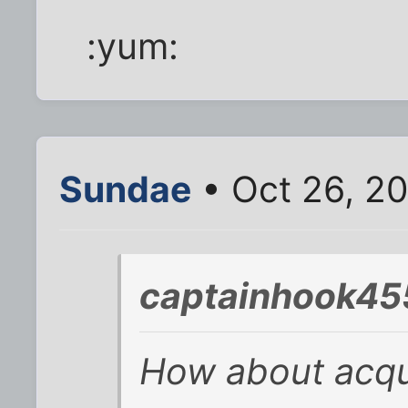
:yum:
Sundae
• Oct 26, 20
captainhook45
How about acqu