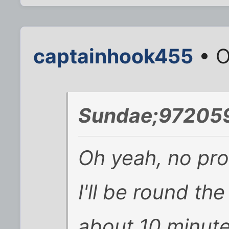
captainhook455
• O
Sundae;972059
Oh yeah, no pro
I'll be round the
about 10 minutes