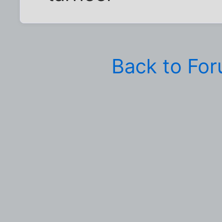
Back to Fo