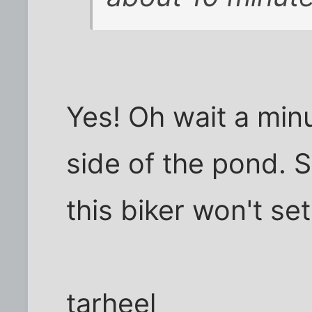
Yes! Oh wait a min
side of the pond. 
this biker won't se
tarheel