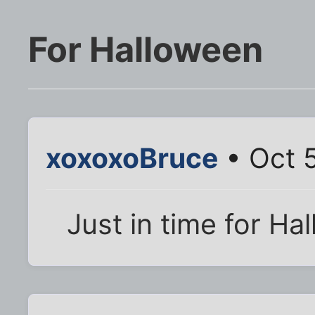
For Halloween
xoxoxoBruce
• Oct 5
Just in time for Ha