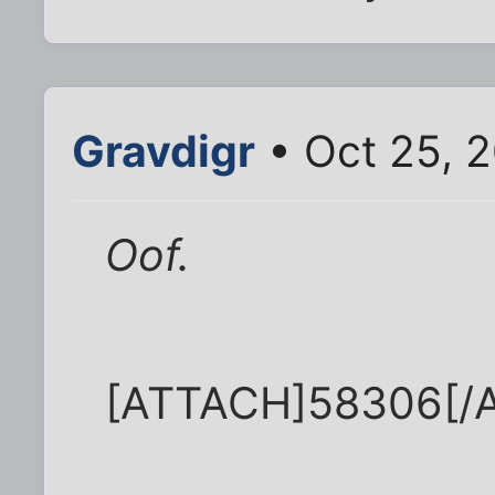
Gravdigr
• Oct 25, 
Oof.
[ATTACH]58306[/