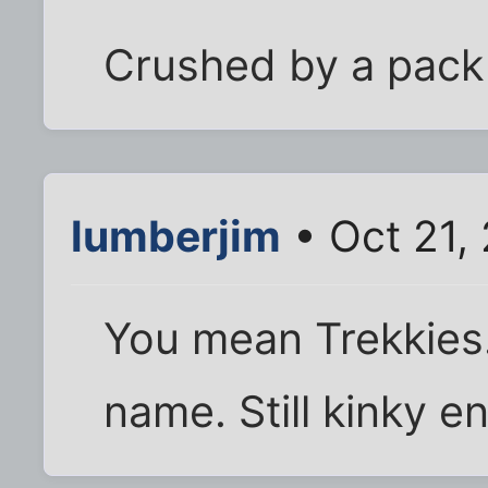
Crushed by a pack 
lumberjim
• Oct 21,
You mean Trekkies. 
name. Still kinky 