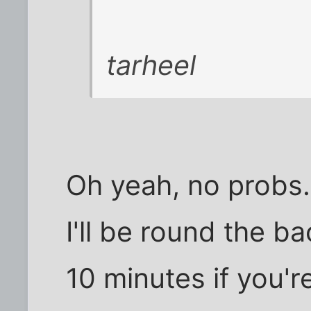
tarheel
Oh yeah, no probs.
I'll be round the ba
10 minutes if you're