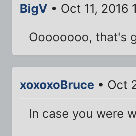
BigV
• Oct 11, 2016
Oooooooo, that's g
xoxoxoBruce
• Oct 2
In case you were w