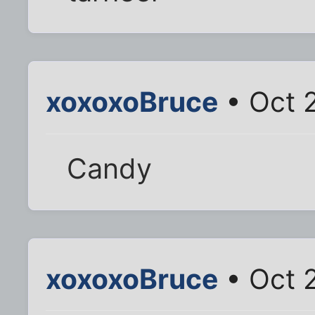
xoxoxoBruce
• Oct 
Candy
xoxoxoBruce
• Oct 