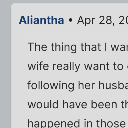
Aliantha
• Apr 28, 2
The thing that I wa
wife really want to
following her husb
would have been t
happened in those 