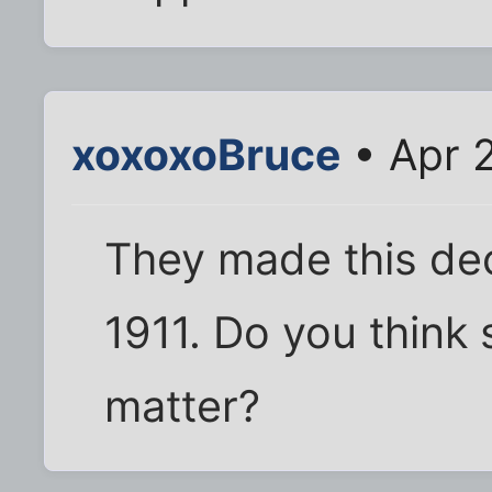
xoxoxoBruce
• Apr 2
They made this deci
1911. Do you think
matter?