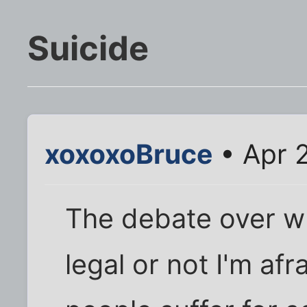
Suicide
xoxoxoBruce
• Apr 
The debate over w
legal or not I'm afr