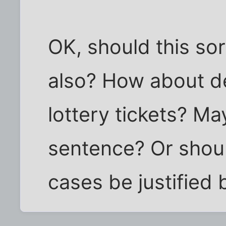
OK, should this sor
also? How about de
lottery tickets? Ma
sentence? Or shoul
cases be justified