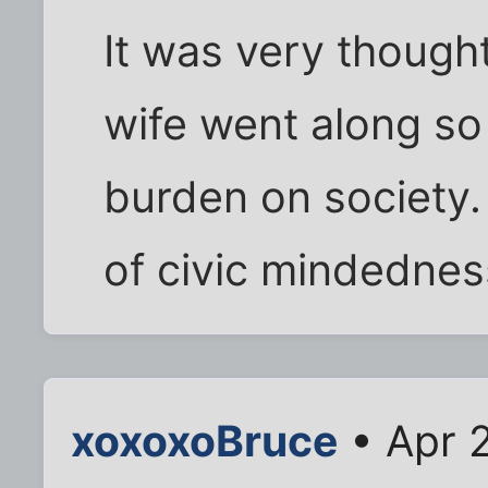
It was very thought
wife went along s
burden on society.
of civic mindedne
xoxoxoBruce
• Apr 