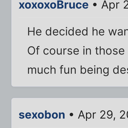
xoxoxoBruce
• Apr 
He decided he want
Of course in those
much fun being des
sexobon
• Apr 29, 2