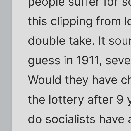
people suffer for 
this clipping from
double take. It sou
guess in 1911, seve
Would they have c
the lottery after 9
do socialists have a