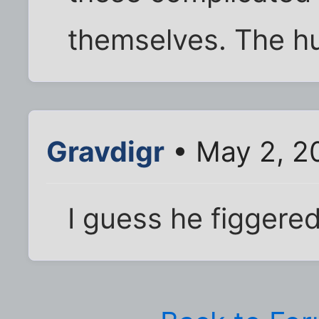
themselves. The hu
Gravdigr
• May 2, 2
I guess he figgere