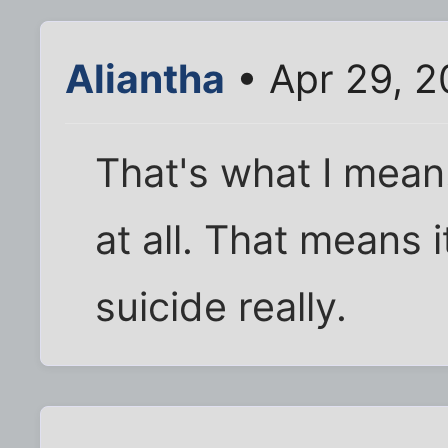
Aliantha
• Apr 29, 2
That's what I mean
at all. That means 
suicide really.