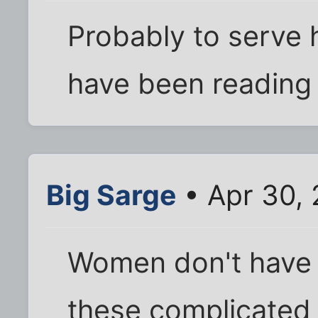
Probably to serve h
have been reading
Big Sarge
• Apr 30,
Women don't have
these complicated 